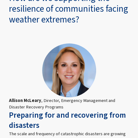
resilience of communities facing
weather extremes?
Allison McLeary
, Director, Emergency Management and
Disaster Recovery Programs
Preparing for and recovering from
disasters
The scale and frequency of catastrophic disasters are growing