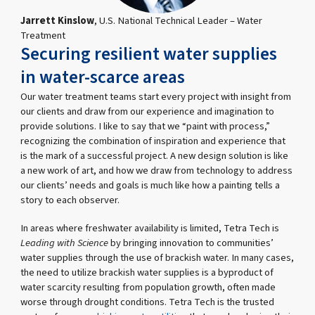
Jarrett Kinslow
, U.S. National Technical Leader – Water
Treatment
Securing resilient water supplies
in water-scarce areas
Our water treatment teams start every project with insight from
our clients and draw from our experience and imagination to
provide solutions. I like to say that we “paint with process,”
recognizing the combination of inspiration and experience that
is the mark of a successful project. A new design solution is like
a new work of art, and how we draw from technology to address
our clients’ needs and goals is much like how a painting tells a
story to each observer.
In areas where freshwater availability is limited, Tetra Tech is
Leading with Science
by bringing innovation to communities’
water supplies through the use of brackish water. In many cases,
the need to utilize brackish water supplies is a byproduct of
water scarcity resulting from population growth, often made
worse through drought conditions. Tetra Tech is the trusted