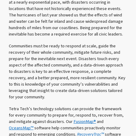
at a nearly exponential pace, with disasters occurring in
locations that have not historically experienced these events.
The hurricanes of last year showed us that the effects of wind
and water can be felt far inland and cause widespread damage
hundreds of miles from our coastlines. Being prepared for the
inevitable has become a required exercise for all civic leaders.
Communities must be ready to respond at scale, guide the
recovery of their whole community, mitigate future risks, and
prepare for the inevitable next event. Disasters touch every
aspect of the affected community, and a data-driven approach
to disasters is key to an effective response, a complete
recovery, and a better prepared, more resilient community. Key
to this is knowledge of your community’s vulnerabilities and
leveraging that insight to create data-driven solutions tailored
for your community.
Tetra Tech’s technology solutions can provide the framework
for every community to prepare for, respond to, recover from,
and mitigate against disasters. Our
FusionMap®
and
OceansMap™
software help communities proactively monitor
and respond to emerging conditions.
RecoveryTrac™
software