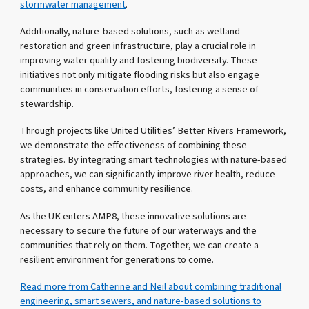
stormwater management
.
Additionally, nature-based solutions, such as wetland
restoration and green infrastructure, play a crucial role in
improving water quality and fostering biodiversity. These
initiatives not only mitigate flooding risks but also engage
communities in conservation efforts, fostering a sense of
stewardship.
Through projects like United Utilities’ Better Rivers Framework,
we demonstrate the effectiveness of combining these
strategies. By integrating smart technologies with nature-based
approaches, we can significantly improve river health, reduce
costs, and enhance community resilience.
As the UK enters AMP8, these innovative solutions are
necessary to secure the future of our waterways and the
communities that rely on them. Together, we can create a
resilient environment for generations to come.
Read more from Catherine and Neil about combining traditional
engineering, smart sewers, and nature-based solutions to