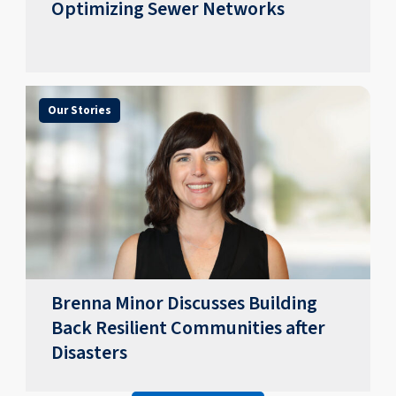
Optimizing Sewer Networks
Our Stories
Brenna Minor Discusses Building
Back Resilient Communities after
Disasters