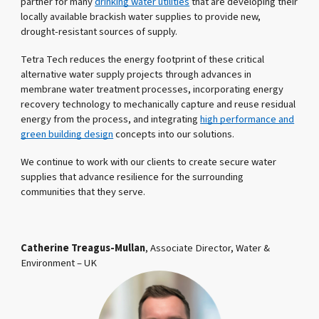
partner for many
drinking water utilities
that are developing their
locally available brackish water supplies to provide new,
drought-resistant sources of supply.
Tetra Tech reduces the energy footprint of these critical
alternative water supply projects through advances in
membrane water treatment processes, incorporating energy
recovery technology to mechanically capture and reuse residual
energy from the process, and integrating
high performance and
green building design
concepts into our solutions.
We continue to work with our clients to create secure water
supplies that advance resilience for the surrounding
communities that they serve.
Catherine Treagus-Mullan
, Associate Director, Water &
Environment – UK