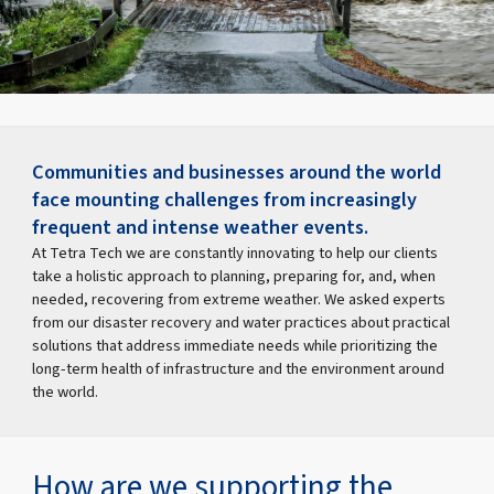
Communities and businesses around the world
face mounting challenges from increasingly
frequent and intense weather events.
At Tetra Tech we are constantly innovating to help our clients
take a holistic approach to planning, preparing for, and, when
needed, recovering from extreme weather. We asked experts
from our disaster recovery and water practices about practical
solutions that address immediate needs while prioritizing the
long-term health of infrastructure and the environment around
the world.
How are we supporting the