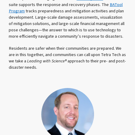
suite supports the response and recovery phases. The
BATool
Program
tracks preparedness and mitigation activities and plan
development. Large-scale damage assessments, visualization
of mitigation solutions, and large-scale financial management all
pose challenges—the answer to which is to use technology to
more efficiently navigate a community’s response to disasters.
Residents are safer when their communities are prepared. We
are in this together, and communities can call upon Tetra Tech as
we take a
Leading with Science®
approach to their pre- and post-
disaster needs.