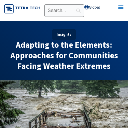
Skip
Global
Open Global
to
content
Insights
Adapting to the Elements:
Approaches for Communities
Facing Weather Extremes