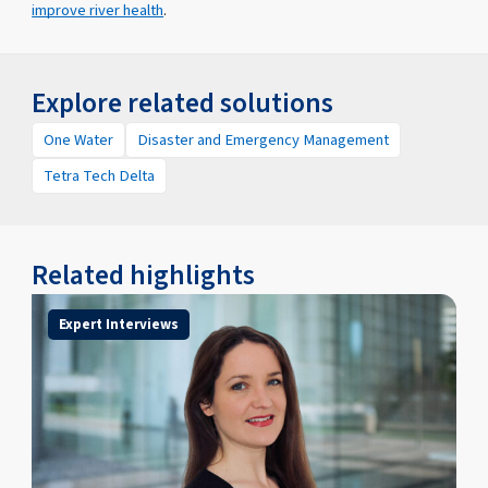
improve river health
.
Explore related solutions
One Water
Disaster and Emergency Management
Tetra Tech Delta
Related highlights
Expert Interviews