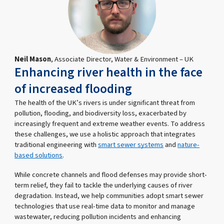
Neil Mason
, Associate Director, Water & Environment – UK
Enhancing river health in the face
of increased flooding
The health of the UK’s rivers is under significant threat from
pollution, flooding, and biodiversity loss, exacerbated by
increasingly frequent and extreme weather events. To address
these challenges, we use a holistic approach that integrates
traditional engineering with
smart sewer systems
and
nature-
based solutions
.
While concrete channels and flood defenses may provide short-
term relief, they fail to tackle the underlying causes of river
degradation. Instead, we help communities adopt smart sewer
technologies that use real-time data to monitor and manage
wastewater, reducing pollution incidents and enhancing