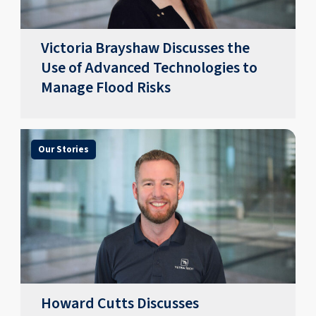
Victoria Brayshaw Discusses the
Use of Advanced Technologies to
Manage Flood Risks
Our Stories
Howard Cutts Discusses