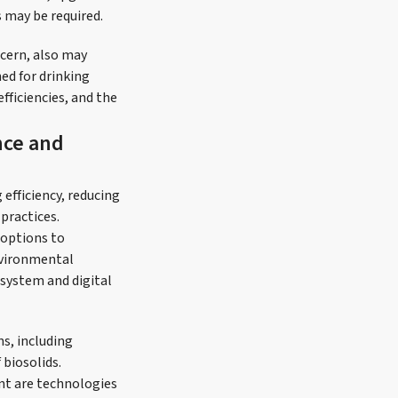
 may be required.
cern, also may
ed for drinking
fficiencies, and the
nce and
efficiency, reducing
practices.
 options to
nvironmental
system and digital
ns, including
 biosolids.
nt are technologies