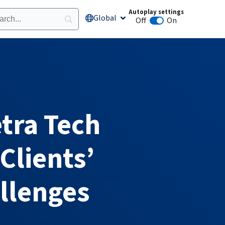
Autoplay settings
Global
Open Global
Off
On
Animation autoplay
tra Tech
Clients’
llenges