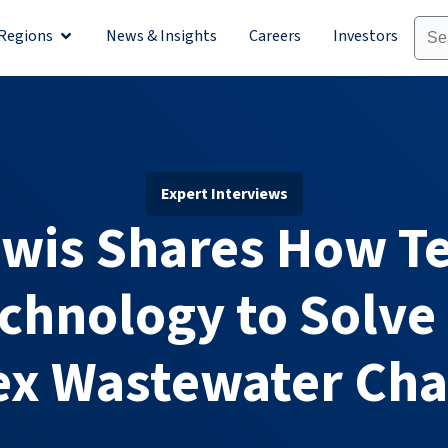
Regions
News & Insights
Careers
Investors
olutions
Open Regions
Expert Interviews
ewis Shares How Te
chnology to Solve 
x Wastewater Cha