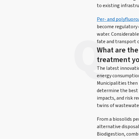
to existing infrast
Per- and polyfluoro
become regulatory d
water. Considerable
fate and transport 
What are the
treatment yo
The latest innovati
energy consumption,
Municipalities then
determine the best 
impacts, and risk re
twins of wastewater
From a biosolids per
alternative disposa
Biodigestion, comb