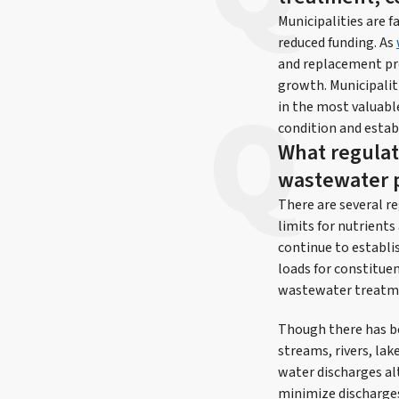
Municipalities are 
reduced funding. As
and replacement prog
growth. Municipaliti
in the most valuable
condition and estab
What regulat
wastewater p
There are several r
limits for nutrient
continue to establi
loads for constitue
wastewater treatmen
Though there has be
streams, rivers, lak
water discharges al
minimize discharges