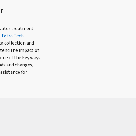
r
ewater treatment
r
Tetra Tech
ta collection and
xtend the impact of
ome of the key ways
ends and changes,
ssistance for