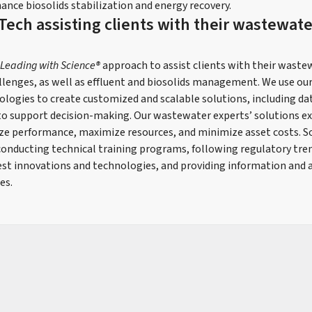
ance biosolids stabilization and energy recovery.
Tech assisting clients with their wastewate
Leading with Science®
approach to assist clients with their wast
lenges, as well as effluent and biosolids management. We use ou
ologies to create customized and scalable solutions, including da
to support decision-making. Our wastewater experts’ solutions e
ze performance, maximize resources, and minimize asset costs. S
s conducting technical training programs, following regulatory tr
est innovations and technologies, and providing information and a
es.