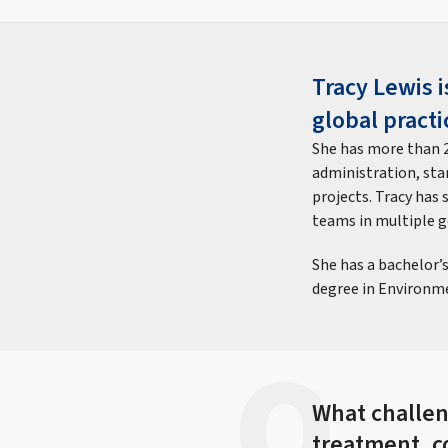
Tracy Lewis 
global practi
She has more than 2
administration, st
projects. Tracy has
teams in multiple 
She has a bachelor’
degree in Environme
What challeng
treatment, c