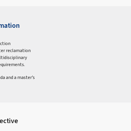
amation
uction
ter reclamation
tidisciplinary
equirements.
ida and a master’s
ective