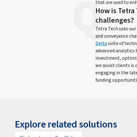
that are used to enh
How is Tetra 
challenges?
Tetra Tech uses our
and conveyance chal
Delta
suite of techn
advanced analytics 
investment, optimi
we assist clients i
engaging in the lat
funding opportuniti
Explore related solutions