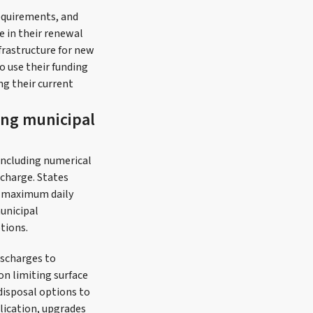
requirements, and
se in their renewal
frastructure for new
o use their funding
ng their current
ing municipal
including numerical
scharge. States
al maximum daily
municipal
tions.
ischarges to
 on limiting surface
disposal options to
lication, upgrades