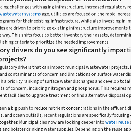
facing challenges with aging infrastructure, increased regulatory 
wastewater systems
age, utilities are focused on the rapid increa
rams for their existing infrastructure, while also investing in in
es are driven to prioritize existing infrastructure improvements t
 way. This shifts focus to better inventory their assets, determini
lishing criteria to prioritize the needed improvements.
ory drivers do you see significantly impact
rojects?
egulatory drivers that can impact municipal wastewater projects, 
s and contaminants of concern and limitations on surface water di
sh a priority ranking of surface water discharges and develop tot
nts of concern, including nitrogen and phosphorus. This requires 
t facilities to upgrade treatment or find alternative disposal op
en a big push to reduce nutrient concentrations in the effluent d
es, and ocean outfalls, recent regulations are specifically focusing
together. Municipalities now are looking deeper into
water reuse
 and bolster drinking water supplies. Depending on the reuse app