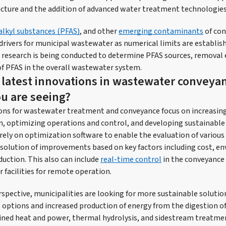
ructure and the addition of advanced water treatment technologies
alkyl substances (PFAS)
, and other
emerging contaminants
of con
rivers for municipal wastewater as numerical limits are establish
 research is being conducted to determine PFAS sources, removal e
of PFAS in the overall wastewater system.
 latest innovations in wastewater conveya
u are seeing?
ons for wastewater treatment and conveyance focus on increasing 
 optimizing operations and control, and developing sustainable 
 rely on optimization software to enable the evaluation of various
solution of improvements based on key factors including cost, e
duction. This also can include
real-time control
in the conveyance 
 facilities for remote operation.
spective, municipalities are looking for more sustainable solutio
l options and increased production of energy from the digestion of
ined heat and power, thermal hydrolysis, and sidestream treatme