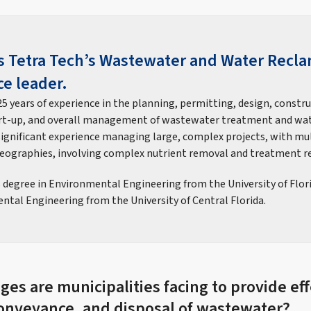
is Tetra Tech’s Wastewater and Water Recl
ce leader.
5 years of experience in the planning, permitting, design, constr
art-up, and overall management of wastewater treatment and wa
 significant experience managing large, complex projects, with mul
geographies, involving complex nutrient removal and treatment r
s degree in Environmental Engineering from the University of Flor
ntal Engineering from the University of Central Florida.
es are municipalities facing to provide eff
onveyance, and disposal of wastewater?