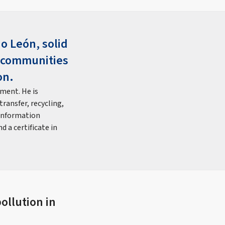
o León, solid
g communities
on.
ment. He is
ransfer, recycling,
 information
 a certificate in
ollution in