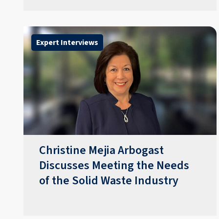
Expert Interviews
Christine Mejia Arbogast
Discusses Meeting the Needs
of the Solid Waste Industry