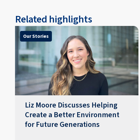
Related highlights
Our Stories
Liz Moore Discusses Helping
Create a Better Environment
for Future Generations