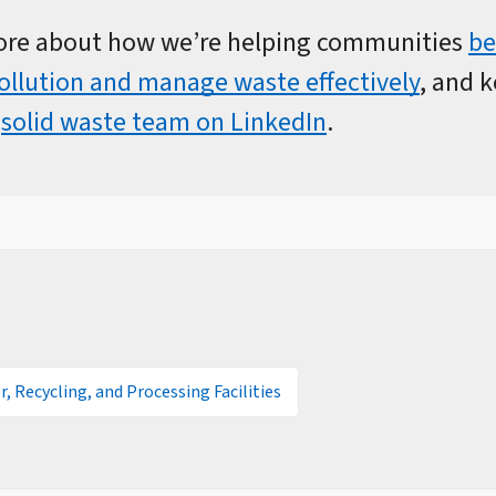
ore about how we’re helping communities
be
pollution and manage waste effectively
, and 
r
solid waste team on LinkedIn
.
r, Recycling, and Processing Facilities