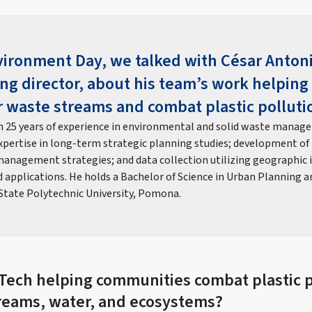
ironment Day, we talked with César Antoni
ng director, about his team’s work helpin
 waste streams and combat plastic polluti
 25 years of experience in environmental and solid waste manage
xpertise in long-term strategic planning studies; development of t
anagement strategies; and data collection utilizing geographic
applications. He holds a Bachelor of Science in Urban Planning and
 State Polytechnic University, Pomona.
 Tech helping communities combat plastic p
reams, water, and ecosystems?