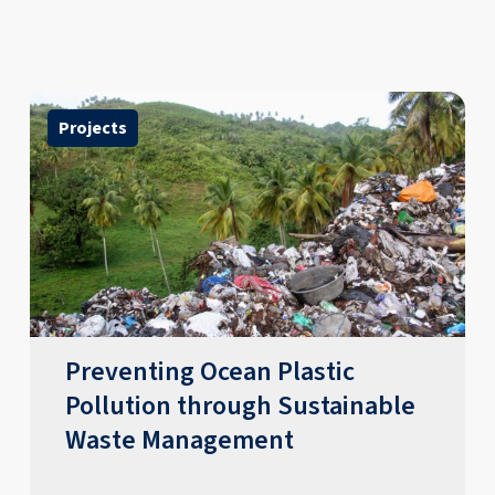
Projects
Preventing Ocean Plastic
Pollution through Sustainable
Waste Management