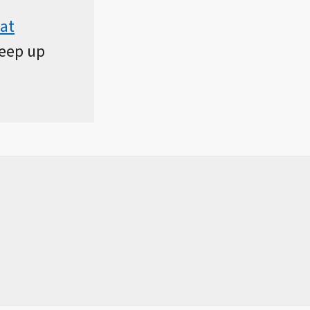
at
keep up