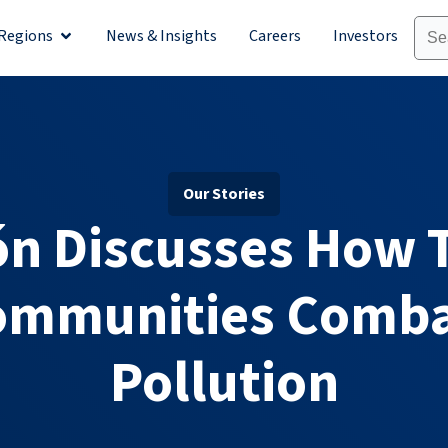
Regions
News & Insights
Careers
Investors
olutions
Open Regions
Our Stories
ón Discusses How T
ommunities Combat
Pollution