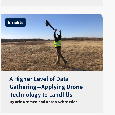
Insights
A Higher Level of Data
Gathering—Applying Drone
Technology to Landfills
By Arie Kremen and Aaron Schroeder