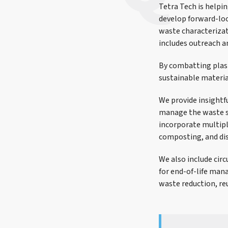
Tetra Tech is helpi
develop forward-lo
waste characteriza
includes outreach a
By combatting plas
sustainable materi
We provide insight
manage the waste s
incorporate multipl
composting, and di
We also include cir
for end-of-life ma
waste reduction, reu