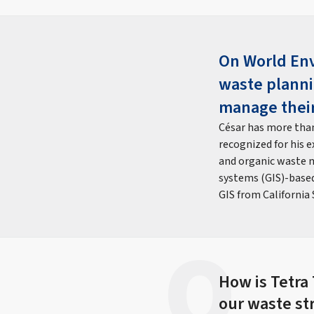
On World Env
waste planni
manage their
César has more than
recognized for his e
and organic waste m
systems (GIS)-based 
GIS from California
How is Tetra
our waste st