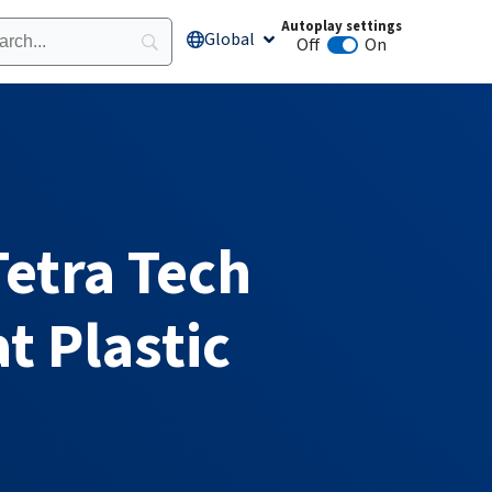
Autoplay settings
Global
Open Global
Off
On
Animation autoplay
etra Tech
 Plastic