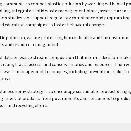
ng communities combat plastic pollution by working with local 
oking, integrated solid waste management plans, assess current 
tion studies, and support regulatory compliance and program im
nd education campaigns to foster behavioral change.
tic pollution, we are protecting human health and the environm
als and resource management.
ful data on waste stream composition that informs decision-mak
tream, track success, and conserve money and resources. Then w
e waste management techniques, including prevention, reduction,
sposal.
cular economy strategies to encourage sustainable product design, 
nagement of products from governments and consumers to produce
se, and recycling efforts.