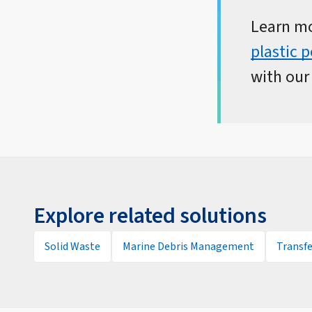
Learn m
plastic 
with ou
Explore related solutions
Solid Waste
Marine Debris Management
Transfe