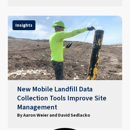
Insights
New Mobile Landfill Data
Collection Tools Improve Site
Management
By Aaron Weier and David Sedlacko