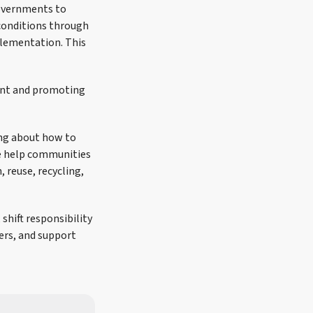
governments to
conditions through
plementation. This
ent and promoting
ing about how to
e help communities
 reuse, recycling,
shift responsibility
rs, and support