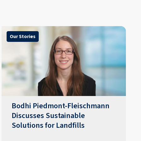
Our Stories
Bodhi Piedmont-Fleischmann
Discusses Sustainable
Solutions for Landfills