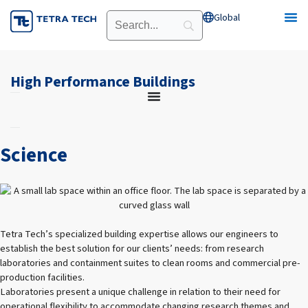
Skip
Global
Open Global
to
content
High Performance Buildings
Science
Tetra Tech’s specialized building expertise allows our engineers to
establish the best solution for our clients’ needs: from research
laboratories and containment suites to clean rooms and commercial pre-
production facilities.
Laboratories present a unique challenge in relation to their need for
operational flexibility to accommodate changing research themes and