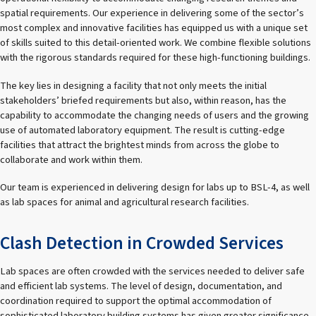
spatial requirements. Our experience in delivering some of the sector’s
most complex and innovative facilities has equipped us with a unique set
of skills suited to this detail-oriented work. We combine flexible solutions
with the rigorous standards required for these high-functioning buildings.
The key lies in designing a facility that not only meets the initial
stakeholders’ briefed requirements but also, within reason, has the
capability to accommodate the changing needs of users and the growing
use of automated laboratory equipment. The result is cutting-edge
facilities that attract the brightest minds from across the globe to
collaborate and work within them.
Our team is experienced in delivering design for labs up to BSL-4, as well
as lab spaces for animal and agricultural research facilities.
Clash Detection in Crowded Services
Lab spaces are often crowded with the services needed to deliver safe
and efficient lab systems. The level of design, documentation, and
coordination required to support the optimal accommodation of
sophisticated laboratory building systems has given greater significance