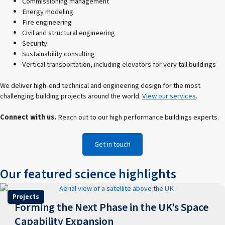
Commissioning management
Energy modeling
Fire engineering
Civil and structural engineering
Security
Sustainability consulting
Vertical transportation, including elevators for very tall buildings
We deliver high-end technical and engineering design for the most
challenging building projects around the world.
View our services
.
Connect with us.
Reach out to our high performance buildings experts.
Get in touch
Our featured science highlights
Projects
Forming the Next Phase in the UK’s Space
Capability Expansion