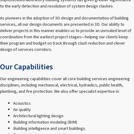
to the early detection and resolution of system design clashes.
As pioneers in the adoption of 3D design and documentation of building
services, all our design documents are presented in 3D. Our ability to
deliver projects in this manner enables us to provide an unrivaled level of
coordination from the earliest project stages—helping our clients keep
their program and budget on track through clash reduction and clever
design of services corridors.
Our Capabilities
Our engineering capabilities cover all core building services engineering
disciplines, including mechanical, electrical, hydraulics, public health,
plumbing, and fire protection. We also offer specialist expertise in:
Acoustics
Air quality
Architectural lighting design
Building information modeling (BIM)
Building intelligence and smart buildings