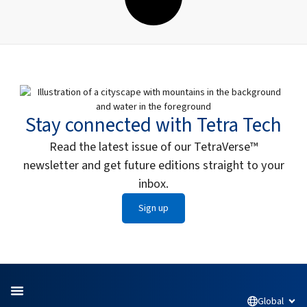
Stay connected with Tetra Tech
Read the latest issue of our TetraVerse™
newsletter and get future editions straight to your
inbox.
Sign up
Global
Open