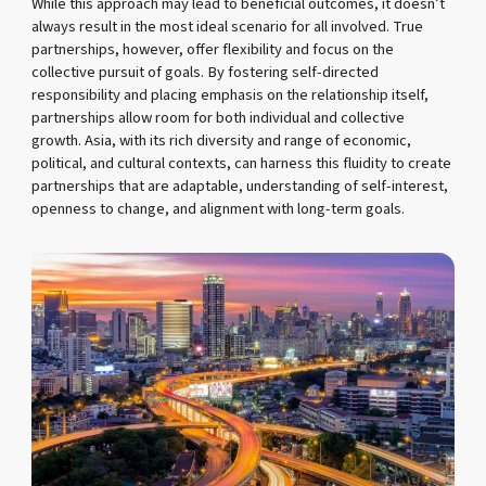
While this approach may lead to beneficial outcomes, it doesn’t
always result in the most ideal scenario for all involved. True
partnerships, however, offer flexibility and focus on the
collective pursuit of goals. By fostering self-directed
responsibility and placing emphasis on the relationship itself,
partnerships allow room for both individual and collective
growth. Asia, with its rich diversity and range of economic,
political, and cultural contexts, can harness this fluidity to create
partnerships that are adaptable, understanding of self-interest,
openness to change, and alignment with long-term goals.