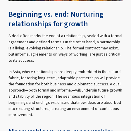
Beginning vs. end: Nurturing
relationships for growth
A deal often marks the end of a relationship, sealed with a formal
agreement and defined terms. On the other hand, a partnership
is a living, evolving relationship. The formal contract may exist,
but informal agreements or ‘ways of working’ are just as critical
to its success.
In Asia, where relationships are deeply embedded in the cultural
fabric, fostering long-term, adaptable partnerships will provide
the foundation for both business and diplomatic success. A dual
approach—both formal and informal—will underpin future growth
and stability of the region. The seamless integration of
beginnings and endings will ensure that new ideas are absorbed
into existing structures, creating an environment of continuous
improvement.