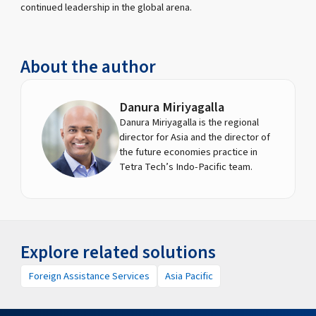
continued leadership in the global arena.
About the author
Danura Miriyagalla
Danura Miriyagalla is the regional
director for Asia and the director of
the future economies practice in
Tetra Tech’s Indo-Pacific team.
Explore related solutions
Foreign Assistance Services
Asia Pacific