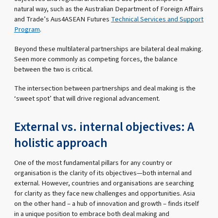
natural way, such as the Australian Department of Foreign Affairs
and Trade’s Aus4ASEAN Futures
Technical Services and Support
Program
.
Beyond these multilateral partnerships are bilateral deal making.
Seen more commonly as competing forces, the balance
between the two is critical.
The intersection between partnerships and deal making is the
‘sweet spot’ that will drive regional advancement.
External vs. internal objectives: A
holistic approach
One of the most fundamental pillars for any country or
organisation is the clarity of its objectives—both internal and
external. However, countries and organisations are searching
for clarity as they face new challenges and opportunities. Asia
on the other hand – a hub of innovation and growth – finds itself
in a unique position to embrace both deal making and