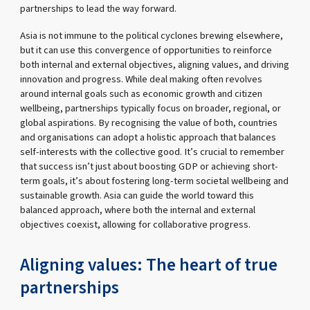
partnerships to lead the way forward.
Asia is not immune to the political cyclones brewing elsewhere,
but it can use this convergence of opportunities to reinforce
both internal and external objectives, aligning values, and driving
innovation and progress. While deal making often revolves
around internal goals such as economic growth and citizen
wellbeing, partnerships typically focus on broader, regional, or
global aspirations. By recognising the value of both, countries
and organisations can adopt a holistic approach that balances
self-interests with the collective good. It’s crucial to remember
that success isn’t just about boosting GDP or achieving short-
term goals, it’s about fostering long-term societal wellbeing and
sustainable growth. Asia can guide the world toward this
balanced approach, where both the internal and external
objectives coexist, allowing for collaborative progress.
Aligning values: The heart of true
partnerships