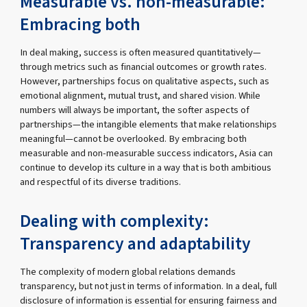
Measurable vs. non-measurable:
Embracing both
In deal making, success is often measured quantitatively—
through metrics such as financial outcomes or growth rates.
However, partnerships focus on qualitative aspects, such as
emotional alignment, mutual trust, and shared vision. While
numbers will always be important, the softer aspects of
partnerships—the intangible elements that make relationships
meaningful—cannot be overlooked. By embracing both
measurable and non-measurable success indicators, Asia can
continue to develop its culture in a way that is both ambitious
and respectful of its diverse traditions.
Dealing with complexity:
Transparency and adaptability
The complexity of modern global relations demands
transparency, but not just in terms of information. In a deal, full
disclosure of information is essential for ensuring fairness and