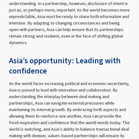
understanding. In a partnership, however, disclosure of intent is
just as, or perhaps more, important. As the world becomes more
unpredictable, Asia must be ready to share both information and
intention. By adapting to changing circumstances and being
open with partners, Asia can help ensure that its partnerships
remain strong and resilient, even in the face of shifting global
dynamics.
Asia’s opportunity: Leading with
confidence
As the world faces increasing political and economic uncertainty,
Asia is poised to lead with innovation and collaboration. By
understanding the interplay between deal making and
partnerships, Asia can navigate external pressures while
maintaining its internal growth. By embracing both aspects and
allowing them to reinforce one another, Asia can provide the
fresh inspiration and confidence that the world needs today. The
world is watching, and Asia’s ability to balance transactional deal
making with deeper, values-based partnerships will ensure its