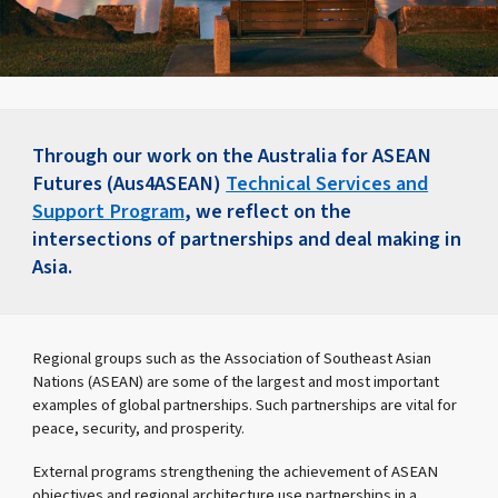
Through our work on the Australia for ASEAN
Futures (Aus4ASEAN)
Technical Services and
Support Program
, we reflect on the
intersections of partnerships and deal making in
Asia.
Regional groups such as the Association of Southeast Asian
Nations (ASEAN) are some of the largest and most important
examples of global partnerships. Such partnerships are vital for
peace, security, and prosperity.
External programs strengthening the achievement of ASEAN
objectives and regional architecture use partnerships in a