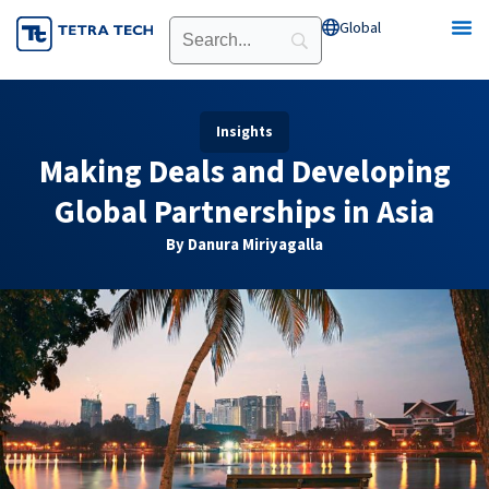
Skip
Global
Open Global
to
content
Insights
Making Deals and Developing
Global Partnerships in Asia
By Danura Miriyagalla