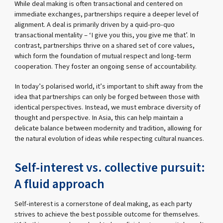
While deal making is often transactional and centered on
immediate exchanges, partnerships require a deeper level of
alignment. A deal is primarily driven by a quid-pro-quo
transactional mentality – ‘I give you this, you give me that’. In
contrast, partnerships thrive on a shared set of core values,
which form the foundation of mutual respect and long-term
cooperation. They foster an ongoing sense of accountability.
In today’s polarised world, it’s important to shift away from the
idea that partnerships can only be forged between those with
identical perspectives. Instead, we must embrace diversity of
thought and perspective. In Asia, this can help maintain a
delicate balance between modernity and tradition, allowing for
the natural evolution of ideas while respecting cultural nuances.
Self-interest vs. collective pursuit:
A fluid approach
Self-interest is a cornerstone of deal making, as each party
strives to achieve the best possible outcome for themselves.