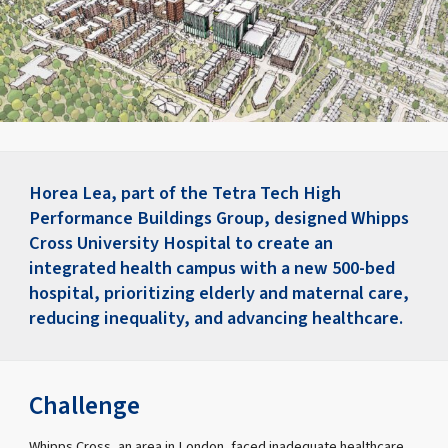
Horea Lea, part of the Tetra Tech High
Performance Buildings Group, designed Whipps
Cross University Hospital to create an
integrated health campus with a new 500-bed
hospital, prioritizing elderly and maternal care,
reducing inequality, and advancing healthcare.
Challenge
Whipps Cross, an area in London, faced inadequate healthcare