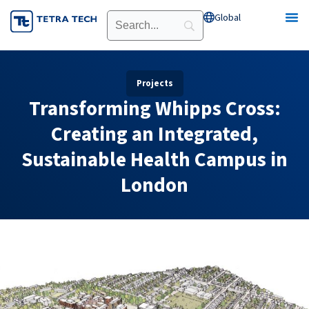
Skip
Global
Open Global
to
content
Projects
Transforming Whipps Cross:
Creating an Integrated,
Sustainable Health Campus in
London