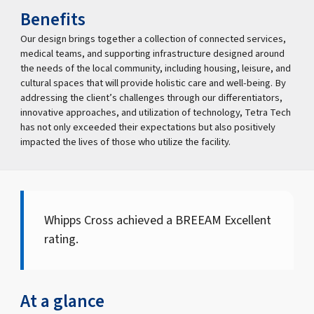
Benefits
Our design brings together a collection of connected services,
medical teams, and supporting infrastructure designed around
the needs of the local community, including housing, leisure, and
cultural spaces that will provide holistic care and well-being. By
addressing the client’s challenges through our differentiators,
innovative approaches, and utilization of technology, Tetra Tech
has not only exceeded their expectations but also positively
impacted the lives of those who utilize the facility.
Whipps Cross achieved a BREEAM Excellent
rating.
At a glance