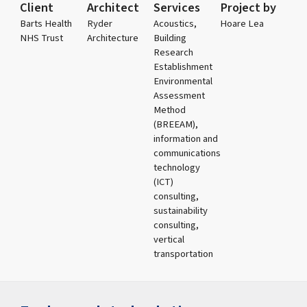
Client
Architect
Services
Project by
Barts Health
Ryder
Acoustics,
Hoare Lea
NHS Trust
Architecture
Building
Research
Establishment
Environmental
Assessment
Method
(BREEAM),
information and
communications
technology
(ICT)
consulting,
sustainability
consulting,
vertical
transportation