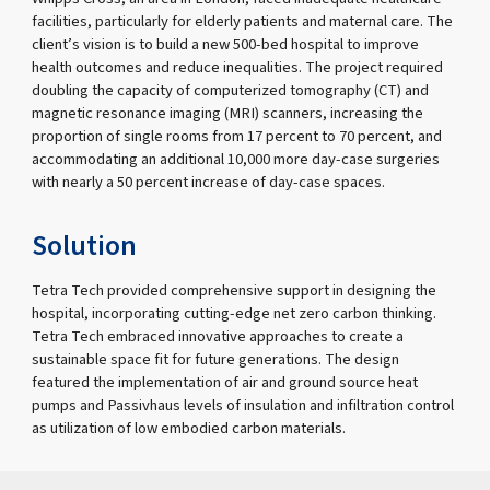
facilities, particularly for elderly patients and maternal care. The
client’s vision is to build a new 500-bed hospital to improve
health outcomes and reduce inequalities. The project required
doubling the capacity of computerized tomography (CT) and
magnetic resonance imaging (MRI) scanners, increasing the
proportion of single rooms from 17 percent to 70 percent, and
accommodating an additional 10,000 more day-case surgeries
with nearly a 50 percent increase of day-case spaces.
Solution
Tetra Tech provided comprehensive support in designing the
hospital, incorporating cutting-edge net zero carbon thinking.
Tetra Tech embraced innovative approaches to create a
sustainable space fit for future generations. The design
featured the implementation of air and ground source heat
pumps and Passivhaus levels of insulation and infiltration control
as utilization of low embodied carbon materials.