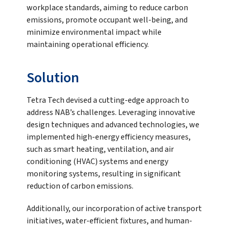
workplace standards, aiming to reduce carbon
emissions, promote occupant well-being, and
minimize environmental impact while
maintaining operational efficiency.
Solution
Tetra Tech devised a cutting-edge approach to
address NAB’s challenges. Leveraging innovative
design techniques and advanced technologies, we
implemented high-energy efficiency measures,
such as smart heating, ventilation, and air
conditioning (HVAC) systems and energy
monitoring systems, resulting in significant
reduction of carbon emissions.
Additionally, our incorporation of active transport
initiatives, water-efficient fixtures, and human-