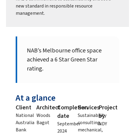
new standard in responsible resource
management.
NAB’s Melbourne office space
achieved a 6 Star Green Star
rating.
At a glance
Client
Architect
Completion
Services
Project
date
by
National
Woods
Sustainability
Australia
Bagot
consulting,
September
NDY
Bank
mechanical,
2024