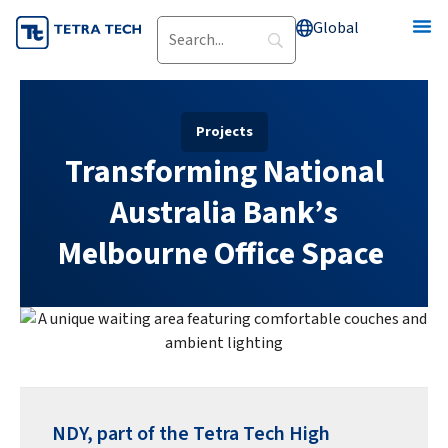
Skip
Global
to
content
Projects
Transforming National
Australia Bank’s
Melbourne Office Space
NDY, part of the Tetra Tech High