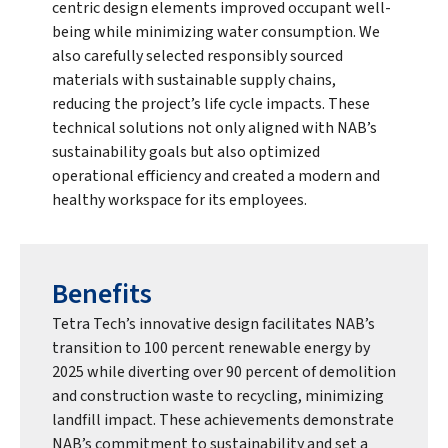
centric design elements improved occupant well-
being while minimizing water consumption. We
also carefully selected responsibly sourced
materials with sustainable supply chains,
reducing the project’s life cycle impacts. These
technical solutions not only aligned with NAB’s
sustainability goals but also optimized
operational efficiency and created a modern and
healthy workspace for its employees.
Benefits
Tetra Tech’s innovative design facilitates NAB’s
transition to 100 percent renewable energy by
2025 while diverting over 90 percent of demolition
and construction waste to recycling, minimizing
landfill impact. These achievements demonstrate
NAB’s commitment to sustainability and set a