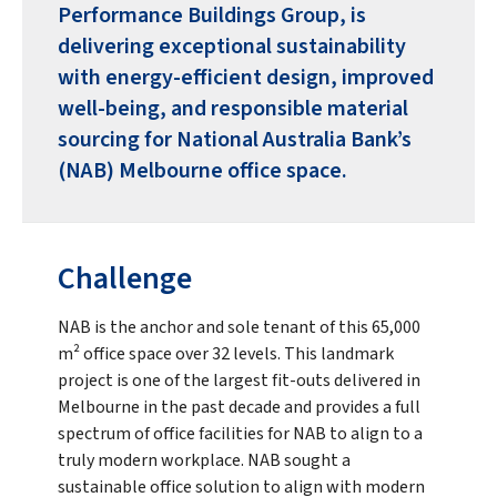
Performance Buildings Group, is
delivering exceptional sustainability
with energy-efficient design, improved
well-being, and responsible material
sourcing for National Australia Bank’s
(NAB) Melbourne office space.
Challenge
NAB is the anchor and sole tenant of this 65,000
m² office space over 32 levels. This landmark
project is one of the largest fit-outs delivered in
Melbourne in the past decade and provides a full
spectrum of office facilities for NAB to align to a
truly modern workplace. NAB sought a
sustainable office solution to align with modern