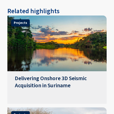
Related highlights
Projects
Delivering Onshore 3D Seismic
Acquisition in Suriname