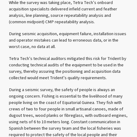
While the survey was taking place, Tetra Tech’s onboard
acquisition specialists delivered infield current and feather
analysis, line planning, source repeatability analysis and
(common midpoint) CMP repeatability analysis.
During seismic acquisition, equipment failure, installation issues
and operator mistakes can lead to erroneous data, or in the
worst case, no data at all.
Tetra Tech’s technical auditors mitigated this risk for Trident by
conducting technical audits of the equipment to be used in the
survey, thereby assuring the positioning and acquisition data
collected would meet Trident’s quality requirements.
During a seismic survey, the safety of people is always an
ongoing concern. Fishing is essential to the livelihood of many
people living on the coast of Equatorial Guinea. They fish with
crews of two to four people in small artisanal canoes, made of
dugout trees, wood planks or fibreglass, with outboard engines,
using nets of 6 to 10 meters long. Constant communication in
Spanish between the survey team and the local fisheries was
required to protect the safety of the local people and their