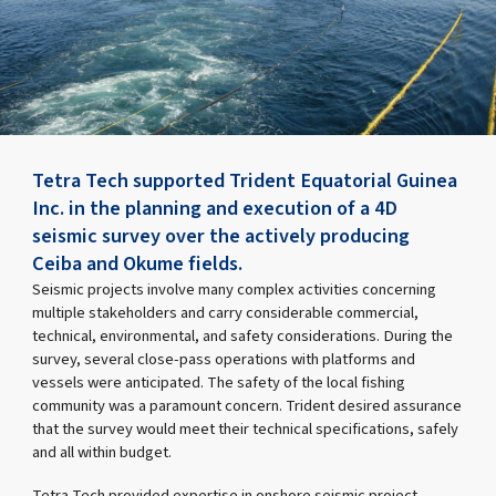
Tetra Tech supported Trident Equatorial Guinea
Inc. in the planning and execution of a 4D
seismic survey over the actively producing
Ceiba and Okume fields.
Seismic projects involve many complex activities concerning
multiple stakeholders and carry considerable commercial,
technical, environmental, and safety considerations. During the
survey, several close-pass operations with platforms and
vessels were anticipated. The safety of the local fishing
community was a paramount concern. Trident desired assurance
that the survey would meet their technical specifications, safely
and all within budget.
Tetra Tech provided expertise in onshore seismic project