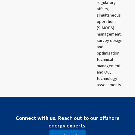
regulatory
affairs,
simultaneous
operations
(SIMOPS)
management,
survey design
and
optimisation,
technical
management
and QC,
technology
assessments
Connect with us.
Reach out to our offshore
energy experts.