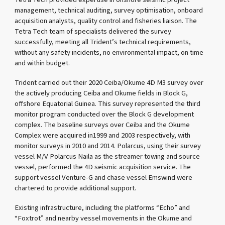
management, technical auditing, survey optimisation, onboard
acquisition analysts, quality control and fisheries liaison. The
Tetra Tech team of specialists delivered the survey
successfully, meeting all Trident’s technical requirements,
without any safety incidents, no environmental impact, on time
and within budget.
Trident carried out their 2020 Ceiba/Okume 4D M3 survey over
the actively producing Ceiba and Okume fields in Block G,
offshore Equatorial Guinea. This survey represented the third
monitor program conducted over the Block G development
complex. The baseline surveys over Ceiba and the Okume
Complex were acquired in1999 and 2003 respectively, with
monitor surveys in 2010 and 2014. Polarcus, using their survey
vessel M/V Polarcus Naila as the streamer towing and source
vessel, performed the 4D seismic acquisition service. The
support vessel Venture-G and chase vessel Emswind were
chartered to provide additional support.
Existing infrastructure, including the platforms “Echo” and
“Foxtrot” and nearby vessel movements in the Okume and