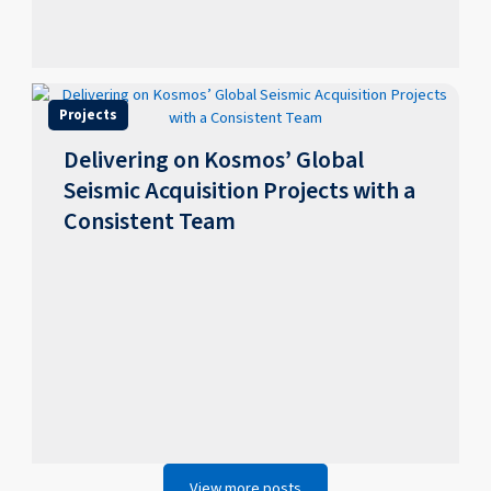
Projects
Delivering on Kosmos’ Global
Seismic Acquisition Projects with a
Consistent Team
View more posts