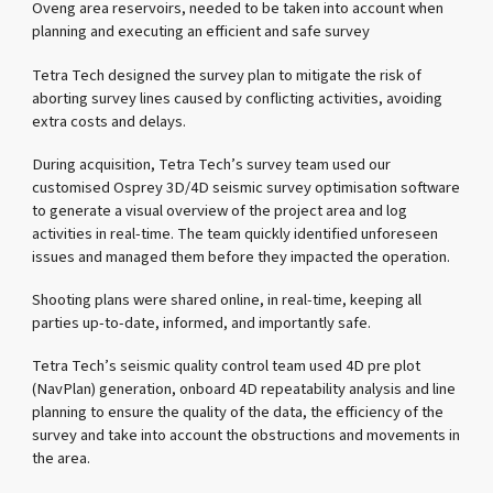
Oveng area reservoirs, needed to be taken into account when
planning and executing an efficient and safe survey
Tetra Tech designed the survey plan to mitigate the risk of
aborting survey lines caused by conflicting activities, avoiding
extra costs and delays.
During acquisition, Tetra Tech’s survey team used our
customised Osprey 3D/4D seismic survey optimisation software
to generate a visual overview of the project area and log
activities in real-time. The team quickly identified unforeseen
issues and managed them before they impacted the operation.
Shooting plans were shared online, in real-time, keeping all
parties up-to-date, informed, and importantly safe.
Tetra Tech’s seismic quality control team used 4D pre plot
(NavPlan) generation, onboard 4D repeatability analysis and line
planning to ensure the quality of the data, the efficiency of the
survey and take into account the obstructions and movements in
the area.