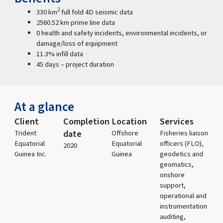
2
330 km
full fold 4D seismic data
2560.52 km prime line data
0 health and safety incidents, environmental incidents, or
damage/loss of equipment
11.3% infill data
45 days – project duration
At a glance
Client
Completion
Location
Services
date
Trident
Offshore
Fisheries liaison
Equatorial
Equatorial
officers (FLO),
2020
Guinea Inc.
Guinea
geodetics and
geomatics,
onshore
support,
operational and
instrumentation
auditing,