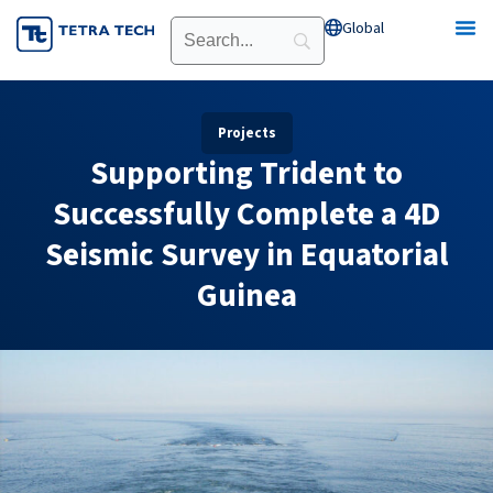
Skip
Global
Open Global
to
content
Projects
Supporting Trident to
Successfully Complete a 4D
Seismic Survey in Equatorial
Guinea