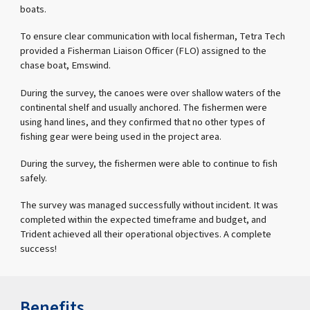
boats.
To ensure clear communication with local fisherman, Tetra Tech
provided a Fisherman Liaison Officer (FLO) assigned to the
chase boat, Emswind.
During the survey, the canoes were over shallow waters of the
continental shelf and usually anchored. The fishermen were
using hand lines, and they confirmed that no other types of
fishing gear were being used in the project area.
During the survey, the fishermen were able to continue to fish
safely.
The survey was managed successfully without incident. It was
completed within the expected timeframe and budget, and
Trident achieved all their operational objectives. A complete
success!
Benefits