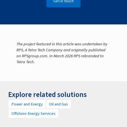
Get in touch
The project featured in this article was undertaken by
RPS, A Tetra Tech Company and originally published
on RPSgroup.com. In March 2026 RPS rebranded to
Tetra Tech.
Explore related solutions
Power and Energy
Oil and Gas
Offshore Energy Services