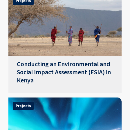
Projects
Conducting an Environmental and
Social Impact Assessment (ESIA) in
Kenya
Projects