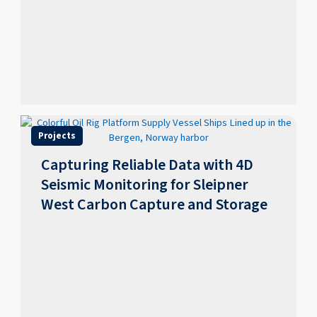
Projects
Capturing Reliable Data with 4D
Seismic Monitoring for Sleipner
West Carbon Capture and Storage