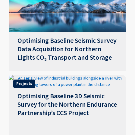
Optimising Baseline Seismic Survey
Data Acquisition for Northern
Lights CO₂ Transport and Storage
Projects
Optimising Baseline 3D Seismic
Survey for the Northern Endurance
Partnership’s CCS Project