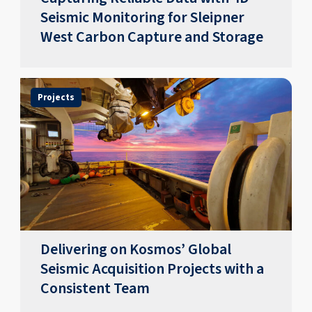
Seismic Monitoring for Sleipner
West Carbon Capture and Storage
Projects
Delivering on Kosmos’ Global
Seismic Acquisition Projects with a
Consistent Team