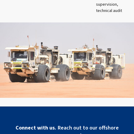
supervision,
technical audit
Connect with us.
Reach out to our offshore