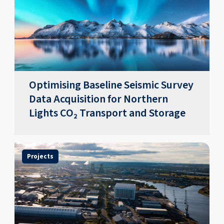
Optimising Baseline Seismic Survey
Data Acquisition for Northern
Lights CO₂ Transport and Storage
Projects