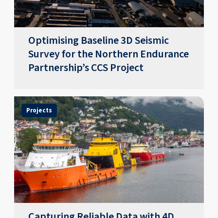
Optimising Baseline 3D Seismic
Survey for the Northern Endurance
Partnership’s CCS Project
Projects
Capturing Reliable Data with 4D