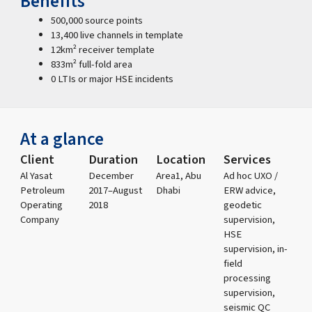
Benefits
500,000 source points
13,400 live channels in template
12km² receiver template
833m² full-fold area
0 LTIs or major HSE incidents
At a glance
Client
Duration
Location
Services
Al Yasat
December
Area1, Abu
Ad hoc UXO /
Petroleum
2017–August
Dhabi
ERW advice,
Operating
2018
geodetic
Company
supervision,
HSE
supervision, in-
field
processing
supervision,
seismic QC