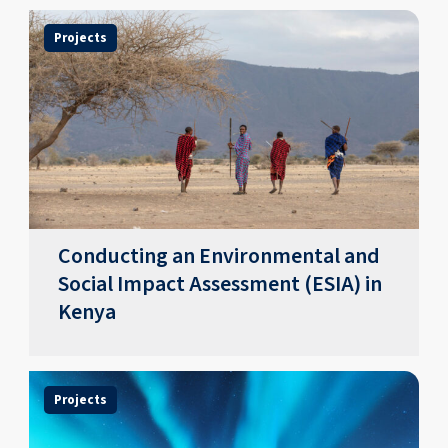
Projects
Conducting an Environmental and
Social Impact Assessment (ESIA) in
Kenya
Projects