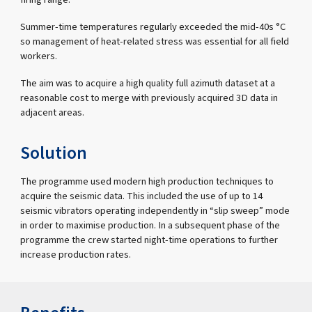
Summer-time temperatures regularly exceeded the mid-40s °C
so management of heat-related stress was essential for all field
workers.
The aim was to acquire a high quality full azimuth dataset at a
reasonable cost to merge with previously acquired 3D data in
adjacent areas.
Solution
The programme used modern high production techniques to
acquire the seismic data. This included the use of up to 14
seismic vibrators operating independently in “slip sweep” mode
in order to maximise production. In a subsequent phase of the
programme the crew started night-time operations to further
increase production rates.