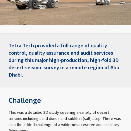
Tetra Tech provided a full range of quality
control, quality assurance and audit services
during this major high-production, high-fold 3D
desert seismic survey in a remote region of Abu
Dhabi.
Challenge
This was a detailed 3D study covering a variety of desert
terrains including sand dunes and subkhat (salt) strip. There was
also the added challenge of a wilderness reserve and a military
firing range.