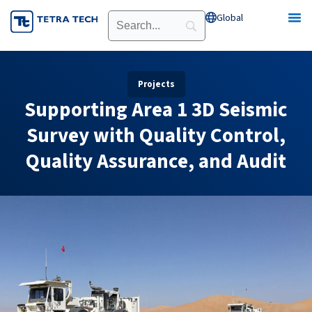
Skip
Global
Open Global
to
content
Projects
Supporting Area 1 3D Seismic
Survey with Quality Control,
Quality Assurance, and Audit