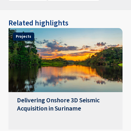
Related highlights
Projects
Delivering Onshore 3D Seismic
Acquisition in Suriname