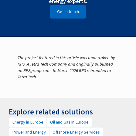
energy experts.
Get in touch
The project featured in this article was undertaken by
RPS, A Tetra Tech Company and originally published
on RPSgroup.com. In March 2026 RPS rebranded to
Tetra Tech.
Explore related solutions
Energy in Europe
Oil and Gas in Europe
Power and Energy
Offshore Energy Services