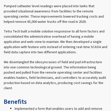
Pumped saltwater level readings were placed into tanks that
provided situational awareness from facilities to the remote
operating center. These improvements lowered trucking costs and
helped remove 65,000 water trucks off the road in 2020.
Tetra Tech built a mobile solution responsive to all form factors and
consolidated the administrative overhead of having a mobile
application and web-view to maintain. We then developed a single
application with feature sets instead of entering real-time SCADA and
field data capture into two different applications.
We disentangled the idiosyncrasies of field and pad infrastructure
into one common technological ground. The information being
pushed and pulled from the remote operating center and facilities
enables haulers, field technicians, and controllers to accurately audit
production based on data analytics, producing cost savings for the
client.
Benefits
Implemented a form that enables users to add and remove