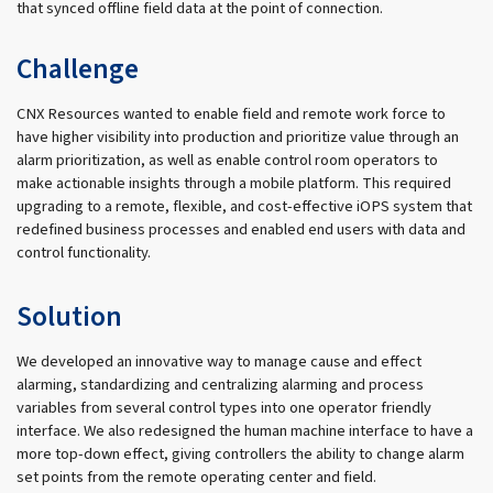
that synced offline field data at the point of connection.
Challenge
CNX Resources wanted to enable field and remote work force to
have higher visibility into production and prioritize value through an
alarm prioritization, as well as enable control room operators to
make actionable insights through a mobile platform. This required
upgrading to a remote, flexible, and cost-effective iOPS system that
redefined business processes and enabled end users with data and
control functionality.
Solution
We developed an innovative way to manage cause and effect
alarming, standardizing and centralizing alarming and process
variables from several control types into one operator friendly
interface. We also redesigned the human machine interface to have a
more top-down effect, giving controllers the ability to change alarm
set points from the remote operating center and field.