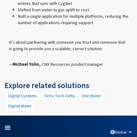
entries that sync with CygNet
Shifted from water to gas uplift to cost
Built a single application for multiple platforms, reducing the
number of applications requiring support
It’s about partnering with someone you trust and someone that
is going to provide you a scalable, correct solution.
Michael Yoho,
CNX Resources product manager
Explore related solutions
Digital Systems
Tetra Tech Delta
One Water
Digital Water
Global
Open