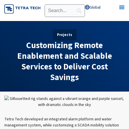
Skip
Global
Open Global
to
content
Projects
Customizing Remote
Enablement and Scalable
Services to Deliver Cost
Savings
Tetra Tech developed an integrated alarm platform and water
management system, while customizing a SCADA mobility solution