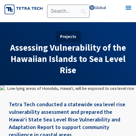
Skip
Global
Open Global
to
content
Projects
Assessing Vulnerability of the
Hawaiian Islands to Sea Level
Rise
Tetra Tech conducted a statewide sea level rise
vulnerability assessment and prepared the
Hawai‘i State Sea Level Rise Vulnerability and
Adaptation Report to support community
resilience in coastal areas.