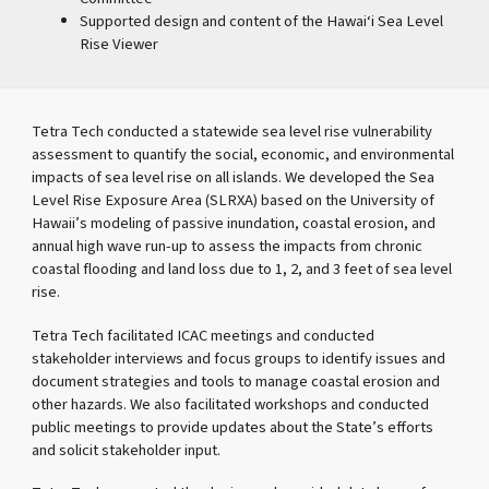
Supported design and content of the Hawai‘i Sea Level
Rise Viewer
Tetra Tech conducted a statewide sea level rise vulnerability
assessment to quantify the social, economic, and environmental
impacts of sea level rise on all islands. We developed the Sea
Level Rise Exposure Area (SLRXA) based on the University of
Hawaii’s modeling of passive inundation, coastal erosion, and
annual high wave run-up to assess the impacts from chronic
coastal flooding and land loss due to 1, 2, and 3 feet of sea level
rise.
Tetra Tech facilitated ICAC meetings and conducted
stakeholder interviews and focus groups to identify issues and
document strategies and tools to manage coastal erosion and
other hazards. We also facilitated workshops and conducted
public meetings to provide updates about the State’s efforts
and solicit stakeholder input.