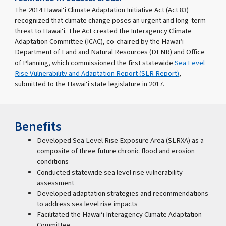
The 2014 Hawai‘i Climate Adaptation Initiative Act (Act 83)
recognized that climate change poses an urgent and long-term
threat to Hawai‘i. The Act created the Interagency Climate
Adaptation Committee (ICAC), co-chaired by the Hawai‘i
Department of Land and Natural Resources (DLNR) and Office
of Planning, which commissioned the first statewide
Sea Level
Rise Vulnerability and Adaptation Report (SLR Report)
,
submitted to the Hawai‘i state legislature in 2017.
Benefits
Developed Sea Level Rise Exposure Area (SLRXA) as a
composite of three future chronic flood and erosion
conditions
Conducted statewide sea level rise vulnerability
assessment
Developed adaptation strategies and recommendations
to address sea level rise impacts
Facilitated the Hawai‘i Interagency Climate Adaptation
Committee