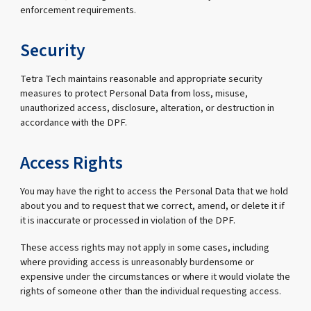
enforcement requirements.
Security
Tetra Tech maintains reasonable and appropriate security
measures to protect Personal Data from loss, misuse,
unauthorized access, disclosure, alteration, or destruction in
accordance with the DPF.
Access Rights
You may have the right to access the Personal Data that we hold
about you and to request that we correct, amend, or delete it if
it is inaccurate or processed in violation of the DPF.
These access rights may not apply in some cases, including
where providing access is unreasonably burdensome or
expensive under the circumstances or where it would violate the
rights of someone other than the individual requesting access.