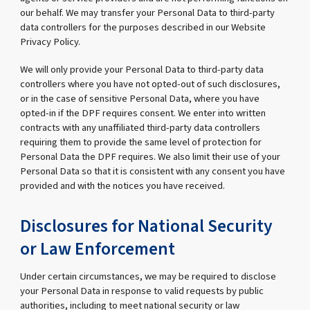
our behalf. We may transfer your Personal Data to third-party
data controllers for the purposes described in our Website
Privacy Policy.
We will only provide your Personal Data to third-party data
controllers where you have not opted-out of such disclosures,
or in the case of sensitive Personal Data, where you have
opted-in if the DPF requires consent. We enter into written
contracts with any unaffiliated third-party data controllers
requiring them to provide the same level of protection for
Personal Data the DPF requires. We also limit their use of your
Personal Data so that it is consistent with any consent you have
provided and with the notices you have received.
Disclosures for National Security
or Law Enforcement
Under certain circumstances, we may be required to disclose
your Personal Data in response to valid requests by public
authorities, including to meet national security or law