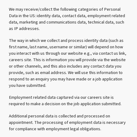
We may receive/collect the following categories of Personal
Data in the US: identity data, contact data, employment related
data, marketing and communications data, technical data, such
as IP addresses.
The way in which we collect and process identity data (such as
first name, last name, username or similar) will depend on how
you interact with us through our website e.g., via contact us link,
careers site. This is information you will provide via the website
or other channels, and this also includes any contact data you
provide, such as email address. We will use this information to
respond to an enquiry you may have made or a job application
you have submitted.
Employment related data captured via our careers site is
required to make a decision on the job application submitted.
Additional personal data is collected and processed on
appointment. The processing of employment data is necessary
for compliance with employment legal obligations.