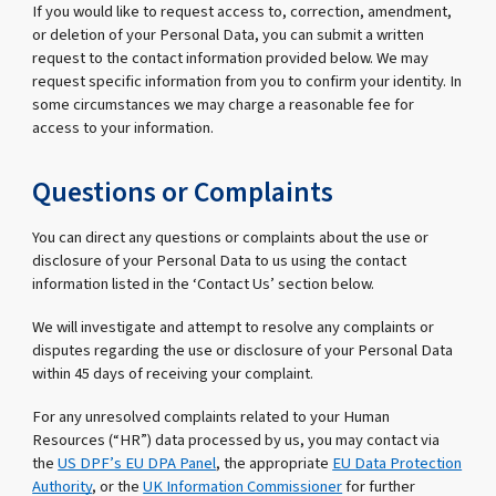
If you would like to request access to, correction, amendment,
or deletion of your Personal Data, you can submit a written
request to the contact information provided below. We may
request specific information from you to confirm your identity. In
some circumstances we may charge a reasonable fee for
access to your information.
Questions or Complaints
You can direct any questions or complaints about the use or
disclosure of your Personal Data to us using the contact
information listed in the ‘Contact Us’ section below.
We will investigate and attempt to resolve any complaints or
disputes regarding the use or disclosure of your Personal Data
within 45 days of receiving your complaint.
For any unresolved complaints related to your Human
Resources (“HR”) data processed by us, you may contact via
the
US DPF’s EU DPA Panel
, the appropriate
EU Data Protection
Authority
, or the
UK Information Commissioner
for further