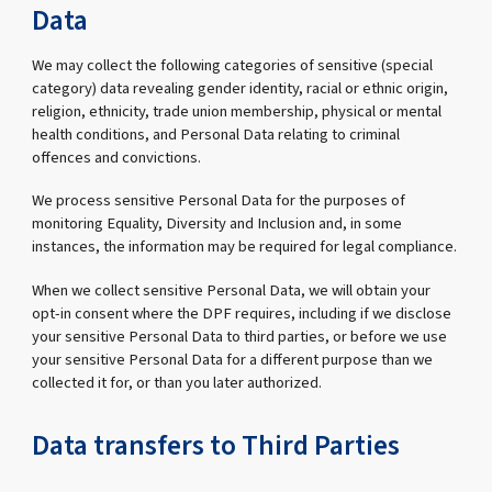
Data
We may collect the following categories of sensitive (special
category) data revealing gender identity, racial or ethnic origin,
religion, ethnicity, trade union membership, physical or mental
health conditions, and Personal Data relating to criminal
offences and convictions.
We process sensitive Personal Data for the purposes of
monitoring Equality, Diversity and Inclusion and, in some
instances, the information may be required for legal compliance.
When we collect sensitive Personal Data, we will obtain your
opt-in consent where the DPF requires, including if we disclose
your sensitive Personal Data to third parties, or before we use
your sensitive Personal Data for a different purpose than we
collected it for, or than you later authorized.
Data transfers to Third Parties