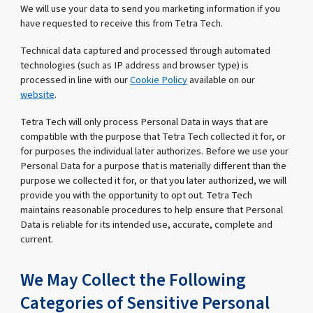
We will use your data to send you marketing information if you
have requested to receive this from Tetra Tech.
Technical data captured and processed through automated
technologies (such as IP address and browser type) is
processed in line with our
Cookie Policy
available on our
website
.
Tetra Tech will only process Personal Data in ways that are
compatible with the purpose that Tetra Tech collected it for, or
for purposes the individual later authorizes. Before we use your
Personal Data for a purpose that is materially different than the
purpose we collected it for, or that you later authorized, we will
provide you with the opportunity to opt out. Tetra Tech
maintains reasonable procedures to help ensure that Personal
Data is reliable for its intended use, accurate, complete and
current.
We May Collect the Following
Categories of Sensitive Personal