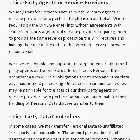
Third-Party Agents or Service Providers
We may transfer Personal Data to our third-party agents or
service providers who perform functions on our behalf. Where
required by the DPF, we enter into written agreements with
those third-party agents and service providers requiring them
to provide the same level of protection the DPF requires and
limiting their use of the data to the specified services provided
on our behalf.
We take reasonable and appropriate steps to ensure that third-
party agents and service providers process Personal Data in
accordance with our DPF obligations and to stop and remediate
any unauthorized processing. Under certain circumstances, we
may remain liable for the acts of our third-party agents or
service providers who perform services on our behalf for their
handling of Personal Data that we transfer to them.
Third-Party Data Controllers
In some cases, we may transfer Personal Data to unaffiliated
third-party data controllers. These third parties do not act as
agents or service providers and are not performing functions on