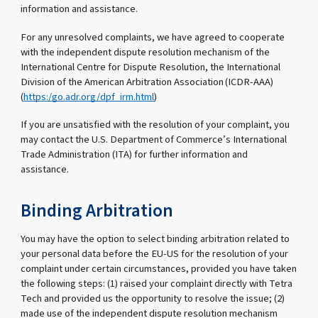
information and assistance.
For any unresolved complaints, we have agreed to cooperate
with the independent dispute resolution mechanism of the
International Centre for Dispute Resolution, the International
Division of the American Arbitration Association (ICDR-AAA)
(
https:/go.adr.org/dpf_irm.html
)
If you are unsatisfied with the resolution of your complaint, you
may contact the U.S. Department of Commerce’s International
Trade Administration (ITA) for further information and
assistance.
Binding Arbitration
You may have the option to select binding arbitration related to
your personal data before the EU-US for the resolution of your
complaint under certain circumstances, provided you have taken
the following steps: (1) raised your complaint directly with Tetra
Tech and provided us the opportunity to resolve the issue; (2)
made use of the independent dispute resolution mechanism