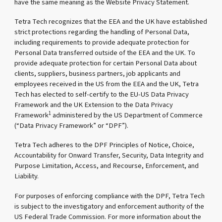
have the same meaning as the Website Privacy Statement.
Tetra Tech recognizes that the EEA and the UK have established
strict protections regarding the handling of Personal Data,
including requirements to provide adequate protection for
Personal Data transferred outside of the EEA and the UK. To
provide adequate protection for certain Personal Data about
clients, suppliers, business partners, job applicants and
employees received in the US from the EEA and the UK, Tetra
Tech has elected to self-certify to the EU-US Data Privacy
Framework and the UK Extension to the Data Privacy
1
Framework
administered by the US Department of Commerce
(“Data Privacy Framework” or “DPF”).
Tetra Tech adheres to the DPF Principles of Notice, Choice,
Accountability for Onward Transfer, Security, Data Integrity and
Purpose Limitation, Access, and Recourse, Enforcement, and
Liability.
For purposes of enforcing compliance with the DPF, Tetra Tech
is subject to the investigatory and enforcement authority of the
US Federal Trade Commission. For more information about the