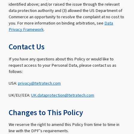
identified above; and/or raised the issue through the relevant
data protection authority and (3) allowed the US Department of
Commerce an opportunity to resolve the complaint at no cost to
you. For more information on binding arbitration, see
Data
Privacy Framework
.
Contact Us
If you have any questions about this Policy or would like to
request access to your Personal Data, please contact us as
follows:
USA:
privacy@tetratech.com
UK/EU/EEA:
UK.dataprotection@tetratech.com
Changes to This Policy
We reserve the right to amend this Policy from time to time in
line with the DPF’s requirements.