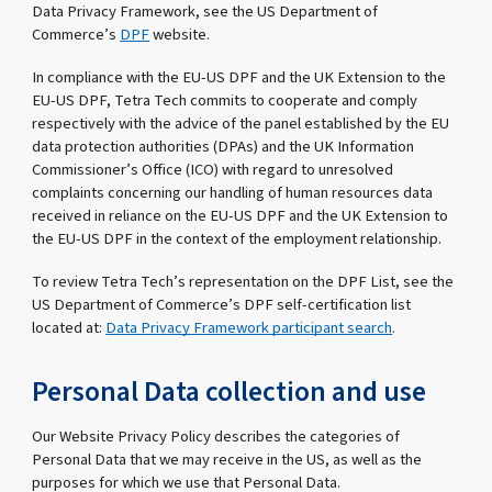
Data Privacy Framework, see the US Department of
Commerce’s
DPF
website.
In compliance with the EU-US DPF and the UK Extension to the
EU-US DPF, Tetra Tech commits to cooperate and comply
respectively with the advice of the panel established by the EU
data protection authorities (DPAs) and the UK Information
Commissioner’s Office (ICO) with regard to unresolved
complaints concerning our handling of human resources data
received in reliance on the EU-US DPF and the UK Extension to
the EU-US DPF in the context of the employment relationship.
To review Tetra Tech’s representation on the DPF List, see the
US Department of Commerce’s DPF self-certification list
located at:
Data Privacy Framework participant search
.
Personal Data collection and use
Our Website Privacy Policy describes the categories of
Personal Data that we may receive in the US, as well as the
purposes for which we use that Personal Data.