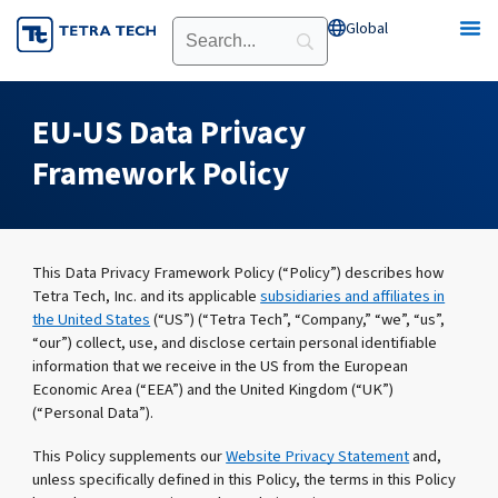
Skip
Global
Open Global
to
content
EU-US Data Privacy
Framework Policy
This Data Privacy Framework Policy (“Policy”) describes how
Tetra Tech, Inc. and its applicable
subsidiaries and affiliates in
the United States
(“US”) (“Tetra Tech”, “Company,” “we”, “us”,
“our”) collect, use, and disclose certain personal identifiable
information that we receive in the US from the European
Economic Area (“EEA”) and the United Kingdom (“UK”)
(“Personal Data”).
This Policy supplements our
Website Privacy Statement
and,
unless specifically defined in this Policy, the terms in this Policy