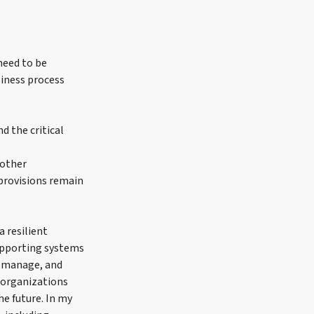
need to be
siness process
d the critical
nother
provisions remain
a resilient
supporting systems
d, manage, and
h organizations
he future. In my