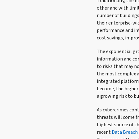
Traditionally, the 
other and with limit
number of buildings
their enterprise-wi
performance and inte
cost savings, impro
The exponential gro
information and con
to risks that may no
the most complex an
integrated platform
become, the higher t
a growing risk to b
As cybercrimes cont
threats will come f
highest source of t
recent
Data Breach 