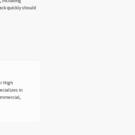
, including
ack quickly should
ur High
cializes in
commercial,