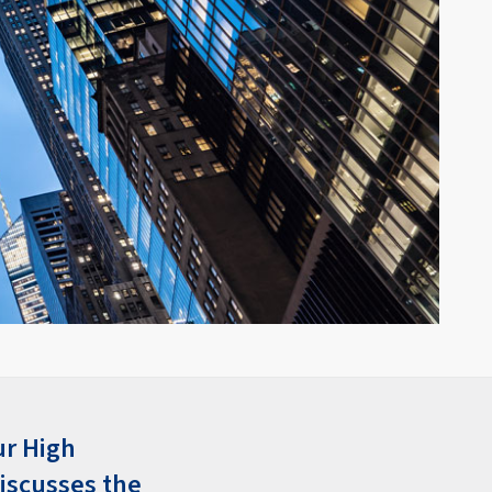
ur High
iscusses the