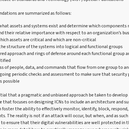
ations are summarized as follows:
what assets and systems exist and determine which components 
nd their relative importance with respect to an organization’s bu
ich assets are critical and which are non-critical
he structure of the systems into logical and functional groups
ered approach and rings of defense around each functional group an
tified
ss of people, data, and commands that flow from one group to a
going periodic checks and assessment to make sure that security 
as possible
ntial that a pragmatic and unbiased approach be taken to develop 
re that focuses on designing ICNs to include an architecture and 
foster the ability to effectively monitor, identify, block, respon
ts. The reality is not if an attack will occur, but when, and as suc
o ensure that their digital vulnerabilities are well protected in t