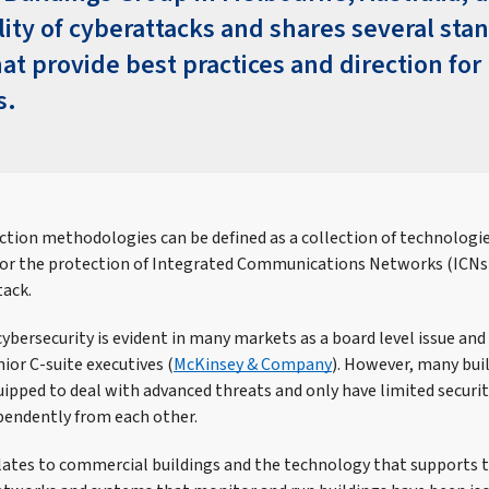
lity of cyberattacks and shares several sta
at provide best practices and direction for
s.
ction methodologies can be defined as a collection of technologie
for the protection of Integrated Communications Networks (ICNs
tack.
ybersecurity is evident in many markets as a board level issue and
ior C-suite executives (
McKinsey & Company
). However, many buil
uipped to deal with advanced threats and only have limited securit
pendently from each other.
ates to commercial buildings and the technology that supports t