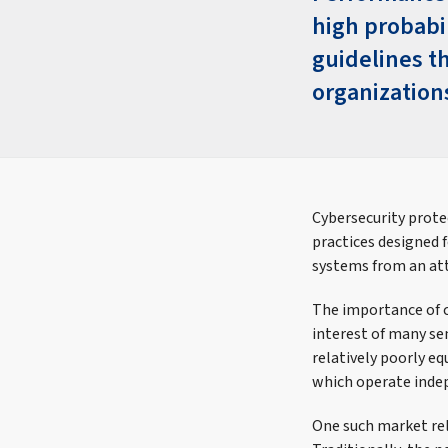
high probabi
guidelines th
organization
Cybersecurity prote
practices designed 
systems from an at
The importance of c
interest of many sen
relatively poorly eq
which operate inde
One such market rel