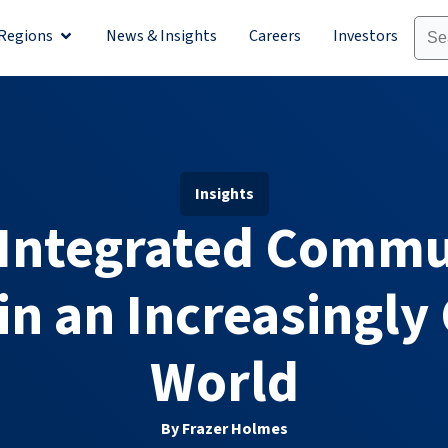
Regions
News & Insights
Careers
Investors
olutions
Open Regions
Insights
 Integrated Commu
in an Increasingly
World
By Frazer Holmes