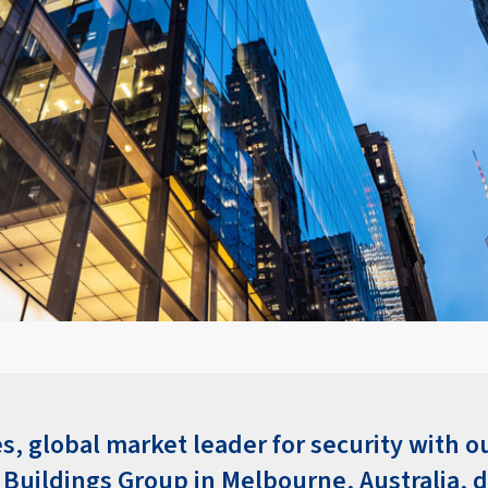
s, global market leader for security with o
Buildings Group in Melbourne, Australia, d