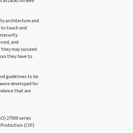
om attacks on web
ity architecture and
 to touch and
rsecurity
urced, and
e they may succeed.
ces they have to
nd guidelines to be
 were developed for
uidance that are
SO) 27000 series
 Protection (CIP)