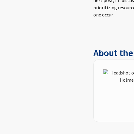
next post, I’ll disc
prioritizing resourc
one occur.
About the