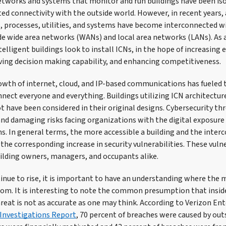
networks and systems that monitor and run buildings have been is
ed connectivity with the outside world. However, in recent years,
, processes, utilities, and systems have become interconnected w
de wide area networks (WANs) and local area networks (LANs). As 
lligent buildings look to install ICNs, in the hope of increasing ef
ving decision making capability, and enhancing competitiveness.
wth of internet, cloud, and IP-based communications has fueled t
nect everyone and everything. Buildings utilizing ICN architectu
t have been considered in their original designs. Cybersecurity th
d damaging risks facing organizations with the digital exposure
s. In general terms, the more accessible a building and the inte
he corresponding increase in security vulnerabilities. These vuln
uilding owners, managers, and occupants alike.
inue to rise, it is important to have an understanding where the m
rom. It is interesting to note the common presumption that inside
hreat is not as accurate as one may think. According to Verizon En
Investigations Report
, 70 percent of breaches were caused by out