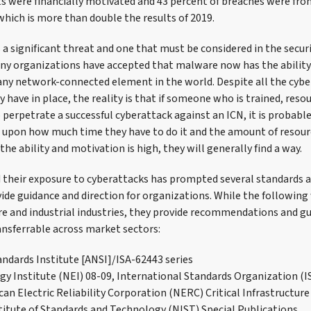
ts were financially motivated and 43 percent of breaches were fr
 which is more than double the results of 2019.
a significant threat and one that must be considered in the secur
any organizations have accepted that malware now has the ability
ny network-connected element in the world. Despite all the cybe
have in place, the reality is that if someone who is trained, reso
perpetrate a successful cyberattack against an ICN, it is probabl
t upon how much time they have to do it and the amount of resour
 the ability and motivation is high, they will generally find a way.
d their exposure to cyberattacks has prompted several standards a
ide guidance and direction for organizations. While the following
ture and industrial industries, they provide recommendations and g
ansferrable across market sectors:
ndards Institute [ANSI]/ISA-62443 series
gy Institute (NEI) 08-09, International Standards Organization (I
an Electric Reliability Corporation (NERC) Critical Infrastructure
titute of Standards and Technology (NIST) Special Publications