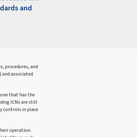
ndards and
s, procedures, and
) and associated
 one that has the
ding ICNs are still
y controls in place
heir operation.