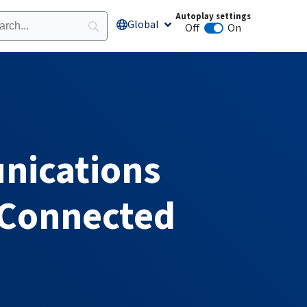
Autoplay settings
Global
Open Global
Off
On
Animation autoplay
nications
 Connected