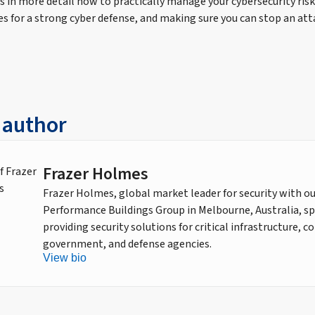
uss in more detail how to practically manage your cybersecurity risk
es for a strong cyber defense, and making sure you can stop an att
 author
Frazer Holmes
Frazer Holmes, global market leader for security with o
Performance Buildings Group in Melbourne, Australia, spe
providing security solutions for critical infrastructure, 
government, and defense agencies.
View bio