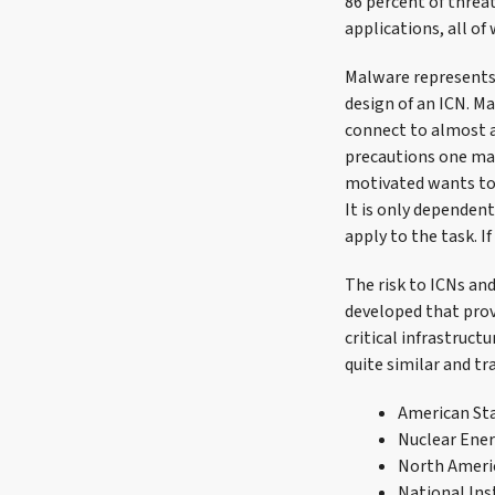
86 percent of threa
applications, all of
Malware represents 
design of an ICN. M
connect to almost a
precautions one may 
motivated wants to 
It is only dependen
apply to the task. If
The risk to ICNs an
developed that prov
critical infrastruc
quite similar and tr
American Sta
Nuclear Ener
North Americ
National Ins