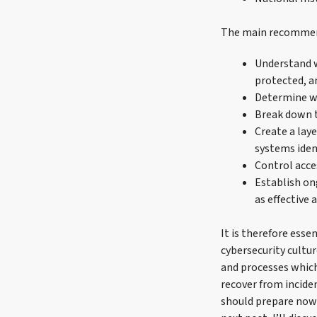
The main recommend
Understand 
protected, a
Determine wh
Break down t
Create a lay
systems iden
Control acce
Establish on
as effective 
It is therefore esse
cybersecurity cultu
and processes which 
recover from inciden
should prepare now t