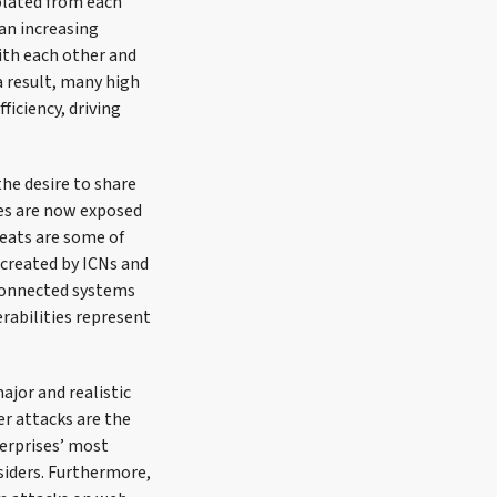
olated from each
 an increasing
ith each other and
a result, many high
ficiency, driving
he desire to share
res are now exposed
reats are some of
 created by ICNs and
rconnected systems
erabilities represent
ajor and realistic
r attacks are the
terprises’ most
siders. Furthermore,