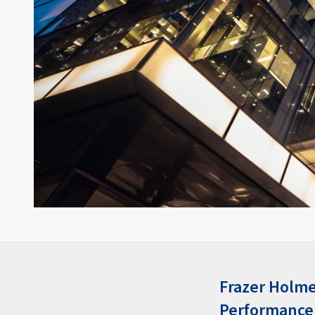
Frazer Holme
Performance 