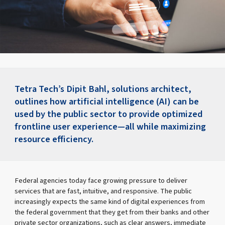
Tetra Tech’s Dipit Bahl, solutions architect,
outlines how artificial intelligence (AI) can be
used by the public sector to provide optimized
frontline user experience—all while maximizing
resource efficiency.
Federal agencies today face growing pressure to deliver
services that are fast, intuitive, and responsive. The public
increasingly expects the same kind of digital experiences from
the federal government that they get from their banks and other
private sector organizations, such as clear answers, immediate