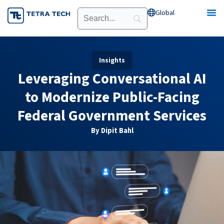
Skip
Global
Open Global
to
content
Insights
Leveraging Conversational AI
to Modernize Public-Facing
Federal Government Services
By Dipit Bahl