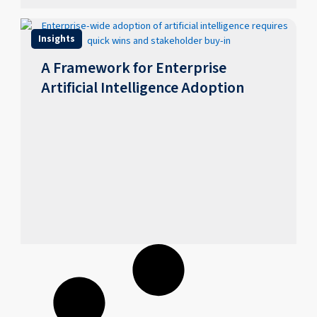
Insights
A Framework for Enterprise
Artificial Intelligence Adoption