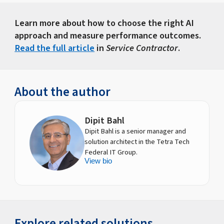
Learn more about how to choose the right AI
approach and measure performance outcomes.
Read the full article
in
Service Contractor
.
About the author
Dipit Bahl
Dipit Bahl is a senior manager and
solution architect in the Tetra Tech
Federal IT Group.
View bio
Explore related solutions