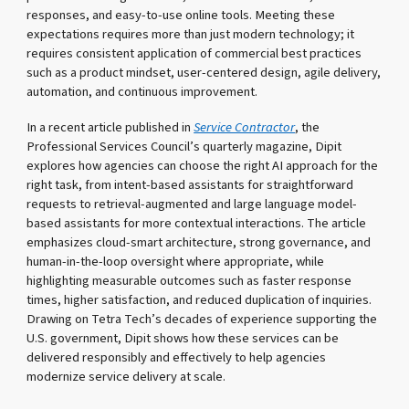
responses, and easy-to-use online tools. Meeting these
expectations requires more than just modern technology; it
requires consistent application of commercial best practices
such as a product mindset, user-centered design, agile delivery,
automation, and continuous improvement.
In a recent article published in
Service Contractor
, the
Professional Services Council’s quarterly magazine, Dipit
explores how agencies can choose the right AI approach for the
right task, from intent-based assistants for straightforward
requests to retrieval-augmented and large language model-
based assistants for more contextual interactions. The article
emphasizes cloud-smart architecture, strong governance, and
human-in-the-loop oversight where appropriate, while
highlighting measurable outcomes such as faster response
times, higher satisfaction, and reduced duplication of inquiries.
Drawing on Tetra Tech’s decades of experience supporting the
U.S. government, Dipit shows how these services can be
delivered responsibly and effectively to help agencies
modernize service delivery at scale.