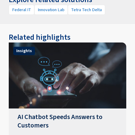
Federal IT
Innovation Lab
Tetra Tech Delta
Related highlights
Insights
AI Chatbot Speeds Answers to
Customers