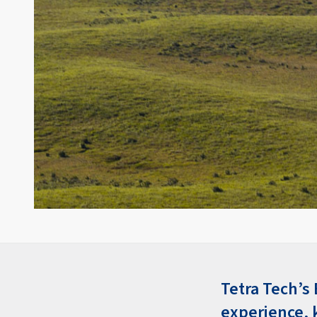
Tetra Tech’s
experience, 