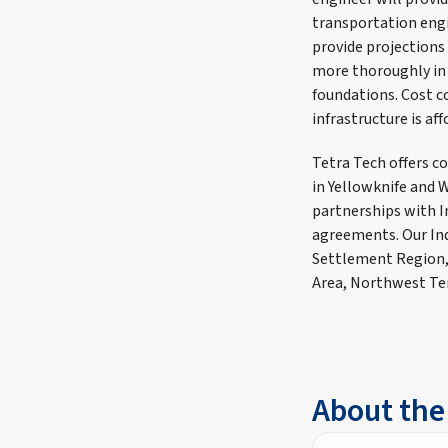
transportation engin
provide projections 
more thoroughly in
foundations. Cost c
infrastructure is af
Tetra Tech offers c
in Yellowknife and 
partnerships with I
agreements. Our Ind
Settlement Region,
Area, Northwest Te
About the