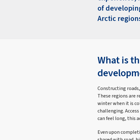
of developin
Arctic region
What is th
developme
Constructing roads,
These regions are r
winter when it is c
challenging. Access
can feel long, this 
Even upon completio
shared with road, h