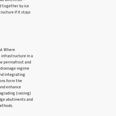
d together by ice
ucture if it stays
ed. Where
infrastructure in a
the permafrost and
d drainage regime
and integrating
ions form the
 and enhance
agrading (raising)
idge abutments and
methods.