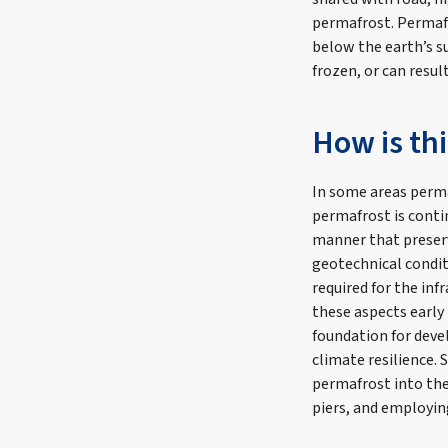
permafrost. Permafr
below the earth’s su
frozen, or can resul
How is th
In some areas perma
permafrost is contin
manner that preserv
geotechnical condit
required for the in
these aspects early
foundation for deve
climate resilience. 
permafrost into th
piers, and employin