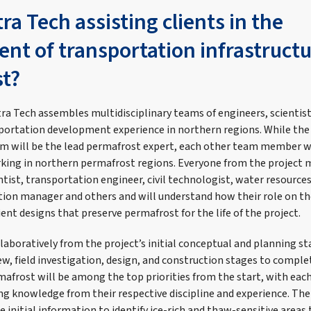
ra Tech assisting clients in the
nt of transportation infrastructu
t?
tra Tech assembles multidisciplinary teams of engineers, scientist
portation development experience in northern regions. While the
m will be the lead permafrost expert, each other team member wil
rking in northern permafrost regions. Everyone from the project
tist, transportation engineer, civil technologist, water resource
ction manager and others and will understand how their role on th
ient designs that preserve permafrost for the life of the project.
aboratively from the project’s initial conceptual and planning s
w, field investigation, design, and construction stages to comple
mafrost will be among the top priorities from the start, with eac
 knowledge from their respective discipline and experience. The
e initial information to identify ice-rich and thaw-sensitive areas