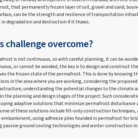
ost, that permanently frozen layer of soil, gravel and sand, boun
rface, can be the strength and resilience of transportation infrastr
t in degradation and destruction if it thaws.
is challenge overcome?
frost is not continuous, so with careful planning, it can be avoid
uous, or cannot be avoided, the key is to design and construct the 
es the frozen state of the permafrost. This is done by knowing 
ions in the area where you are working, considering the propose
frastructure, understanding the potential changes to the climate 
 in the planning and design stages of the project. Such considerat
loping adaptive solutions that minimize permafrost disturbance
Some of these solutions include fill-only construction techniques, 
e embankment, using adfreeze piles founded in permafrost for br
g passive ground cooling technologies and winter construction 