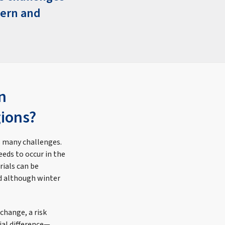
hern and
n
gions?
s many challenges.
eds to occur in the
rials can be
nd although winter
change, a risk
ial difference—