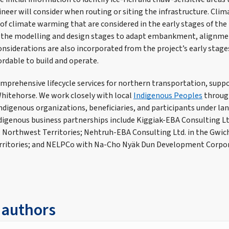
eer will consider when routing or siting the infrastructure. Clima
of climate warming that are considered in the early stages of the 
 the modelling and design stages to adapt embankment, alignme
onsiderations are also incorporated from the project’s early stage
fordable to build and operate.
omprehensive lifecycle services for northern transportation, suppo
Whitehorse. We work closely with local
Indigenous Peoples
throug
ndigenous organizations, beneficiaries, and participants under la
igenous business partnerships include Kiggiak-EBA Consulting Ltd.
 Northwest Territories; Nehtruh-EBA Consulting Ltd. in the Gwic
rritories; and NELPCo with Na-Cho Nyäk Dun Development Corpora
 authors