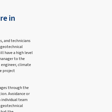
re in
s, and technicians
 geotechnical
l have a high level
 manager to the
s engineer, climate
e project
tages through the
tion. Avoidance or
h individual team
 geotechnical
 that the