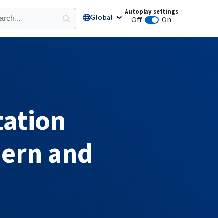
Autoplay settings
Global
Open Global
Off
On
Animation autoplay
tation
hern and