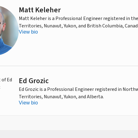
Matt Keleher
Matt Keleher is a Professional Engineer registered in t
Territories, Nunavut, Yukon, and British Columbia, Canad
View bio
Ed Grozic
Ed Grozic is a Professional Engineer registered in North
Territories, Nunavut, Yukon, and Alberta.
View bio