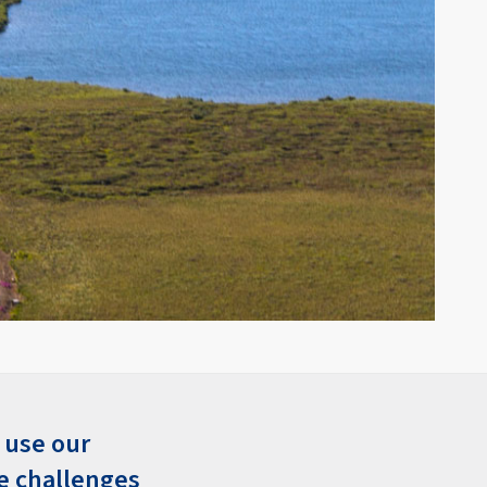
 use our
e challenges