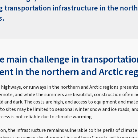
g transportation infrastructure in the nort
s.
e main challenge in transportatio
nt in the northern and Arctic re
 highways, or runways in the northern and Arctic regions present
emote, and while the summers are beautiful, construction often ne
old and dark. The costs are high, and access to equipment and mate
 to sites may be limited to seasonal winter snow and ice roads, a
access is not reliable due to climate warming.
n, the infrastructure remains vulnerable to the perils of climate 
ighway, or runway development in southern Canada, with one cruc