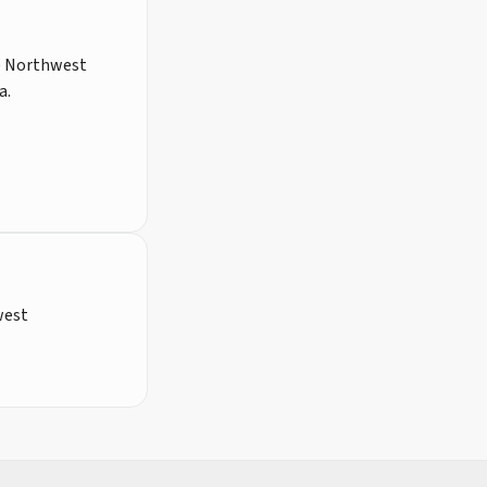
he Northwest
a.
west