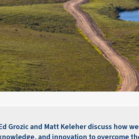
 Ed Grozic and Matt Keleher discuss how we
knowledge, and innovation to overcome th