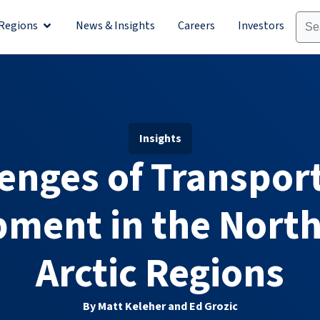
Regions
News & Insights
Careers
Investors
olutions
Open Regions
Insights
enges of Transpor
ment in the Nort
Arctic Regions
By Matt Keleher and Ed Grozic