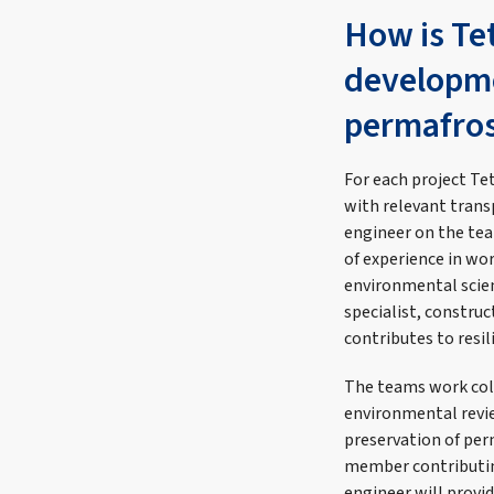
How is Tet
developme
permafros
For each project Te
with relevant trans
engineer on the tea
of experience in wo
environmental scien
specialist, constru
contributes to resil
The teams work coll
environmental revie
preservation of per
member contributing
engineer will provid