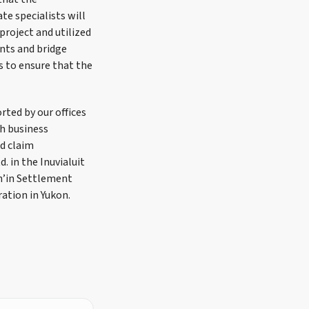
te specialists will
project and utilized
nts and bridge
s to ensure that the
rted by our offices
h business
nd claim
 in the Inuvialuit
h’in Settlement
tion in Yukon.