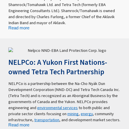
Shamrock/Tomahawk Ltd. and Tetra Tech (formerly EBA
Engineering Consultants Ltd.). Shamrock/Tomahawk is owned
and directed by Charles Furlong, a former Chief of the Aklavik
Indian Band and mayor of Aklavik.
Read more
NELPCo: A Yukon First Nations-
owned Tetra Tech Partnership
NELPCo is a partnership between the Na-Cho Nyäk Dun
Development Corporation (NND-DC) and Tetra Tech Canada Inc.
(Tetra Tech) and is recognized as an Aboriginal Business by the
governments of Canada and the Yukon. NELPCo provides
engineering and
environmental services
to both public and
private sector clients focusing on
mining
,
energy
, community
infrastructure,
transportation
, and development market sectors.
Read more