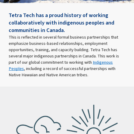
Tetra Tech has a proud history of working
collaboratively with indigenous peoples and
communities in Canada.
This is reflected in several formal business partnerships that
emphasize business-based relationships, employment
opportunities, training, and capacity building. Tetra Tech has
several major indigenous partnerships in Canada. This work is
part of our global commitment to working with
Indigenous
Peoples
, including a record of successful partnerships with
Native Hawaiian and Native American tribes.