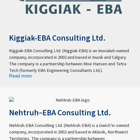
Kiggiak-EBA Consulting Ltd.
Kiggiak-EBA Consulting Ltd. (Kiggiak-EBA) is an Inuvialuit-owned
company, incorporated in 2002 and based in Inuvik and Calgary.
The company is a partnership between Moe Hansen and Tetra
Tech (formerly EBA Engineering Consultants Ltd.).
Read more
Nehtruh–EBA Consulting Ltd.
Nehtruh-EBA Consulting Ltd. (Nehtruh-EBA) is a Gwich’in-owned
company, incorporated in 2002 and based in Aklavik, Northwest
Territories. The company is a partnership between