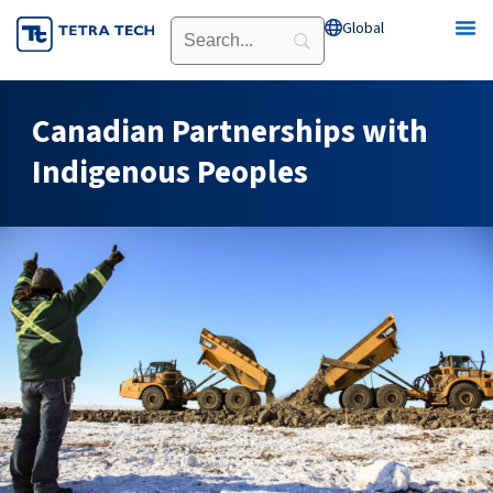
Skip
Global
Open Global
to
content
Canadian Partnerships with
Indigenous Peoples