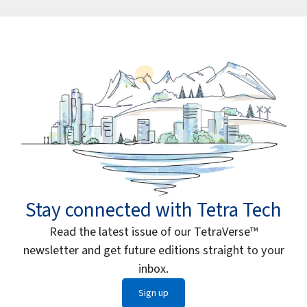
Stay connected with Tetra Tech
Read the latest issue of our TetraVerse™
newsletter and get future editions straight to your
inbox.
Sign up