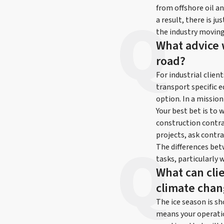
from offshore oil an
a result, there is j
the industry moving
What advice 
road?
For industrial clien
transport specific e
option. In a mission
Your best bet is to 
construction contrac
projects, ask contra
The differences bet
tasks, particularly 
What can clie
climate cha
The ice season is sh
means your operati