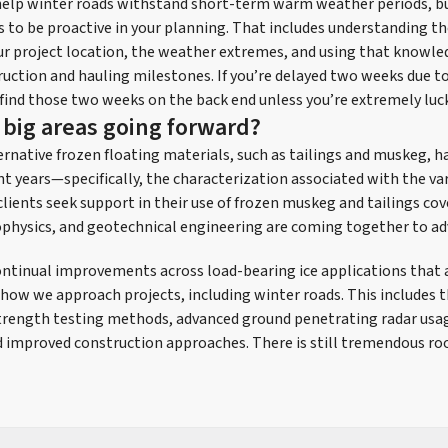
 help winter roads withstand short-term warm weather periods, b
is to be proactive in your planning. That includes understanding t
ur project location, the weather extremes, and using that knowled
uction and hauling milestones. If you’re delayed two weeks due t
 find those two weeks on the back end unless you’re extremely luc
 big areas going forward?
ernative frozen floating materials, such as tailings and muskeg,
nt years—specifically, the characterization associated with the var
lients seek support in their use of frozen muskeg and tailings co
ophysics, and geotechnical engineering are coming together to ad
ontinual improvements across load-bearing ice applications that a
 how we approach projects, including winter roads. This includes th
strength testing methods, advanced ground penetrating radar usa
 improved construction approaches. There is still tremendous ro