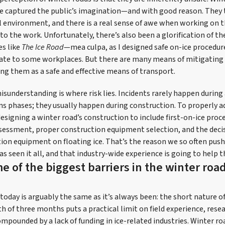
ave captured the public’s imagination—and with good reason. They 
l environment, and there is a real sense of awe when working on 
to the work. Unfortunately, there’s also been a glorification of th
es like
The Ice Road
—mea culpa, as I designed safe on-ice procedur
ate to some workplaces. But there are many means of mitigating
ng them as a safe and effective means of transport.
nderstanding is where risk lies. Incidents rarely happen during 
ns phases; they usually happen during construction. To properly ad
esigning a winter road’s construction to include first-on-ice proce
sessment, proper construction equipment selection, and the deci
ion equipment on floating ice. That’s the reason we so often push
s seen it all, and that industry-wide experience is going to help 
e of the biggest barriers in the winter roa
today is arguably the same as it’s always been: the short nature o
h of three months puts a practical limit on field experience, rese
mpounded by a lack of funding in ice-related industries. Winter ro