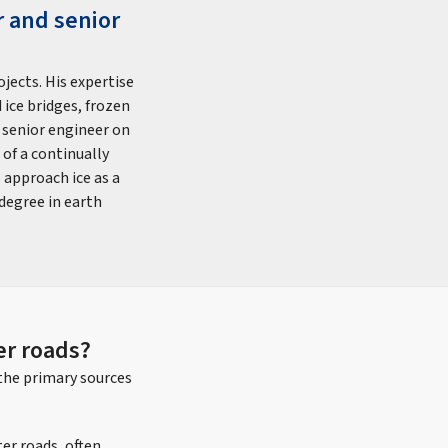
r and senior
jects. His expertise
 ice bridges, frozen
e senior engineer on
of a continually
 approach ice as a
degree in earth
r roads?
the primary sources
er roads, often