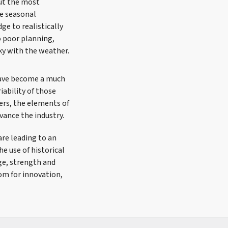
ut the most
he seasonal
ge to realistically
o poor planning,
ky with the weather.
 have become a much
iability of those
vers, the elements of
vance the industry.
re leading to an
e use of historical
ge, strength and
om for innovation,