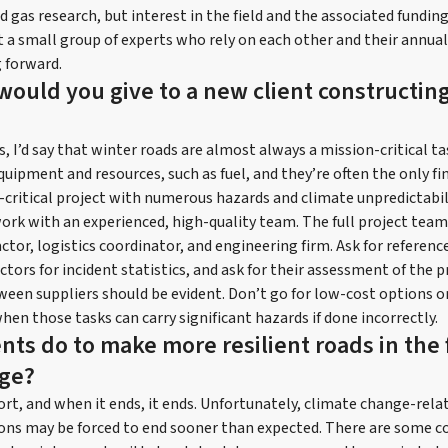
d gas research, but interest in the field and the associated fundin
ust a small group of experts who rely on each other and their annua
 forward.
would you give to a new client constructing
ts, I’d say that winter roads are almost always a mission-critical ta
quipment and resources, such as fuel, and they’re often the only fin
-critical project with numerous hazards and climate unpredictabil
work with an experienced, high-quality team. The full project team
tor, logistics coordinator, and engineering firm. Ask for references,
ctors for incident statistics, and ask for their assessment of the pr
ween suppliers should be evident. Don’t go for low-cost options o
when those tasks can carry significant hazards if done incorrectly.
nts do to make more resilient roads in the 
nge?
ort, and when it ends, it ends. Unfortunately, climate change-relat
ons may be forced to end sooner than expected. There are some c