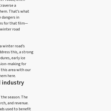
traverse a
them. That’s what
e dangers in
es for that film—
 winter road
a winter road’s
dress this, a strong
dures, early ice
sion-making for
 this area with our
them here.
d industry
f the season. The
arch, and revenue.
ads used to benefit