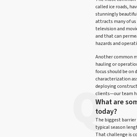
called ice roads, h
stunningly beautifu
attracts many of us 
television and movi
and that can perme
hazards and operati
Another common misu
hauling or operatio
focus should be on d
characterization as
deploying construct
clients—our team ha
What are som
today?
The biggest barrier 
typical season lengt
That challenge is co