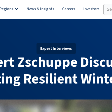
Regions
News & Insights
Careers
Investors
olutions
Open Regions
Expert Interviews
rt Zschuppe Disc
ing Resilient Wint