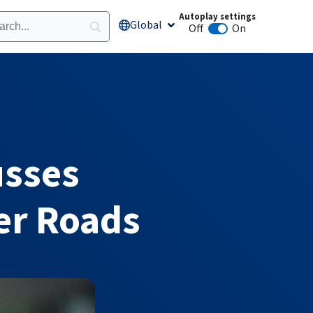
Autoplay settings
Global
Open Global
Off
On
Animation autoplay
usses
er Roads