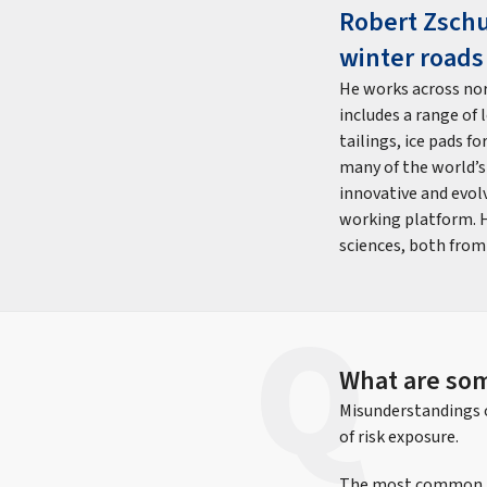
Robert Zschu
winter roads
He works across nor
includes a range of 
tailings, ice pads f
many of the world’s
innovative and evol
working platform. H
sciences, both from
What are so
Misunderstandings o
of risk exposure.
The most common per