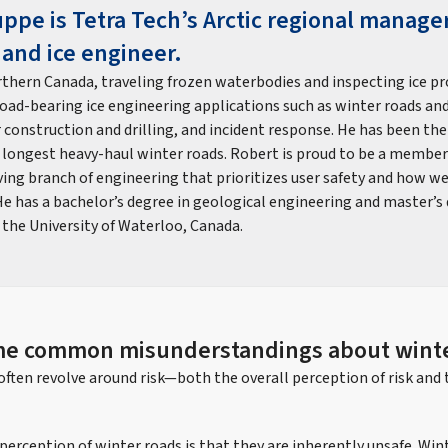
ppe is Tetra Tech’s Arctic regional manage
 and ice engineer.
thern Canada, traveling frozen waterbodies and inspecting ice pro
load-bearing ice engineering applications such as winter roads and
or construction and drilling, and incident response. He has been th
 longest heavy-haul winter roads. Robert is proud to be a member 
ving branch of engineering that prioritizes user safety and how we
e has a bachelor’s degree in geological engineering and master’s 
 the University of Waterloo, Canada.
me common misunderstandings about winte
ften revolve around risk—both the overall perception of risk and 
ception of winter roads is that they are inherently unsafe. Wint