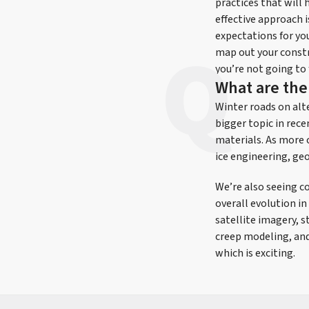
practices that will
effective approach 
expectations for yo
map out your constr
you’re not going to
What are the
Winter roads on alt
bigger topic in rece
materials. As more c
ice engineering, ge
We’re also seeing c
overall evolution in
satellite imagery, 
creep modeling, and
which is exciting.