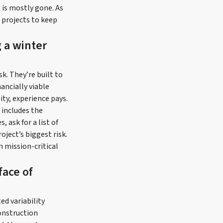
g is mostly gone. As
l projects to keep
 a winter
sk. They’re built to
ancially viable
ity, experience pays.
 includes the
 ask for a list of
oject’s biggest risk.
n mission-critical
face of
ed variability
onstruction