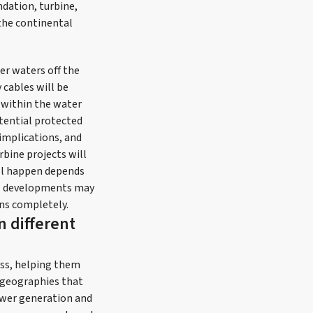
dation, turbine,
the continental
er waters off the
 cables will be
n within the water
tential protected
implications, and
rbine projects will
ill happen depends
cal developments may
ns completely.
n different
ess, helping them
g geographies that
power generation and