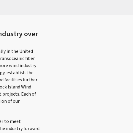
ndustry over
ly in the United
ransoceanic fiber
hore wind industry
gy, establish the
 facilities further
lock Island Wind
t projects. Each of
ion of our
wer to meet
he industry forward.