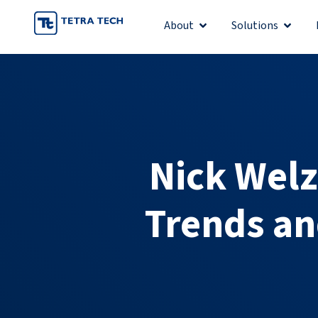
Skip
About
Solutions
Open About
Open S
to
content
Nick Welz
Trends an