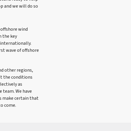
op and we will do so
 offshore wind
n the key
 internationally.
rst wave of offshore
nd other regions,
t the conditions
lectively as
re team. We have
ts make certain that
 to come.