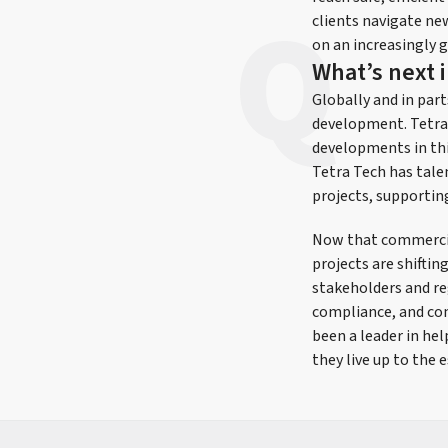
clients navigate new
on an increasingly g
What’s next 
Globally and in part
development. Tetra 
developments in this
Tetra Tech has talen
projects, supportin
Now that commercial
projects are shifti
stakeholders and re
compliance, and co
been a leader in he
they live up to the