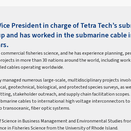
Vice President in charge of Tetra Tech’s su
up and has worked in the submarine cable i
rs.
n commercial fisheries science, and he has experience planning, pe
projects in more than 30 nations around the world, including work
lled cables operating worldwide.
ly managed numerous large-scale, multidisciplinary projects invo
cal, geotechnical, biological, and protected species surveys, as we
tting, stakeholder outreach, and supply chain facilitation scopes.
ubmarine cables to international high voltage interconnectors to
o transoceanic, fiber optic systems.
of Science in Business Management and Environmental Studies fr
nce in Fisheries Science from the University of Rhode Island.