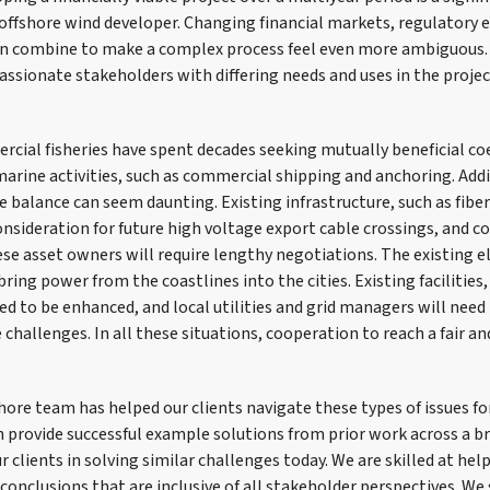
ny offshore wind developer. Changing financial markets, regulatory
an combine to make a complex process feel even more ambiguous.
assionate stakeholders with differing needs and uses in the projec
cial fisheries have spent decades seeking mutually beneficial co
arine activities, such as commercial shipping and anchoring. Addi
e balance can seem daunting. Existing infrastructure, such as fiber
onsideration for future high voltage export cable crossings, and c
e asset owners will require lengthy negotiations. The existing el
ring power from the coastlines into the cities. Existing facilities,
ed to be enhanced, and local utilities and grid managers will need
challenges. In all these situations, cooperation to reach a fair an
ore team has helped our clients navigate these types of issues for
 provide successful example solutions from prior work across a b
r clients in solving similar challenges today. We are skilled at hel
t conclusions that are inclusive of all stakeholder perspectives. We