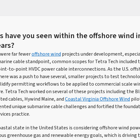
 have you seen within the offshore wind i
ears?
 were far fewer
offshore wind
projects under development, especial
arine cable standpoint, common scopes for Tetra Tech included t
point-to-point HVDC power cable interconnections. As the U.S. offs
here was a push to have several, smaller projects to test technolo
lidify permitting workflows to be applied to commercial scale wind
re. Tetra Tech worked on several of these projects including the B
ated cables, Hywind Maine, and
Coastal Virginia Offshore Wind
pilo
ented unique submarine cable challenges and fortified the foundat
vices practice.
oastal state in the United States is considering offshore wind po
ous greenhouse gas and renewable energy goals, which is driving t