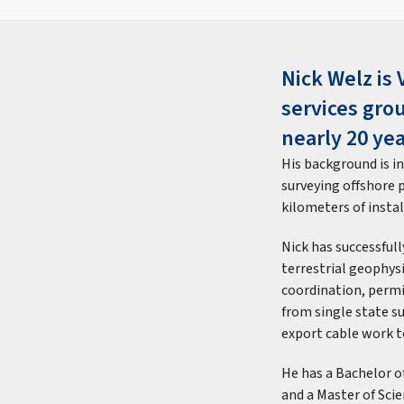
Nick Welz is 
services gro
nearly 20 yea
His background is i
surveying offshore 
kilometers of insta
Nick has successful
terrestrial geophysi
coordination, permi
from single state s
export cable work t
He has a Bachelor 
and a Master of Scie