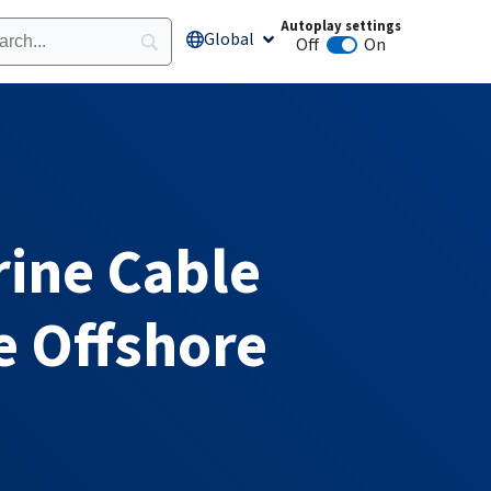
Autoplay settings
Global
Open Global
Off
On
Animation autoplay
rine Cable
e Offshore