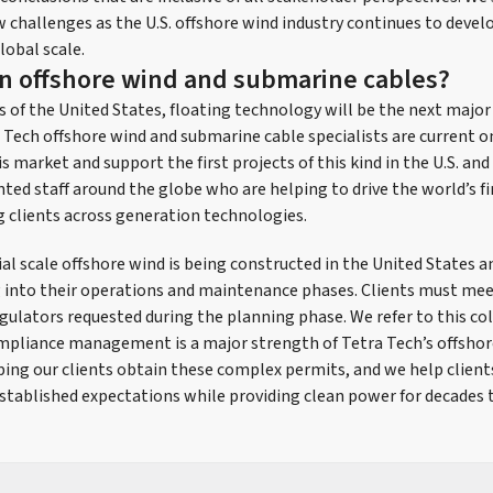
 challenges as the U.S. offshore wind industry continues to devel
lobal scale.
in offshore wind and submarine cables?
s of the United States, floating technology will be the next major
Tech offshore wind and submarine cable specialists are current o
 market and support the first projects of this kind in the U.S. and
ted staff around the globe who are helping to drive the world’s fi
g clients across generation technologies.
 scale offshore wind is being constructed in the United States a
ng into their operations and maintenance phases. Clients must mee
gulators requested during the planning phase. We refer to this col
mpliance management is a major strength of Tetra Tech’s offsho
lping our clients obtain these complex permits, and we help clien
 established expectations while providing clean power for decades