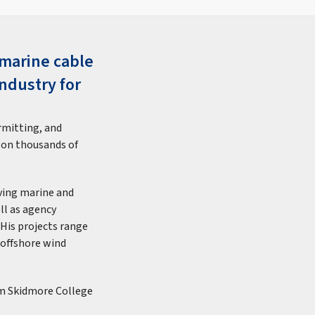
bmarine cable
ndustry for
rmitting, and
 on thousands of
lving marine and
ll as agency
 His projects range
 offshore wind
om Skidmore College