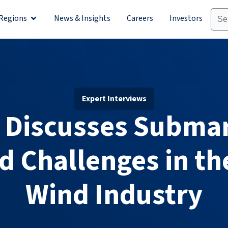
Regions
News & Insights
Careers
Investors
olutions
Open Regions
Expert Interviews
 Discusses Subma
d Challenges in th
Wind Industry