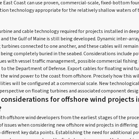
e East Coast can use proven, commercial-scale, fixed-bottom foun
tion technology appropriate for the relatively shallow waters of 
rbine and cable technology required for projects installed in deep
and the Gulf of Maine is still being developed. Dynamic inter-array
ng turbines connected to one another, and these cables will remai
being completely buried in the seabed. Considerations include po
sues with vessel traffic management, possible commercial fishing 
 to the Department of Defense. Export cables for floating wind tu
g the wind power to the coast from offshore. Precisely how this w
lities will be configured at a commercial scale. New technologi
perspective on floating turbines and associated component desig
considerations for offshore wind projects i
?
th offshore wind developers from the earliest stages of the proc
 of issues when considering new offshore wind projects in differin
o different key data points. Establishing the need for additional 