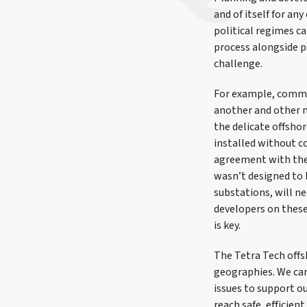
and of itself for a
political regimes c
process alongside p
challenge.
For example, commer
another and other m
the delicate offshor
installed without c
agreement with thes
wasn’t designed to b
substations, will ne
developers on these 
is key.
The Tetra Tech offsh
geographies. We can
issues to support ou
reach safe, efficien