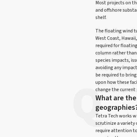
Most projects on th
and offshore substa
shelf.
The floating wind tu
West Coast, Hawaii, 
required for floati
column rather than 
species impacts, is
avoiding any impact
be required to brin
upon how these faci
change the current 
What are the 
geographies
Tetra Tech works wi
scrutinize a variety
require attention t