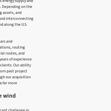
s energy supply and
s. Depending on the
g assets, and
s and interconnecting
nd along the U.S.
ears and
ations, routing
ial routes, and
years of experience
lients. Our ability
rom past project
ugh our acquisition
a far more
re wind
icant challenge in