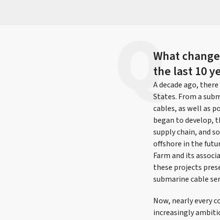
What changes
the last 10 y
A decade ago, there
States. From a subm
cables, as well as 
began to develop, t
supply chain, and so
offshore in the futu
Farm and its associ
these projects pres
submarine cable ser
Now, nearly every c
increasingly ambiti