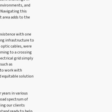
 environments, and
 Navigating this
t area adds to the
existence with one
ng infrastructure to
 optic cables, were
oming to a crossing
ectrical grid simply
 such as
 to work with
d equitable solution
 years in various
road spectrum of
ping our clients
 stand ready to help