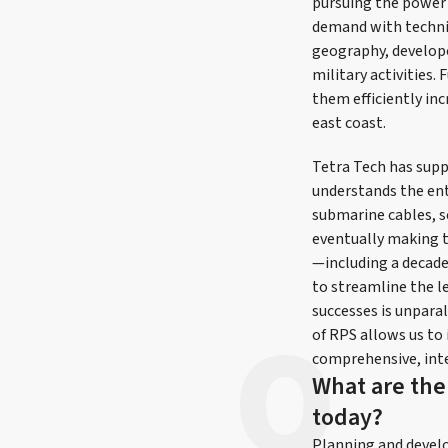
pursuing the power 
demand with technic
geography, develope
military activities.
them efficiently inc
east coast.
Tetra Tech has sup
understands the ent
submarine cables, s
eventually making 
—including a decade 
to streamline the l
successes is unparal
of RPS allows us to
comprehensive, inte
What are the
today?
Planning and develop