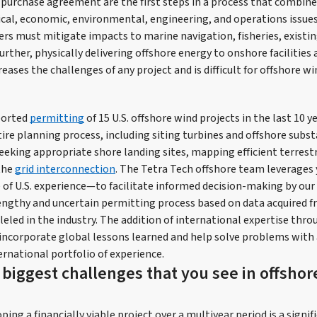
purchase agreement are the first steps in a process that combine
al, economic, environmental, engineering, and operations issue
rs must mitigate impacts to marine navigation, fisheries, existin
 Further, physically delivering offshore energy to onshore facilitie
reases the challenges of any project and is difficult for offshore wi
ported
permitting
of 15 U.S. offshore wind projects in the last 10 y
ire planning process, including siting turbines and offshore subst
eeking appropriate shore landing sites, mapping efficient terrestr
the
grid interconnection
. The Tetra Tech offshore team leverages 
of U.S. experience—to facilitate informed decision-making by our c
engthy and uncertain permitting process based on data acquired f
leled in the industry. The addition of international expertise thro
 incorporate global lessons learned and help solve problems with 
rnational portfolio of experience.
 biggest challenges that you see in offsho
ing a financially viable project over a multiyear period is a signif