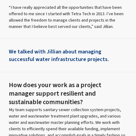
“I have really appreciated all the opportunities that have been
offered to me since I started with Tetra Tech in 2013. I’ve been
allowed the freedom to manage clients and projects in the
manner that I believe best served our clients,” said Jillian.
We talked with Jillian about managing
successful water infrastructure projects.
How does your work as a project
manager support resilient and
sustainable communities?
My team supports sanitary sewer collection system projects,
water and wastewater treatment plant upgrades, and various
water and wastewater master planning efforts. We work with
clients to efficiently spend their available funding, implement
innovative solutions, and accomplish goals in a timely fashion so