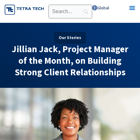
Skip
Global
Open Global
to
content
Our Stories
Jillian Jack, Project Manager
of the Month, on Building
Strong Client Relationships