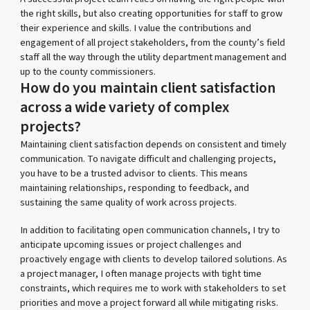
the right skills, but also creating opportunities for staff to grow
their experience and skills. I value the contributions and
engagement of all project stakeholders, from the county’s field
staff all the way through the utility department management and
up to the county commissioners.
How do you maintain client satisfaction
across a wide variety of complex
projects?
Maintaining client satisfaction depends on consistent and timely
communication. To navigate difficult and challenging projects,
you have to be a trusted advisor to clients. This means
maintaining relationships, responding to feedback, and
sustaining the same quality of work across projects.
In addition to facilitating open communication channels, I try to
anticipate upcoming issues or project challenges and
proactively engage with clients to develop tailored solutions. As
a project manager, I often manage projects with tight time
constraints, which requires me to work with stakeholders to set
priorities and move a project forward all while mitigating risks.