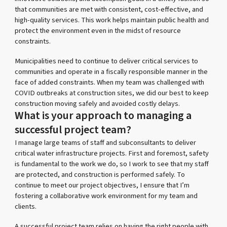
that communities are met with consistent, cost-effective, and
high-quality services. This work helps maintain public health and
protect the environment even in the midst of resource
constraints.
Municipalities need to continue to deliver critical services to
communities and operate in a fiscally responsible manner in the
face of added constraints. When my team was challenged with
COVID outbreaks at construction sites, we did our best to keep
construction moving safely and avoided costly delays.
What is your approach to managing a
successful project team?
I manage large teams of staff and subconsultants to deliver
critical water infrastructure projects. First and foremost, safety
is fundamental to the work we do, so I work to see that my staff
are protected, and construction is performed safely. To
continue to meet our project objectives, I ensure that I’m
fostering a collaborative work environment for my team and
clients.
A successful project team relies on having the right people with