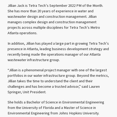
Jillian Jack is Tetra Tech’s September 2022 PM of the Month.
She has more than 20 years of experience in water and
wastewater design and construction management. Jillian
manages complex design and construction management
projects across multiple disciplines for Tetra Tech’s Metro
Atlanta operations.
In addition, Jillian has played a large part in growing Tetra Tech’s
presence in Atlanta, leading business development strategy and
recently being made the operations manager of our Atlanta
wastewater infrastructure group.
“Jillian is a phenomenal project manager with one of the largest
portfolios in our water infrastructure group. Beyond the metrics,
Jillian takes the time to understand the client and their
challenges and has become a trusted advisor,” said Lauren
Springer, Unit President.
She holds a Bachelor of Science in Environmental Engineering
from the University of Florida and a Master of Science in
Environmental Engineering from Johns Hopkins University.