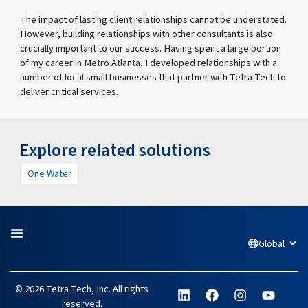
The impact of lasting client relationships cannot be understated.
However, building relationships with other consultants is also
crucially important to our success. Having spent a large portion
of my career in Metro Atlanta, I developed relationships with a
number of local small businesses that partner with Tetra Tech to
deliver critical services.
Explore related solutions
One Water
Global
Open
L
F
I
Y
© 2026 Tetra Tech, Inc. All rights
i
a
n
o
reserved.