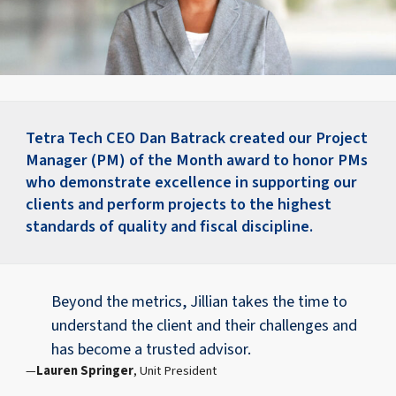
Tetra Tech CEO Dan Batrack created our Project
Manager (PM) of the Month award to honor PMs
who demonstrate excellence in supporting our
clients and perform projects to the highest
standards of quality and fiscal discipline.
Beyond the metrics, Jillian takes the time to
understand the client and their challenges and
has become a trusted advisor.
Lauren Springer
, Unit President