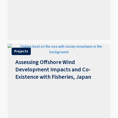
Projects
Assessing Offshore Wind
Development Impacts and Co-
Existence with Fisheries, Japan