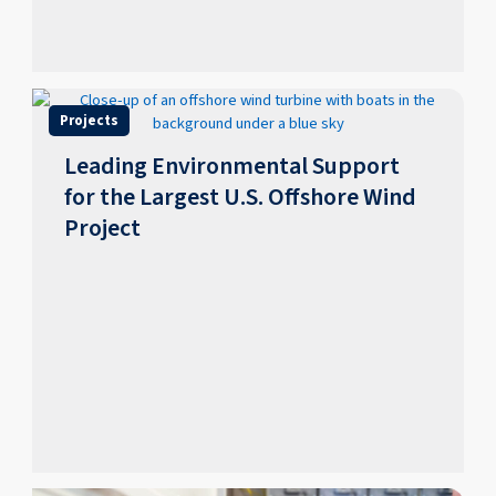
Projects
Leading Environmental Support
for the Largest U.S. Offshore Wind
Project