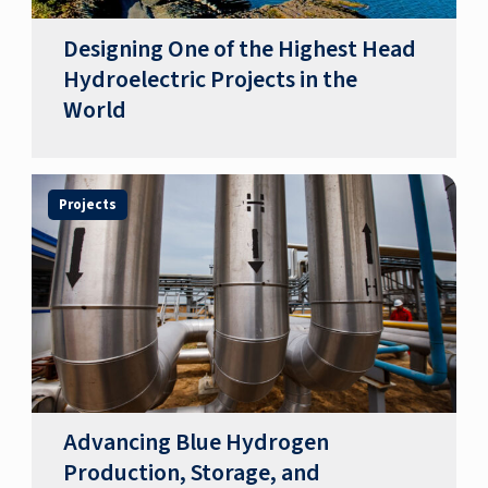
Designing One of the Highest Head
Hydroelectric Projects in the
World
Projects
Advancing Blue Hydrogen
Production, Storage, and