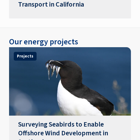
Transport in California
Our energy projects
Projects
Surveying Seabirds to Enable
Offshore Wind Development in