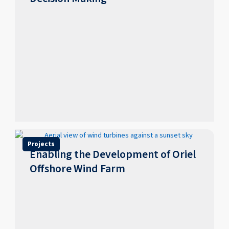
Projects
Enabling the Development of Oriel
Offshore Wind Farm