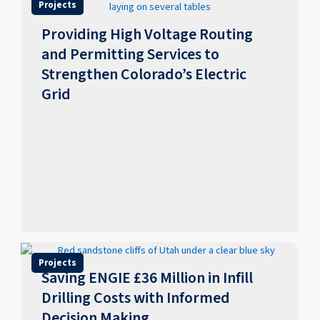
Projects
Providing High Voltage Routing
and Permitting Services to
Strengthen Colorado’s Electric
Grid
Projects
Saving ENGIE £36 Million in Infill
Drilling Costs with Informed
Decision Making