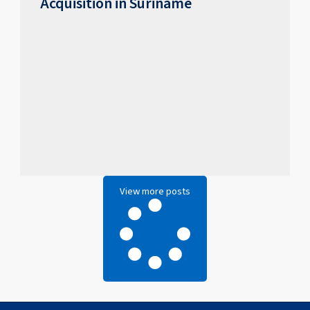
Acquisition in Suriname
View more posts