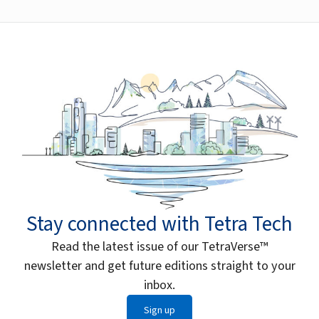
Stay connected with Tetra Tech
Read the latest issue of our TetraVerse™
newsletter and get future editions straight to your
inbox.
Sign up