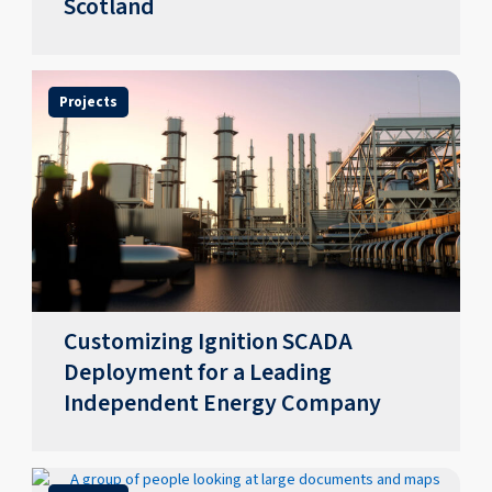
Scotland
Projects
Customizing Ignition SCADA
Deployment for a Leading
Independent Energy Company