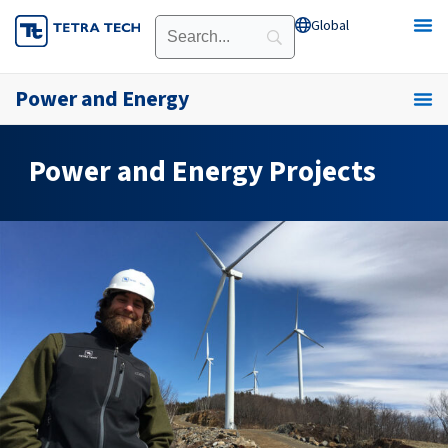
Skip
Global
Open Global
to
content
Power and Energy
Power and Energy Projects