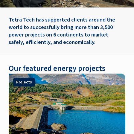
Tetra Tech has supported clients around the
world to successfully bring more than 3,500
power projects on 6 continents to market
safely, efficiently, and economically.
Our featured energy projects
Projects