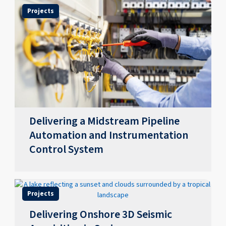
Projects
Delivering a Midstream Pipeline
Automation and Instrumentation
Control System
Projects
Delivering Onshore 3D Seismic