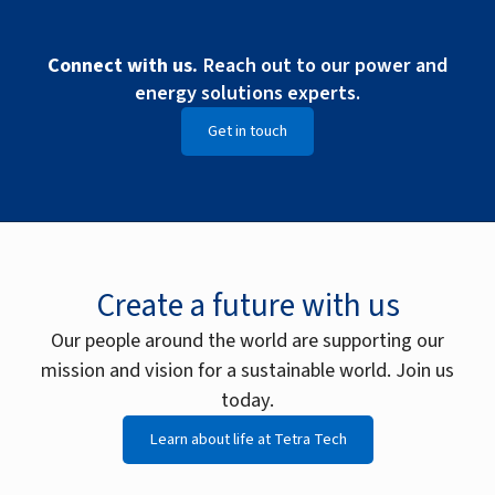
Connect with us.
Reach out to our power and
energy solutions experts.
Get in touch
Create a future with us
Our people around the world are supporting our
mission and vision for a sustainable world. Join us
today.
Learn about life at Tetra Tech