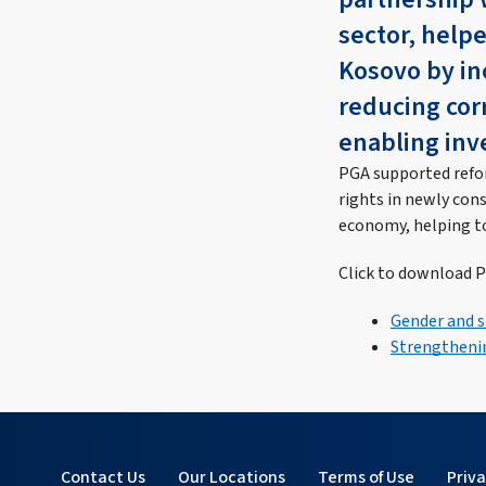
sector, help
Kosovo by inc
reducing co
enabling inv
PGA supported refor
rights in newly con
economy, helping t
Click to download P
Gender and s
Strengthenin
Contact Us
Our Locations
Terms of Use
Priv