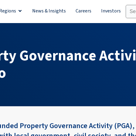
Regions
News & Insights
Careers
Investors
olutions
Open Regions
ty Governance Activ
vo
nded Property Governance Activity (PGA), 
ith local government, civil society, and th