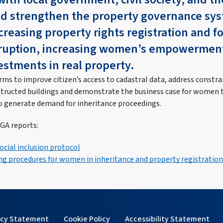
ed strengthen the property governance sys
reasing property rights registration and f
rruption, increasing women’s empowermen
estments in real property.
ms to improve citizen’s access to cadastral data, address constra
structed buildings and demonstrate the business case for women t
o generate demand for inheritance proceedings.
GA reports:
ocial inclusion protocol
g procedures for women in inheritance and property registration
acy Statement
Cookie Policy
Accessibility Statement