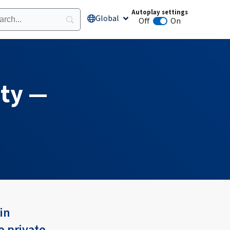
Autoplay settings
Global
Open Global
Off
On
Animation autoplay
ity —
in
e private