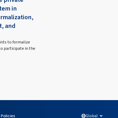
tem in
ormalization,
t, and
ints to formalize
o participate in the
Policies
Global
Open Glob