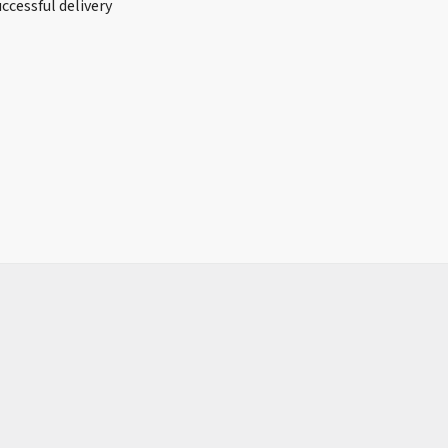
ccessful delivery