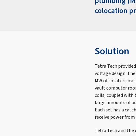
plumbing (MEP
colocation pr
Solution
Tetra Tech provided
voltage design. The 
MW of total critical
vault computer room
coils, coupled with 
large amounts of out
Each set has a catch
receive power from
Tetra Tech and the 