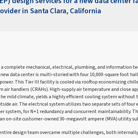
) design services for a new data center fac
ovider in Santa Clara, California
 a complete mechanical, electrical, plumbing, and information t
new data center is multi-storied with four 10,000-square foot hall
 power. This Tier III facility is cooled via rooftop economizing chill
 air handlers (CRAHs). High-supply air temperature and close a
the mild climate, yields a highly efficient cooling system without t
side air. The electrical system utilizes two separate sets of four 
er system, for N+1 redundancy and concurrent maintainability. The 
 an on-site customer-owned 30-megavolt ampere (MVA) utility su
entire design team overcame multiple challenges, both internally