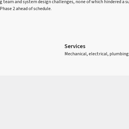
ng team and system design challenges, none of which hindered a su
 Phase 2 ahead of schedule.
Services
Mechanical, electrical, plumbing