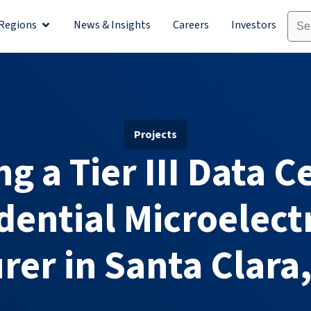
Regions
News & Insights
Careers
Investors
olutions
Open Regions
Projects
g a Tier III Data C
dential Microelect
er in Santa Clara,