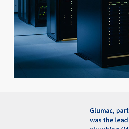
Glumac, part
was the lead