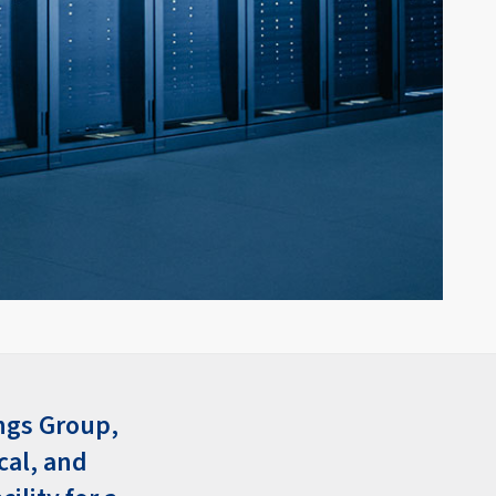
ngs Group,
cal, and