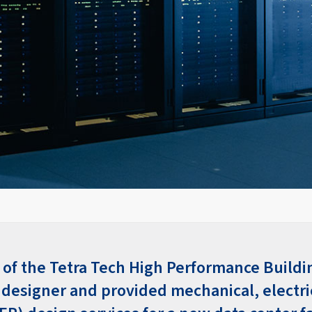
 of the Tetra Tech High Performance Buildi
 designer and provided mechanical, electri