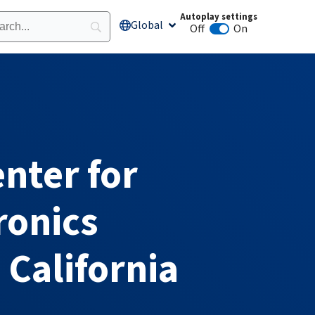
Autoplay settings
Global
Open Global
Off
On
Animation autoplay
enter for
ronics
 California