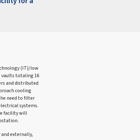
ility for a
echnology (IT)/low
 vaults totaling 16
ers and distributed
pproach cooling
he need to filter
electrical systems.
facility will
bstation.
 and externally,