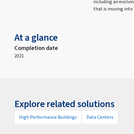
including an evolvi
that is moving into
At a glance
Completion date
2021
Explore related solutions
High Performance Buildings
Data Centers