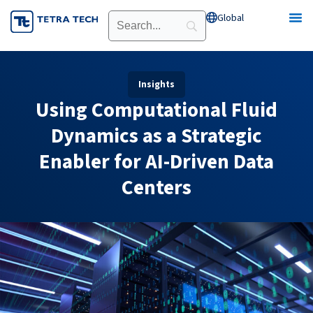
Skip
Global
Open Global
to
content
Insights
Using Computational Fluid
Dynamics as a Strategic
Enabler for AI-Driven Data
Centers