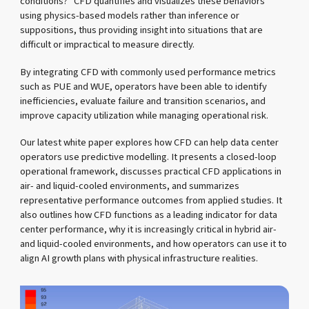
conditions?” CFD quantifies and visualizes these behaviors
using physics-based models rather than inference or
suppositions, thus providing insight into situations that are
difficult or impractical to measure directly.
By integrating CFD with commonly used performance metrics
such as PUE and WUE, operators have been able to identify
inefficiencies, evaluate failure and transition scenarios, and
improve capacity utilization while managing operational risk.
Our latest white paper explores how CFD can help data center
operators use predictive modelling. It presents a closed-loop
operational framework, discusses practical CFD applications in
air- and liquid-cooled environments, and summarizes
representative performance outcomes from applied studies. It
also outlines how CFD functions as a leading indicator for data
center performance, why it is increasingly critical in hybrid air-
and liquid-cooled environments, and how operators can use it to
align AI growth plans with physical infrastructure realities.