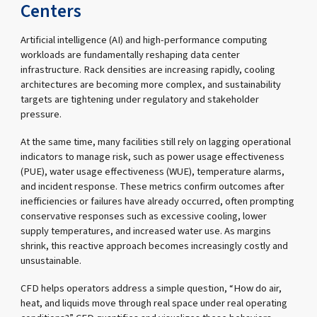
Centers
Artificial intelligence (AI) and high-performance computing
workloads are fundamentally reshaping data center
infrastructure. Rack densities are increasing rapidly, cooling
architectures are becoming more complex, and sustainability
targets are tightening under regulatory and stakeholder
pressure.
At the same time, many facilities still rely on lagging operational
indicators to manage risk, such as power usage effectiveness
(PUE), water usage effectiveness (WUE), temperature alarms,
and incident response. These metrics confirm outcomes after
inefficiencies or failures have already occurred, often prompting
conservative responses such as excessive cooling, lower
supply temperatures, and increased water use. As margins
shrink, this reactive approach becomes increasingly costly and
unsustainable.
CFD helps operators address a simple question, “How do air,
heat, and liquids move through real space under real operating