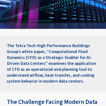
The Tetra Tech High Performance Buildings
Group’s white paper, “Computational Fluid
Dynamics (CFD) as a Strategic Enabler for AI-
Driven Data Centers” examines the application
of CFD as an operational and planning tool to
understand airflow, heat transfer, and cooling
system behavior in modern data centers.
The Challenge Facing Modern Data