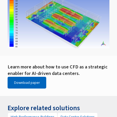
Learn more about how to use CFD as a strategic
enabler for AI-driven data centers.
Download paper
Explore related solutions
High Performance Buildings
Data Center Solutions