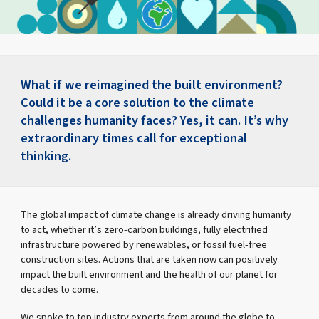
What if we reimagined the built environment?
Could it be a core solution to the climate
challenges humanity faces? Yes, it can. It’s why
extraordinary times call for exceptional
thinking.
The global impact of climate change is already driving humanity
to act, whether it’s zero-carbon buildings, fully electrified
infrastructure powered by renewables, or fossil fuel-free
construction sites. Actions that are taken now can positively
impact the built environment and the health of our planet for
decades to come.
We spoke to top industry experts from around the globe to