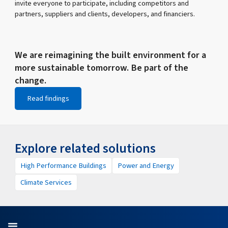
invite everyone to participate, including competitors and
partners, suppliers and clients, developers, and financiers.
We are reimagining the built environment for a
more sustainable tomorrow. Be part of the
change.
Read findings
Explore related solutions
High Performance Buildings
Power and Energy
Climate Services