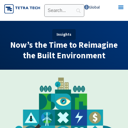
Skip
Global
Open Global
to
content
Insights
Now’s the Time to Reimagine
the Built Environment