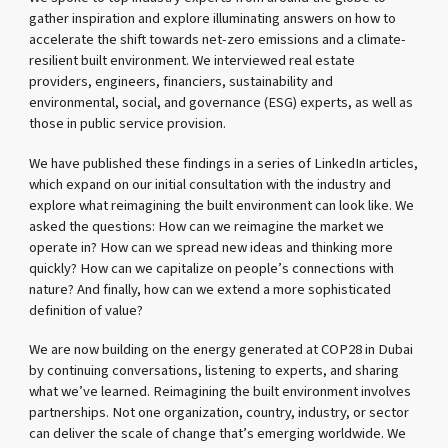
gather inspiration and explore illuminating answers on how to
accelerate the shift towards net-zero emissions and a climate-
resilient built environment. We interviewed real estate
providers, engineers, financiers, sustainability and
environmental, social, and governance (ESG) experts, as well as
those in public service provision.
We have published these findings in a series of LinkedIn articles,
which expand on our initial consultation with the industry and
explore what reimagining the built environment can look like. We
asked the questions: How can we reimagine the market we
operate in? How can we spread new ideas and thinking more
quickly? How can we capitalize on people’s connections with
nature? And finally, how can we extend a more sophisticated
definition of value?
We are now building on the energy generated at COP28 in Dubai
by continuing conversations, listening to experts, and sharing
what we’ve learned. Reimagining the built environment involves
partnerships. Not one organization, country, industry, or sector
can deliver the scale of change that’s emerging worldwide. We