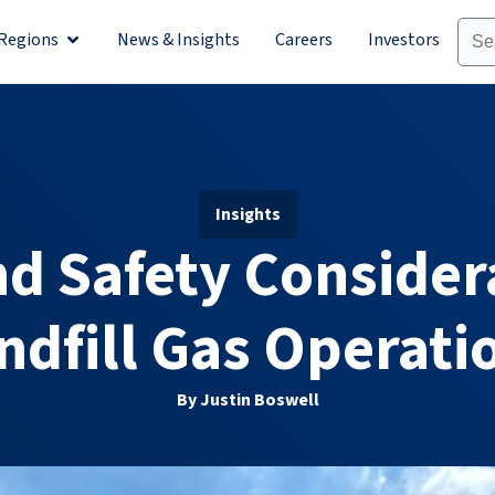
Regions
News & Insights
Careers
Investors
olutions
Open Regions
Insights
d Safety Consider
ndfill Gas Operati
By Justin Boswell