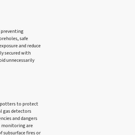
n preventing
oreholes, safe
 exposure and reduce
ly secured with
oid unnecessarily
spotters to protect
l gas detectors
encies and dangers
G monitoring are
f subsurface fires or