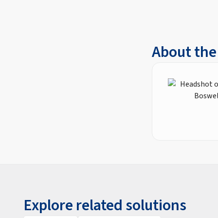
About the
Explore related solutions