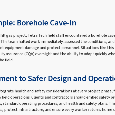
ple: Borehole Cave-In
fill gas project, Tetra Tech field staff encountered a borehole cave
. The team halted work immediately, assessed the conditions, and
nt equipment damage and protect personnel. Situations like this 
lity assurance (CQA) oversight and the ability to adapt quickly w
he field.
ent to Safer Design and Operat
integrate health and safety considerations at every project phase,
y field operations. Clients and contractors should embed safety pr
 standard operating procedures, and health and safety plans. The 
ks, protect infrastructure, and ensure every worker returns home s