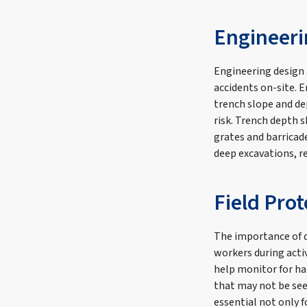
Engineeri
Engineering design 
accidents on-site. 
trench slope and de
risk. Trench depth 
grates and barricad
deep excavations, r
Field Pro
The importance of d
workers during acti
help monitor for ha
that may not be see
essential not only f