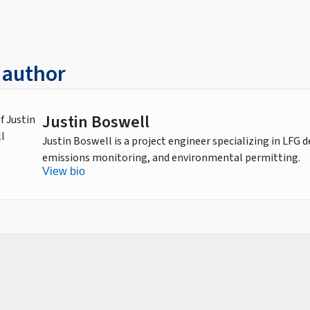
 author
Justin Boswell
Justin Boswell is a project engineer specializing in LFG 
emissions monitoring, and environmental permitting.
View bio