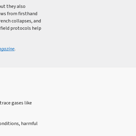
but they also
raws from firsthand
rench collapses, and
field protocols help
agazine
.
trace gases like
conditions, harmful