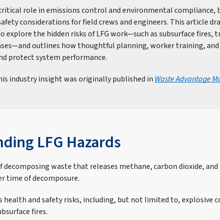
critical role in emissions control and environmental compliance, 
fety considerations for field crews and engineers. This article d
o explore the hidden risks of LFG work—such as subsurface fires, t
ases—and outlines how thoughtful planning, worker training, and 
and protect system performance.
is industry insight was originally published in
Waste Advantage M
nding LFG Hazards
of decomposing waste that releases methane, carbon dioxide, and 
er time of decomposure.
 health and safety risks, including, but not limited to, explosive 
bsurface fires.