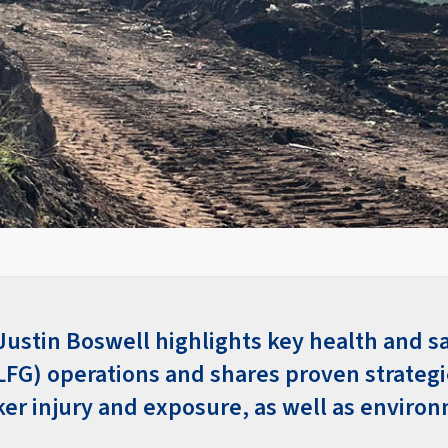
Justin Boswell highlights key health and sa
(LFG) operations and shares proven strategi
er injury and exposure, as well as enviro