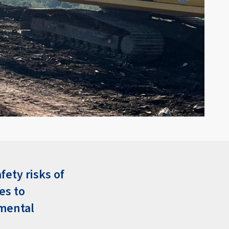
fety risks of
es to
nmental