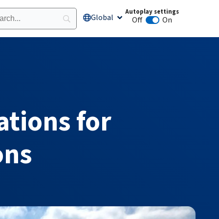
Autoplay settings
Global
Open Global
Off
On
Animation autoplay
ations for
ons