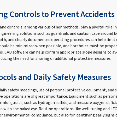
ng Controls to Prevent Accidents
and controls, among various other methods, play a pivotal role i
Engineering solutions such as guardrails and caution tape around b
pth, and clearly documented operating procedures can help limit
should be minimized when possible, and boreholes must be proper
es. CAD software can help confirm appropriate slope designs to av
educing the need for shoring or additional protective measures.
tocols and Daily Safety Measures
aily safety meetings, use of personal protective equipment, and 
ve operations are of great importance. Equipment such as persona
rmful gasses, such as hydrogen sulfide, and measure oxygen defici
n with the naked eye. Routine operations like well tuning and LF
or environmental compliance, but also for identifying early signs o