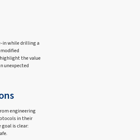
-in while drilling a
 modified
highlight the value
hen unexpected
ions
 from engineering
otocols in their
goal is clear:
afe.