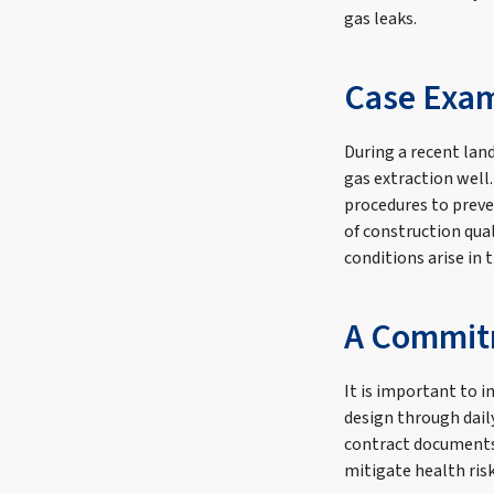
gas leaks.
Case Exam
During a recent land
gas extraction well
procedures to preve
of construction qua
conditions arise in t
A Commitm
It is important to 
design through dail
contract documents,
mitigate health ris