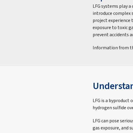
LFG systems play a 
introduce complex sa
project experience t
exposure to toxic g
prevent accidents 
Information from th
Understa
LFG is a byproduct 
hydrogen sulfide ov
LFG can pose serious
gas exposure, and su