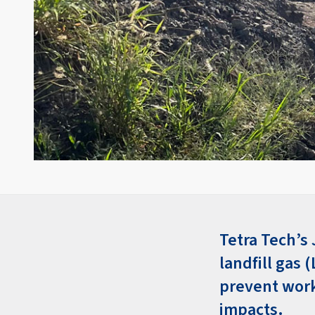
Tetra Tech’s 
landfill gas 
prevent work
impacts.