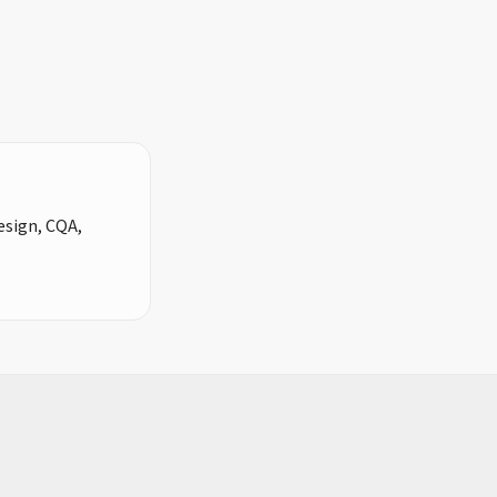
design, CQA,