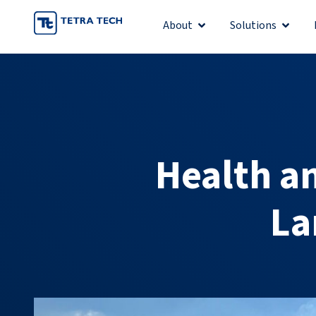
Skip
About
Solutions
Open About
Open S
to
content
Health an
La