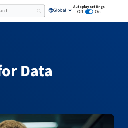
Autoplay settings
Global
Open Global
Off
On
Animation autoplay
for Data