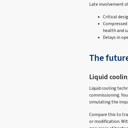
Late involvement o
Critical desi
Compressed t
health and s
Delays in op
The futur
Liquid cooli
Liquid cooling tech
commissioning. You 
simulating the impact
Compare this to tra
or modification. Wi