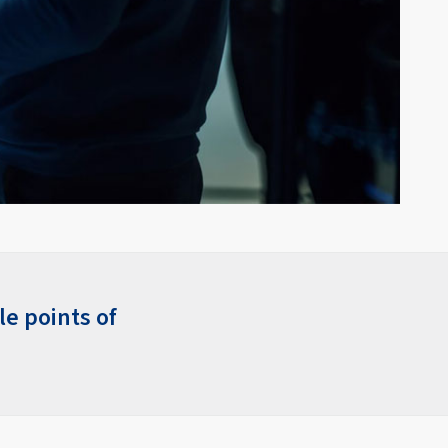
le points of