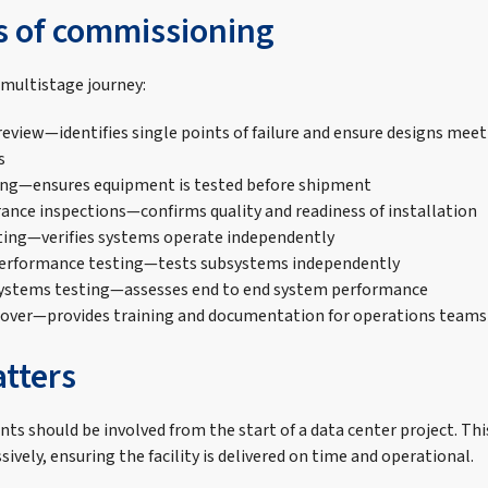
s of commissioning
multistage journey:
review—identifies single points of failure and ensure designs meet
s
ing—ensures equipment is tested before shipment
rance inspections—confirms quality and readiness of installation
ting—verifies systems operate independently
performance testing—tests subsystems independently
systems testing—assesses end to end system performance
over—provides training and documentation for operations teams
tters
s should be involved from the start of a data center project. Thi
ively, ensuring the facility is delivered on time and operational.