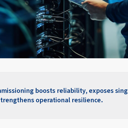
missioning boosts reliability, exposes sing
strengthens operational resilience.