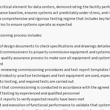
ritical element for data centers, demonstrating the facility perf
ance baseline, ensures systems act predictably under stress, and r
 comprehensive and rigorous testing regime that includes key fai
ios to ensure systems operate as expected.
sioning process includes:
 of design documents to check specifications and drawings detaile
and commissioners to properly commission equipment and systems
 quality assurance process to make sure all equipment and system
ed
 reviewing commissioning procedures and test report templates 
nd industry-practice techniques and test equipment are used, expec
o testing, and required tests are carried out
 that commissioning is conducted in accordance with the agreed
f testing by experienced and qualified personnel
st reports to verify expected results have been met
and execution of functional performance to validate that system