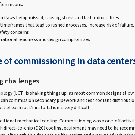
ften means:
gn flaws being missed, causing stress and last-minute fixes
imeframes that lead to rushed processes, increase risk of failure,
afety concerns
erational readiness and design compromises
e of commissioning in data center
ng challenges
nology (LCT) is shaking things up, as most common designs allow 
can commission secondary pipework and test coolant distribution
 of each rack’s installation is very difficult.
ditional mechanical cooling. Commissioning was a one-off activity
th direct-to-chip (D2C) cooling, equipment may need to be recomm