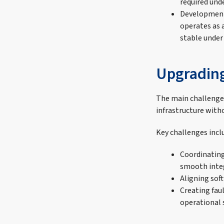
required unde
Development 
operates as 
stable under
Upgrading 
The main challenge 
infrastructure witho
Key challenges incl
Coordinating
smooth integ
Aligning sof
Creating fau
operational