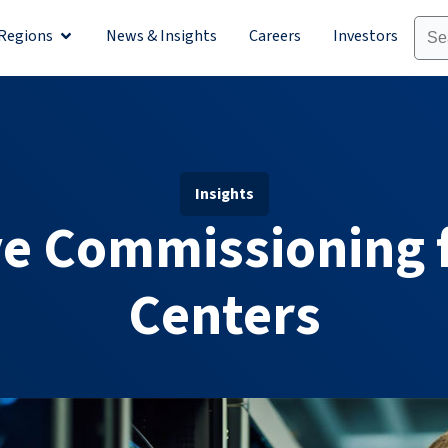
Regions
News & Insights
Careers
Investors
olutions
Open Regions
Insights
ve Commissioning 
Centers