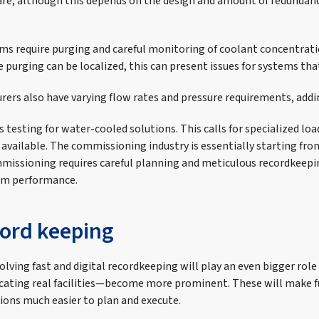
are, although this depends on the design and amount of redunda
ems require purging and careful monitoring of coolant concentrati
purging can be localized, this can present issues for systems that
rers also have varying flow rates and pressure requirements, addi
 testing for water-cooled solutions. This calls for specialized lo
vailable. The commissioning industry is essentially starting fro
missioning requires careful planning and meticulous recordkeepi
tem performance.
cord keeping
lving fast and digital recordkeeping will play an even bigger role
icating real facilities—become more prominent. These will make f
ons much easier to plan and execute.