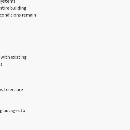
 systems
ntire building
 conditions remain
 with existing
s.
s to ensure
ng outages to