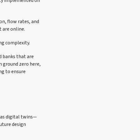
ncy implemented on
on, flow rates, and
 are online.
ng complexity.
ad banks that are
m ground zero here,
ng to ensure
 as digital twins—
uture design