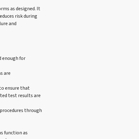
orms as designed. It
educes risk during
lure and
d enough for
s are
to ensure that
ted test results are
 procedures through
s function as