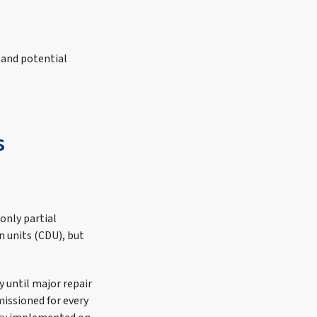
 and potential
s
only partial
 units (CDU), but
 until major repair
issioned for every