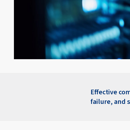
Effective com
failure, and 