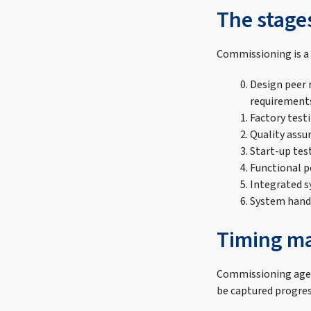
The stage
Commissioning is a 
Design peer 
requirement
Factory test
Quality assu
Start-up tes
Functional 
Integrated 
System hand
Timing ma
Commissioning agent
be captured progress