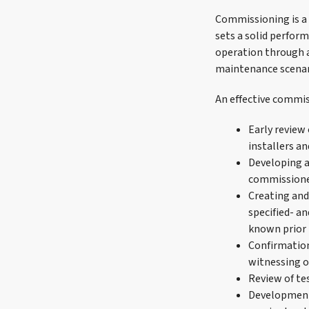
Commissioning is a c
sets a solid perform
operation through a
maintenance scenar
An effective commis
Early review
installers 
Developing a
commission
Creating and
specified- a
known prior t
Confirmation
witnessing o
Review of te
Development 