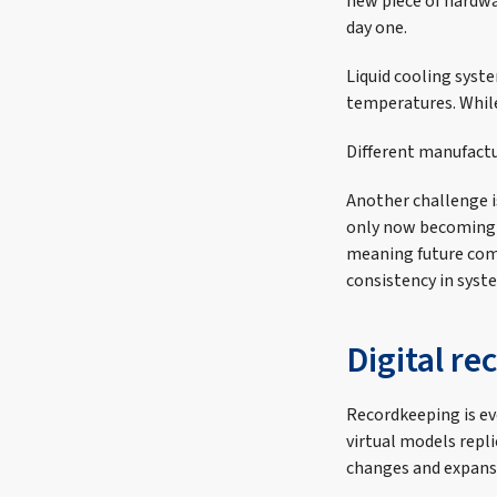
new piece of hardw
day one.
Liquid cooling syst
temperatures. While 
Different manufactu
Another challenge is
only now becoming a
meaning future com
consistency in sys
Digital re
Recordkeeping is evo
virtual models repl
changes and expansi