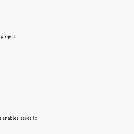
 project
s enables issues to