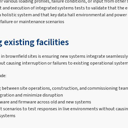
r various loading profiles, failure conditions, or input from other
and execution of integrated systems tests to validate that the e
a holistic system and that key data hall environmental and power
 failure or maintenance scenarios
existing facilities
in brownfield sites is ensuring new systems integrate seamlessly
ut causing interruption or failures to existing operational system
ude:
 between site operations, construction, and commissioning team
ration and minimize disruption
tware and firmware across old and new systems
lt scenarios to test responses in live environments without causi
 systems