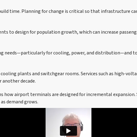
uild time. Planning for change is critical so that infrastructure c
ients to design for population growth, which can increase passenge
ng needs—particularly for cooling, power, and distribution—and to
 cooling plants and switchgear rooms. Services such as high-volta
r another decade.
ns how airport terminals are designed for incremental expansion. 
ds as demand grows.