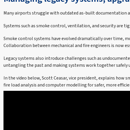
Many airports struggle with outdated as-built documentation and
Systems such as smoke control, ventilation, and security are ti
Smoke control systems have evolved dramatically over time, mo
Collaboration between mechanical and fire engineers is now esse
Legacy systems also introduce challenges such as undocumented c
untangling the past and making systems work together safely u
In the video below, Scott Ceasar, vice president, explains how
fire load analysis and computer modelling for safer, more effici