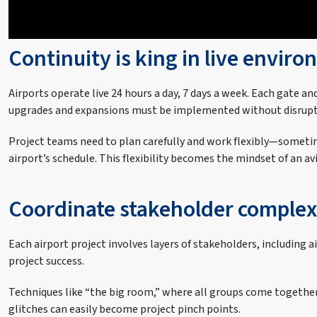
Continuity is king in live envir
Airports operate live 24 hours a day, 7 days a week. Each gate an
upgrades and expansions must be implemented without disrupt
Project teams need to plan carefully and work flexibly—sometim
airport’s schedule. This flexibility becomes the mindset of an av
Coordinate stakeholder complex
Each airport project involves layers of stakeholders, including a
project success.
Techniques like “the big room,” where all groups come together
glitches can easily become project pinch points.