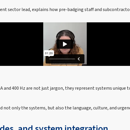
ent sector lead, explains how pre-badging staff and subcontractor
 and 400 Hz are not just jargon, they represent systems unique t
d not only the systems, but also the language, culture, and urge
des, and system integration