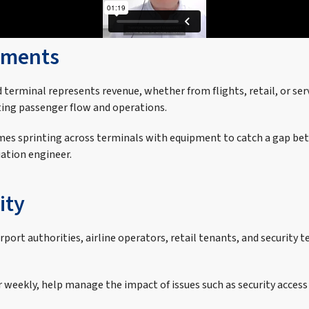
onments
d terminal represents revenue, whether from flights, retail, or ser
ing passenger flow and operations.
es sprinting across terminals with equipment to catch a gap bet
iation engineer.
ity
irport authorities, airline operators, retail tenants, and security
 weekly, help manage the impact of issues such as security acce