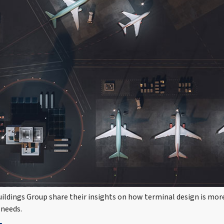
ldings Group share their insights on how terminal design is more 
 needs.