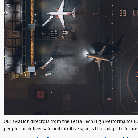
Our aviation directors from the Tetra Tech High Performance Bui
people can deliver safe and intuitive spaces that adapt to future