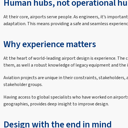
Human hubs, not operational hu
At their core, airports serve people. As engineers, it’s import
adaptation. This means providing a safe and seamless experienc
Why experience matters
At the heart of world-leading airport design is experience. Th
them, as well a robust knowledge of legacy equipment and the in
Aviation projects are unique in their constraints, stakeholders
stakeholder groups.
Having access to global specialists who have worked on airport
geographies, provides deep insight to improve design.
Design with the end in mind