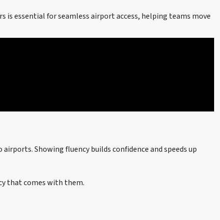
s is essential for seamless airport access, helping teams move
o airports. Showing fluency builds confidence and speeds up
ncy that comes with them.