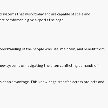
ed systems that work today and are capable of scale and
ore comfortable give airports the edge.
understanding of the people who use, maintain, and benefit from
d new systems or navigating the often conflicting demands of
s at an advantage. This knowledge transfer, across projects and