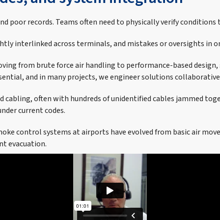
 poor records. Teams often need to physically verify conditions t
ghtly interlinked across terminals, and mistakes or oversights in 
ving from brute force air handling to performance-based design,
ntial, and in many projects, we engineer solutions collaboratively
abling, often with hundreds of unidentified cables jammed togethe
nder current codes.
 smoke control systems at airports have evolved from basic air mo
ent evacuation.