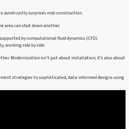
o avoid costly surprises mid-construction.
one area can shut down another.
 supported by computational fluid dynamics (CFD).
, working side by side.
r. Modernization isn’t just about installation; it’s also about
vement strategies to sophisticated, data-informed designs using