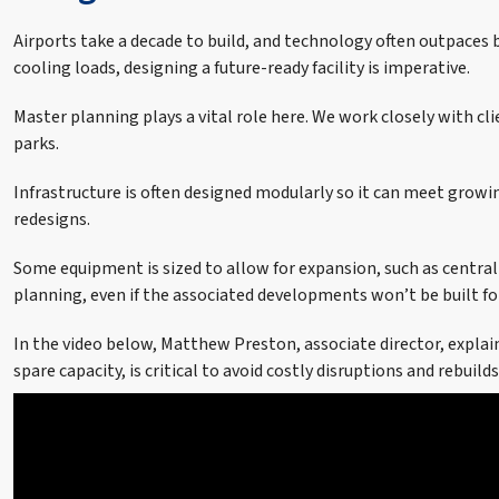
Airports take a decade to build, and technology often outpaces b
cooling loads, designing a future-ready facility is imperative.
Master planning plays a vital role here. We work closely with cl
parks.
Infrastructure is often designed modularly so it can meet growi
redesigns.
Some equipment is sized to allow for expansion, such as central
planning, even if the associated developments won’t be built fo
In the video below, Matthew Preston, associate director, explai
spare capacity, is critical to avoid costly disruptions and rebuil