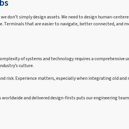
bs
ant we don’t simply design assets. We need to design human-center
e. Terminals that are easier to navigate, better connected, and m
e complexity of systems and technology requires a comprehensive 
dustry’s culture.
, and risk. Experience matters, especially when integrating old an
s worldwide and delivered design-firsts puts our engineering team