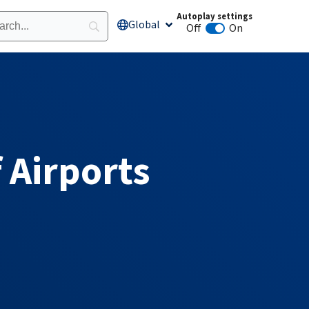
Autoplay settings
Global
Open Global
Off
On
Animation autoplay
 Airports