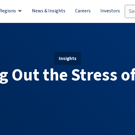
Regions
News & Insights
Careers
Investors
olutions
Open Regions
Insights
g Out the Stress of