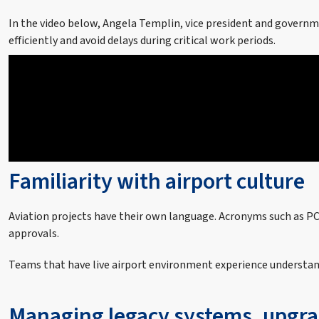
In the video below, Angela Templin, vice president and governm
efficiently and avoid delays during critical work periods.
Familiarity with airport culture
Aviation projects have their own language. Acronyms such as PCA
approvals.
Teams that have live airport environment experience understan
Managing legacy systems, upgra