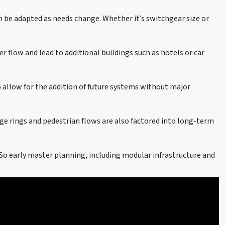
an be adapted as needs change. Whether it’s switchgear size or
r flow and lead to additional buildings such as hotels or car
 allow for the addition of future systems without major
ge rings and pedestrian flows are also factored into long-term
So early master planning, including modular infrastructure and