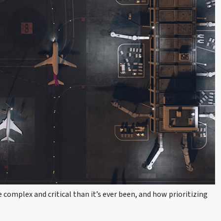
complex and critical than it’s ever been, and how prioritizing