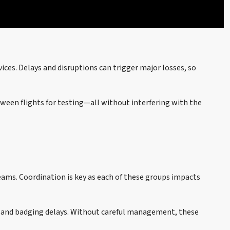
vices. Delays and disruptions can trigger major losses, so
ween flights for testing—all without interfering with the
 teams. Coordination is key as each of these groups impacts
ss and badging delays. Without careful management, these