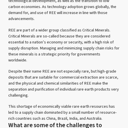
technological development, as well as the transition to low
carbon economies. As technology adoption grows globally, the
demand for, and use of REE will increase in line with those
advancements.
REE are part of a wider group classified as Critical Minerals.
Critical Minerals are so-called because they are considered
essential to a nation’s economy or security, with a high risk of
supply disruption. Managing and minimizing supply chain risks for
these minerals is a strategic priority for governments
worldwide.
Despite their name REE are not especially rare, but high-grade
deposits that are suitable for commercial extraction are scarce,
and the physical and chemical similarities of REE make the
separation and purification of individual rare earth products very
challenging.
This shortage of economically viable rare earth resources has
led to a supply chain dominated by a small number of resource-
rich countries such as China, Brazil, India, and Australia.
What are some of the challenges to