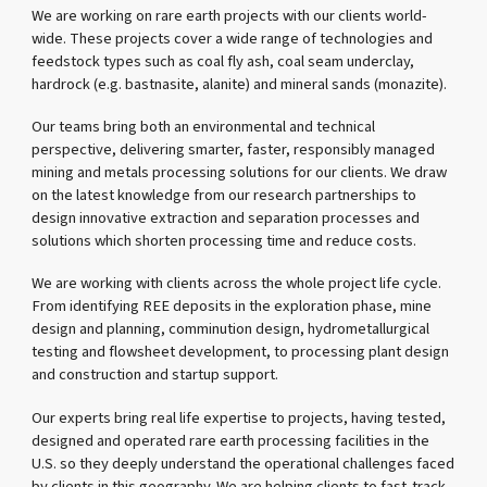
We are working on rare earth projects with our clients world-
wide. These projects cover a wide range of technologies and
feedstock types such as coal fly ash, coal seam underclay,
hardrock (e.g. bastnasite, alanite) and mineral sands (monazite).
Our teams bring both an environmental and technical
perspective, delivering smarter, faster, responsibly managed
mining and metals processing solutions for our clients. We draw
on the latest knowledge from our research partnerships to
design innovative extraction and separation processes and
solutions which shorten processing time and reduce costs.
We are working with clients across the whole project life cycle.
From identifying REE deposits in the exploration phase, mine
design and planning, comminution design, hydrometallurgical
testing and flowsheet development, to processing plant design
and construction and startup support.
Our experts bring real life expertise to projects, having tested,
designed and operated rare earth processing facilities in the
U.S. so they deeply understand the operational challenges faced
by clients in this geography. We are helping clients to fast-track