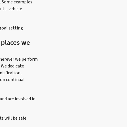
ng. Some examples
nts, vehicle
goal setting
d places we
wherever we perform
 We dedicate
tification,
 on continual
nd are involved in
s will be safe