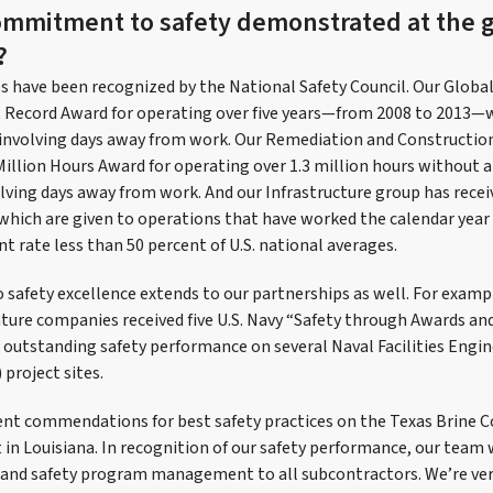
ommitment to safety demonstrated at the 
?
ps have been recognized by the National Safety Council. Our Globa
t Record Award for operating over five years—from 2008 to 2013—
y involving days away from work. Our Remediation and Construct
Million Hours Award for operating over 1.3 million hours without 
volving days away from work. And our Infrastructure group has rece
which are given to operations that have worked the calendar year
t rate less than 50 percent of U.S. national averages.
afety excellence extends to our partnerships as well. For examp
nture companies received five U.S. Navy “Safety through Awards a
outstanding safety performance on several Naval Facilities Engi
roject sites.
ient commendations for best safety practices on the Texas Brine
 in Louisiana. In recognition of our safety performance, our team
 and safety program management to all subcontractors. We’re very