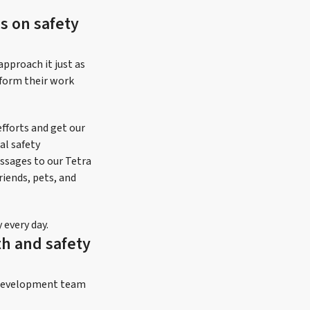
s on safety
approach it just as
rform their work
fforts and get our
al safety
ssages to our Tetra
iends, pets, and
every day.
th and safety
m development team