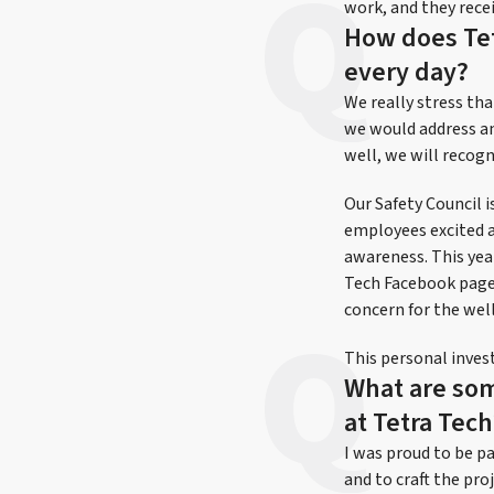
work, and they rece
How does Tet
every day?
We really stress tha
we would address an
well, we will recogn
Our Safety Council 
employees excited a
awareness. This yea
Tech Facebook page.
concern for the wel
This personal inves
What are som
at Tetra Tech
I was proud to be p
and to craft the p