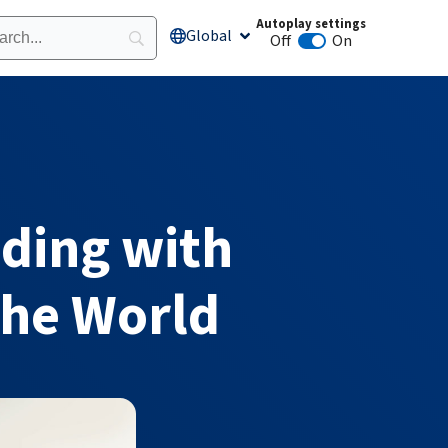
Autoplay settings
Global
Open Global
Off
On
Animation autoplay
ading with
the World