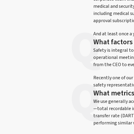
medical and securit
including medical su
approval subscriptio
And at least once a 
What factors 
Safety is integral 
operational meeting
from the CEO to ever
Recently one of our
safety representativ
What metrics
We use generally acc
—total recordable i
transfer rate (DART
performing similar 