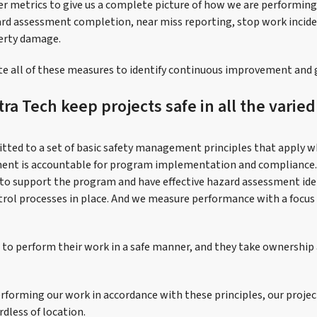
er metrics to give us a complete picture of how we are performi
ard assessment completion, near miss reporting, stop work incide
perty damage.
te all of these measures to identify continuous improvement and 
a Tech keep projects safe in all the varie
tted to a set of basic safety management principles that apply 
nt is accountable for program implementation and compliance.
to support the program and have effective hazard assessment iden
trol processes in place. And we measure performance with a focus
to perform their work in a safe manner, and they take ownership a
rforming our work in accordance with these principles, our project
dless of location.