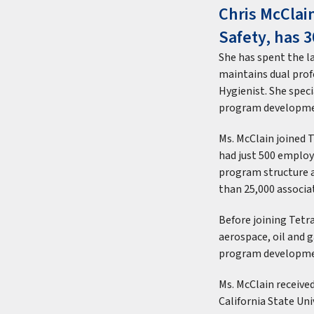
Chris McClain
Safety, has 3
She has spent the l
maintains dual profe
Hygienist. She spec
program developme
Ms. McClain joined
had just 500 employ
program structure 
than 25,000 associat
Before joining Tetra
aerospace, oil and 
program developmen
Ms. McClain receive
California State Uni