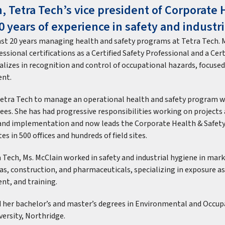
, Tetra Tech’s vice president of Corporate 
0 years of experience in safety and industr
ast 20 years managing health and safety programs at Tetra Tech. 
ssional certifications as a Certified Safety Professional and a Cert
ializes in recognition and control of occupational hazards, focus
nt.
 Tetra Tech to manage an operational health and safety program
ees. She has had progressive responsibilities working on projects 
and implementation and now leads the Corporate Health & Safet
es in 500 offices and hundreds of field sites.
 Tech, Ms. McClain worked in safety and industrial hygiene in mark
gas, construction, and pharmaceuticals, specializing in exposure 
t, and training.
d her bachelor’s and master’s degrees in Environmental and Occu
versity, Northridge.