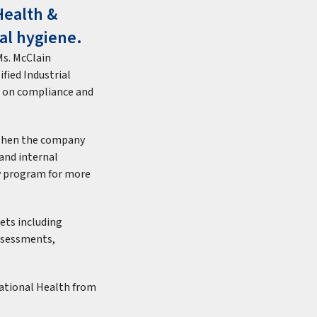
Health &
ial hygiene.
Ms. McClain
ified Industrial
ed on compliance and
 when the company
and internal
y program for more
ets including
assessments,
pational Health from