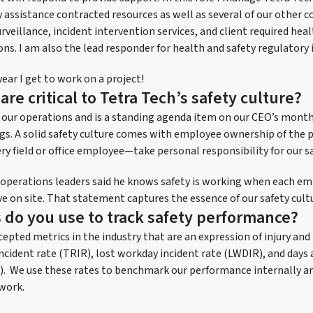
y assistance contracted resources as well as several of our other 
rveillance, incident intervention services, and client required hea
ns. I am also the lead responder for health and safety regulatory 
year I get to work on a project!
are critical to Tetra Tech’s safety culture?
to our operations and is a standing agenda item on our CEO’s mon
s. A solid safety culture comes with employee ownership of the p
y field or office employee—take personal responsibility for our sa
 operations leaders said he knows safety is working when each e
e on site. That statement captures the essence of our safety cult
 do you use to track safety performance?
epted metrics in the industry that are an expression of injury an
ncident rate (TRIR), lost workday incident rate (LWDIR), and days 
). We use these rates to benchmark our performance internally a
work.