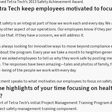
ived Tetra Tech’s 2013 Safety Achievement Award.
ra Tech keep employees motivated to focu
t safety is an integral part of how we work each and every day. We 
y other aspect of our operations. Our employees know if they pe
ize that. If they have a concern, we will address it.
is always looking for innovative ways to move beyond compliance e
bout the program. Every year we take a month to heighten gener
r we asked employees to tell us why they work safe by posting me
 The responses have been amazing—tales and photos of family, fr
l-being of the people we work with every day.
tment speaks to what motivates our employees to focus on safety 
e highlights of your time focusing on heal
?
art of Tetra Tech’s initial Project Management Training Progra
roject safety management training component.