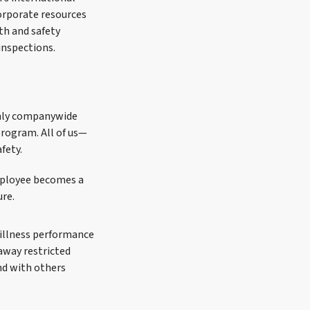
corporate resources
lth and safety
inspections.
thly companywide
rogram. All of us—
fety.
mployee becomes a
ure.
d illness performance
away restricted
nd with others