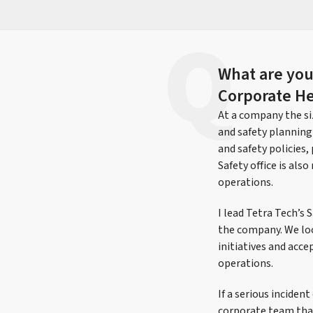
What are your
Corporate He
At a company the siz
and safety planning
and safety policies
Safety office is al
operations.
I lead Tetra Tech’s
the company. We loo
initiatives and acc
operations.
If a serious inciden
corporate team that