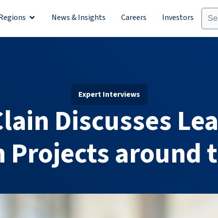
Regions
News & Insights
Careers
Investors
olutions
Open Regions
Expert Interviews
lain Discusses Le
n Projects around 