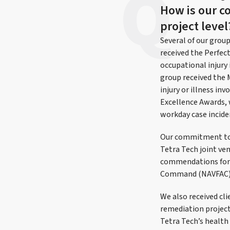
How is our c
project level
Several of our grou
received the Perfec
occupational injur
group received the 
injury or illness in
Excellence Awards, 
workday case inciden
Our commitment to s
Tetra Tech joint ve
commendations for 
Command (NAVFAC) p
We also received cl
remediation project
Tetra Tech’s health