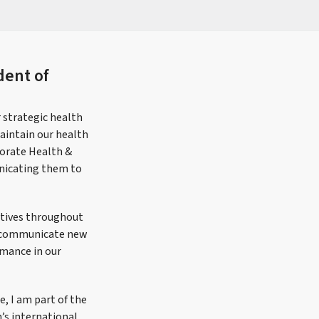
dent of
r strategic health
aintain our health
porate Health &
unicating them to
tatives throughout
nd communicate new
rmance in our
e, I am part of the
’s international