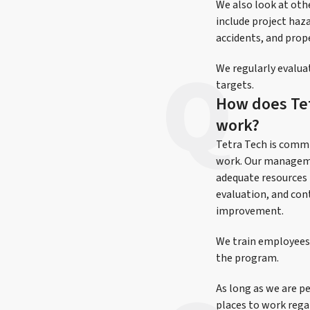
We also look at oth
include project haz
accidents, and pro
We regularly evalua
targets.
How does Tetr
work?
Tetra Tech is commi
work. Our manageme
adequate resources 
evaluation, and con
improvement.
We train employees 
the program.
As long as we are pe
places to work regar