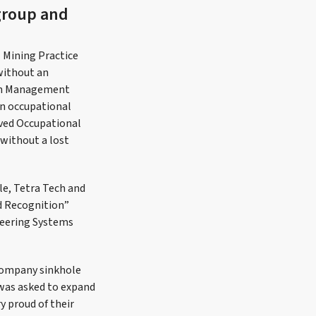
group and
l Mining Practice
without an
ion Management
an occupational
ived Occupational
 without a lost
le, Tetra Tech and
nd Recognition”
neering Systems
 Company sinkhole
 was asked to expand
 proud of their