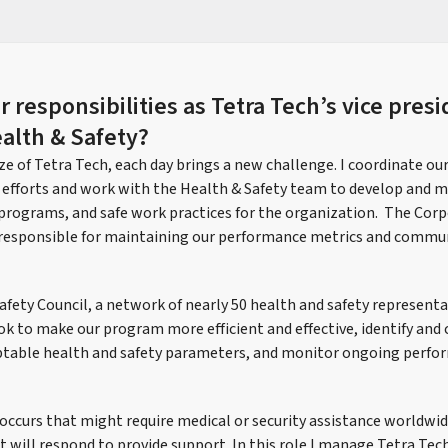
 responsibilities as Tetra Tech’s vice presi
alth & Safety?
e of Tetra Tech, each day brings a new challenge. I coordinate ou
 efforts and work with the Health & Safety team to develop and m
, programs, and safe work practices for the organization. The Cor
so responsible for maintaining our performance metrics and comm
 Safety Council, a network of nearly 50 health and safety represen
k to make our program more efficient and effective, identify a
eptable health and safety parameters, and monitor ongoing perfo
t occurs that might require medical or security assistance worldwid
 will respond to provide support. In this role I manage Tetra Tech