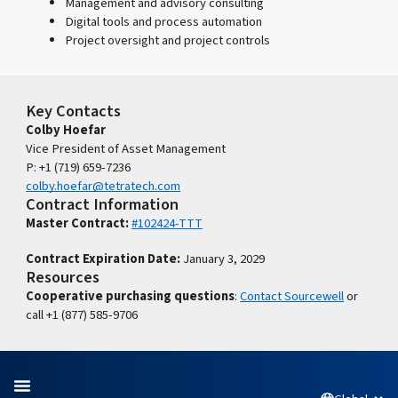
Management and advisory consulting
Digital tools and process automation
Project oversight and project controls
Key Contacts
Colby Hoefar
Vice President of Asset Management
P: +1 (719) 659-7236
colby.hoefar@tetratech.com
Contract Information
Master Contract:
#102424-TTT
Contract Expiration Date:
January 3, 2029
Resources
Cooperative purchasing questions
:
Contact Sourcewell
or
call +1 (877) 585-9706