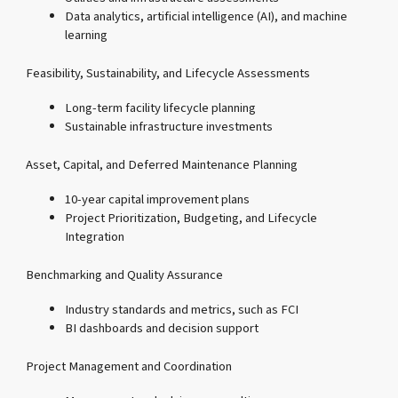
Data analytics, artificial intelligence (AI), and machine
learning
Feasibility, Sustainability, and Lifecycle Assessments
Long-term facility lifecycle planning
Sustainable infrastructure investments
Asset, Capital, and Deferred Maintenance Planning
10-year capital improvement plans
Project Prioritization, Budgeting, and Lifecycle
Integration
Benchmarking and Quality Assurance
Industry standards and metrics, such as FCI
BI dashboards and decision support
Project Management and Coordination