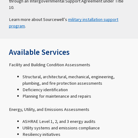
through an Intergovernmental Support Agreement under Title
10.
Learn more about Sourcewell’s
military installation support
program
.
Available Services
Facility and Building Condition Assessments
Structural, architectural, mechanical, engineering,
plumbing, and fire protection assessments
Deficiency identification
Planning for maintenance and repairs
Energy, Utility, and Emissions Assessments
ASHRAE Level 1, 2, and 3 energy audits
Utility systems and emissions compliance
Resiliency initiatives