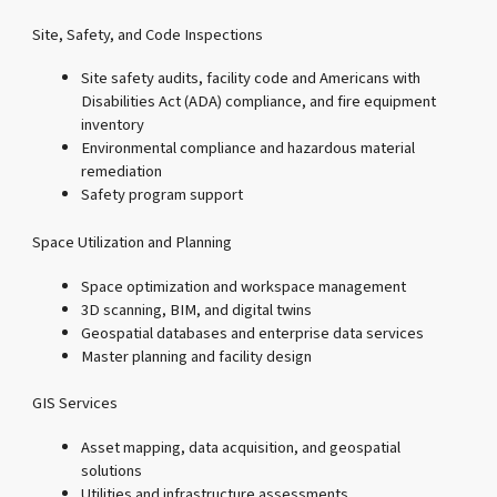
Site, Safety, and Code Inspections
Site safety audits, facility code and Americans with
Disabilities Act (ADA) compliance, and fire equipment
inventory
Environmental compliance and hazardous material
remediation
Safety program support
Space Utilization and Planning
Space optimization and workspace management
3D scanning, BIM, and digital twins
Geospatial databases and enterprise data services
Master planning and facility design
GIS Services
Asset mapping, data acquisition, and geospatial
solutions
Utilities and infrastructure assessments