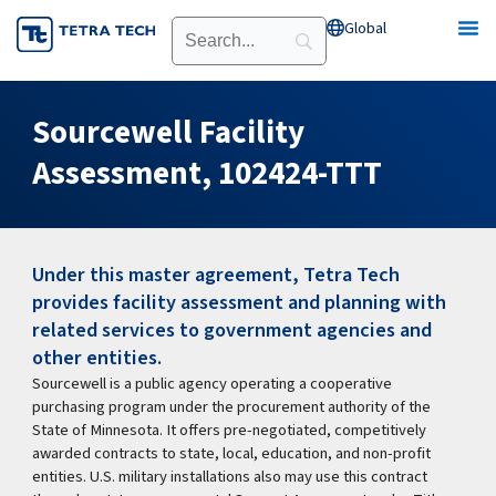
Skip
Global
Open Global
to
content
Sourcewell Facility
Assessment, 102424-TTT
Under this master agreement, Tetra Tech
provides facility assessment and planning with
related services to government agencies and
other entities.
Sourcewell is a public agency operating a cooperative
purchasing program under the procurement authority of the
State of Minnesota. It offers pre-negotiated, competitively
awarded contracts to state, local, education, and non-profit
entities. U.S. military installations also may use this contract