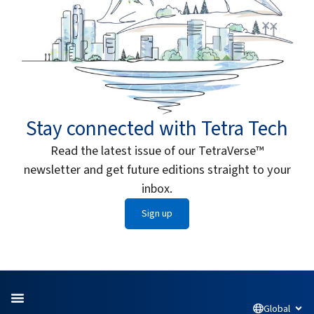
Stay connected with Tetra Tech
Read the latest issue of our TetraVerse™
newsletter and get future editions straight to your
inbox.
Sign up
Global
Open