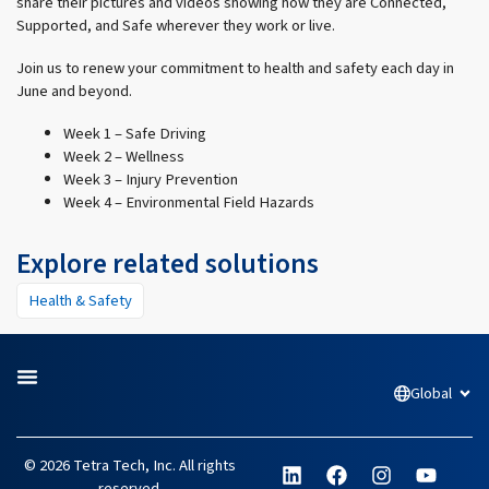
share their pictures and videos showing how they are Connected,
Supported, and Safe wherever they work or live.
Join us to renew your commitment to health and safety each day in
June and beyond.
Week 1 – Safe Driving
Week 2 – Wellness
Week 3 – Injury Prevention
Week 4 – Environmental Field Hazards
Explore related solutions
Health & Safety
Global
Open
L
F
I
Y
© 2026 Tetra Tech, Inc. All rights
i
a
n
o
reserved.