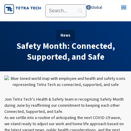
Skip
Global
Open Global
to
content
News
Safety Month: Connected,
Supported, and Safe
Join Tetra Tech’s Health & Safety team in recognizing Safety Month
during June by reaffirming our commitment to keeping each other
Connected, Supported, and Safe.
As we settle into a routine of anticipating the next COVID-19 wave,
we stand ready to adjust our work and home life approach based on
the latest variant news, public health considerations, and the next