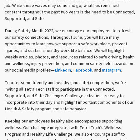
jab. While these waves may come and go, what has remained
constant throughout the past two years is the need to be Connected,
Supported, and Safe.
During Safety Month 2022, we encourage our employees to refresh
our safety connections. Throughout June, you will have many
opportunities to learn how we support a safe workplace, prevent
injuries, and sustain a healthy work-life balance. We will highlight
weekly articles, photos, and resources related to safe driving, health
and wellness, injury prevention, and common safety field hazards on
our social media profiles—
LinkedIn
,
Facebook
, and
Instagram
.
To offer some friendly and healthy (and safe) competition, we’re
inviting all Tetra Tech staff to participate in the Connected,
Supported, and Safe Challenge. Challenge activities are easy to
incorporate into their day and highlight important components of our
Health & Safety program and safe behavior.
Keeping our employees healthy also encompasses supporting
wellness. Our challenge integrates with Tetra Tech’s Wellness
Program and Healthy Life Challenge. We also encourage staff to