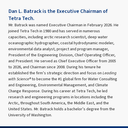
Dan L. Batrack is the Executive Chairman of
Tetra Tech.
Mr. Batrack was named Executive Chairman in February 2026. He
joined Tetra Tech in 1980 and has served in numerous
capacities, including arctic research scientist, deep water
oceanographic hydrographer, coastal hydrodynamic modeler,
environmental data analyst, project and program manager,
President of the Engineering Division, Chief Operating Officer,
and President. He served as Chief Executive Officer from 2005
to 2026, and Chairman since 2008. During his tenure he
established the firm’s strategic direction and focus on
Leading
with Science®
to become the #1 global firm for Water Consulting
and Engineering, Environmental Management, and Climate
Change Response. During his career at Tetra Tech, he led
research and engineering programs in locations including the
Arctic, throughout South America, the Middle East, and the
United States. Mr. Batrack holds a bachelor’s degree from the
University of Washington.