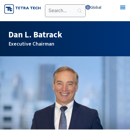
Skip
Global
Open Global
to
content
Dan L. Batrack
Executive Chairman