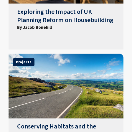
Exploring the Impact of UK
Planning Reform on Housebuilding
By Jacob Bonehill
Projects
Conserving Habitats and the