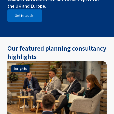
the UK and Europe.
Get in touch
Open Get in touch
Our featured planning consultancy
highlights
Insights