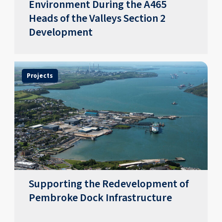
Environment During the A465
Heads of the Valleys Section 2
Development
Projects
Supporting the Redevelopment of
Pembroke Dock Infrastructure