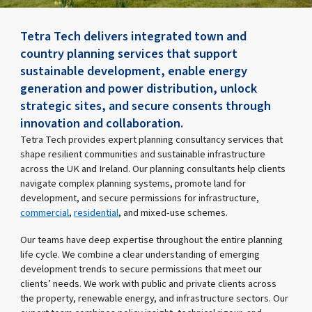
Tetra Tech delivers integrated town and
country planning services that support
sustainable development, enable energy
generation and power distribution, unlock
strategic sites, and secure consents through
innovation and collaboration.
Tetra Tech provides expert planning consultancy services that
shape resilient communities and sustainable infrastructure
across the UK and Ireland. Our planning consultants help clients
navigate complex planning systems, promote land for
development, and secure permissions for infrastructure,
commercial
,
residential
, and mixed-use schemes.
Our teams have deep expertise throughout the entire planning
life cycle. We combine a clear understanding of emerging
development trends to secure permissions that meet our
clients’ needs. We work with public and private clients across
the property, renewable energy, and infrastructure sectors. Our