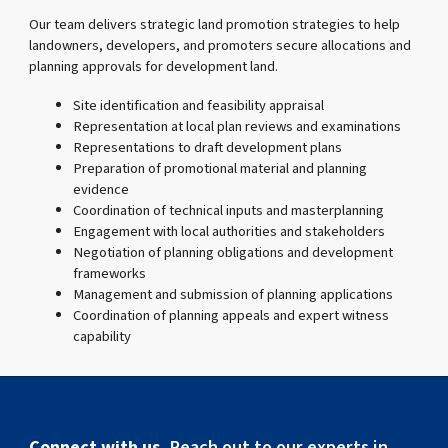
Our team delivers strategic land promotion strategies to help
landowners, developers, and promoters secure allocations and
planning approvals for development land.
Site identification and feasibility appraisal
Representation at local plan reviews and examinations
Representations to draft development plans
Preparation of promotional material and planning
evidence
Coordination of technical inputs and masterplanning
Engagement with local authorities and stakeholders
Negotiation of planning obligations and development
frameworks
Management and submission of planning applications
Coordination of planning appeals and expert witness
capability
Connect with us.
Reach out to our experts in