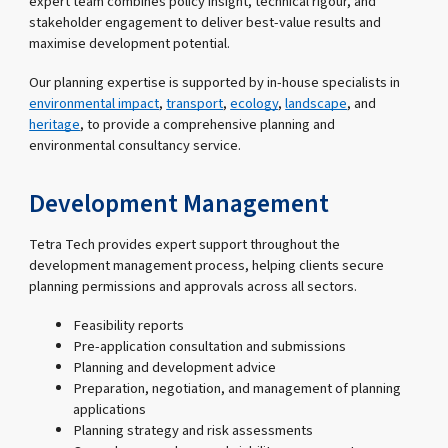
expert team combines policy insight, technical rigour, and
stakeholder engagement to deliver best-value results and
maximise development potential.
Our planning expertise is supported by in-house specialists in
environmental impact
,
transport
,
ecology
,
landscape
, and
heritage
, to provide a comprehensive planning and
environmental consultancy service.
Development Management
Tetra Tech provides expert support throughout the
development management process, helping clients secure
planning permissions and approvals across all sectors.
Feasibility reports
Pre-application consultation and submissions
Planning and development advice
Preparation, negotiation, and management of planning
applications
Planning strategy and risk assessments