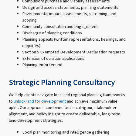
Compulsory purchase and viability assessments
Design and access statements, planning statements
Environmental impact assessments, screening, and
scoping
Community consultation and engagement
Discharge of planning conditions
Planning appeals (written representations, hearings, and
enquiries)
Section 5 Exempted Development Declaration requests
Extension of duration applications
Planning enforcement
Strategic Planning Consultancy
We help clients navigate local and regional planning frameworks
to
unlock land for development
and achieve maximum value
uplift. Our approach combines technical rigour, stakeholder
alignment, and policy insight to create deliverable, long-term
land development strategies.
Local plan monitoring and intelligence gathering