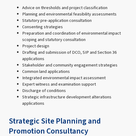
Advice on thresholds and project classification
Planning and environmental feasibility assessments
Statutory pre-application consultation
Consenting strategies
Preparation and coordination of environmental impact
scoping and statutory consultation
Project design
Drafting and submission of DCO, SIP and Section 36
applications
Stakeholder and community engagement strategies
Common land applications
Integrated environmental impact assessment
Expert witness and examination support
Discharge of conditions
Strategic infrastructure development alterations
applications
Strategic Site Planning and
Promotion Consultancy