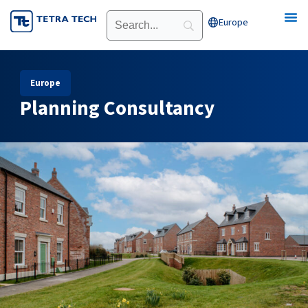
Skip
Europe
Open Europe
to
content
Europe
Planning Consultancy