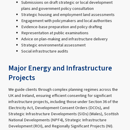
Submissions on draft strategic or local development
plans and government policy consultation
Strategic housing and employment land assessments
Engagement with policymakers and local authorities
Evidence-base preparation and policy drafting
Representation at public examinations
Advice on plan-making and infrastructure delivery
Strategic environmental assessment
Social infrastructure audits
Major Energy and Infrastructure
Projects
We guide clients through complex planning regimes across the
UK and Ireland, ensuring efficient consenting for significant
infrastructure projects, including those under Section 36 of the
Electricity Act, Development Consent Orders (DCOs), and
Strategic Infrastructure Developments (SIDs) (Wales), Scottish
National Developments (NPF4), Strategic Infrastructure
Development (ROI), and Regionally Significant Projects (NI).