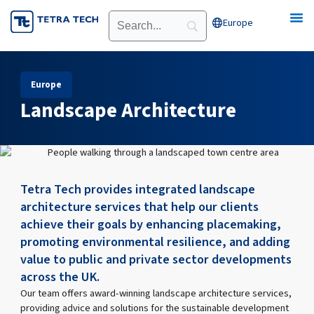
Skip
Europe
Open Europe
to
content
Europe
Landscape Architecture
Tetra Tech provides integrated landscape
architecture services that help our clients
achieve their goals by enhancing placemaking,
promoting environmental resilience, and adding
value to public and private sector developments
across the UK.
Our team offers award-winning landscape architecture services,
providing advice and solutions for the sustainable development