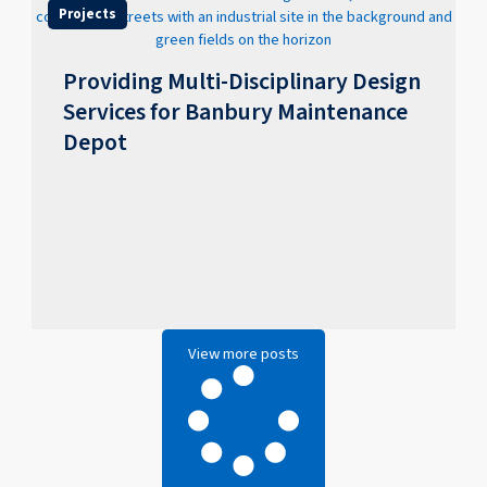
Projects
Providing Multi-Disciplinary Design
Services for Banbury Maintenance
Depot
View more posts