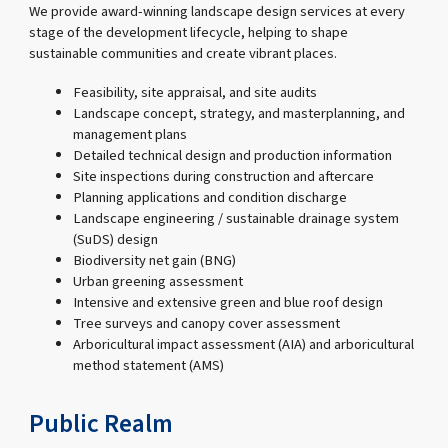
We provide award-winning landscape design services at every
stage of the development lifecycle, helping to shape
sustainable communities and create vibrant places.
Feasibility, site appraisal, and site audits
Landscape concept, strategy, and masterplanning, and
management plans
Detailed technical design and production information
Site inspections during construction and aftercare
Planning applications and condition discharge
Landscape engineering / sustainable drainage system
(SuDS) design
Biodiversity net gain (BNG)
Urban greening assessment
Intensive and extensive green and blue roof design
Tree surveys and canopy cover assessment
Arboricultural impact assessment (AIA) and arboricultural
method statement (AMS)
Public Realm