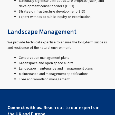
Nationally significant infrastructure projects (NSIP) and
development consent orders (DCO)
Strategic infrastructure development (SID)
Expert witness at public inquiry or examination
Landscape Management
We provide technical expertise to ensure the long-term success
and resilience of the natural environment.
Conservation management plans
Greenspace and open space audits
Landscape maintenance and management plans
Maintenance and management specifications
Tree and woodland management
Connect with us.
Reach out to our experts in
the UK and Europe.