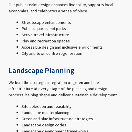
Our public realm design enhances liveability, supports local
economies, and celebrates a sense of place.
Streetscape enhancements
Public squares and parks
Active travel infrastructure
Play and recreation spaces
Accessible design and inclusive environments
City and town centre regeneration
Landscape Planning
We lead the strategic integration of green and blue
infrastructure at every stage of the planning and design
process, helping shape and deliver sustainable development.
Site selection and feasibility
Landscape masterplanning
Green and blue infrastructure strategies
Landscape design codes
Landscape development frameworks