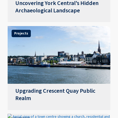
Uncovering York Central’s Hidden
Archaeological Landscape
Projects
Upgrading Crescent Quay Public
Realm