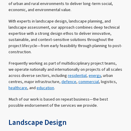
of urban and rural environments to deliver long-term social,
economic, and environmental value.
With experts in landscape design, landscape planning, and
landscape assessment, our approach combines deep technical
expertise with a strong design ethos to deliver innovative,
sustainable, and context-sensitive solutions throughout the
project lifecycle—from early feasibility through planning to post-
construction.
Frequently working as part of multidisciplinary project teams,
we operate nationally and internationally on projects of all scales
across diverse sectors, including
residential
,
energy
, urban
centres, major infrastructure,
defence
,
commercial
, logistics,
healthcare
, and
education
.
Much of our work is based on repeat business—the best
possible endorsement of the services we provide.
Landscape Design