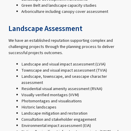
Green Belt and landscape capacity studies
Arboriculture including canopy cover assessment
Landscape Assessment
We have an established reputation supporting complex and
challenging projects through the planning process to deliver
successful projects outcomes.
Landscape and visual impact assessment (LVIA)
Townscape and visual impact assessment (TVIA)
Landscape, townscape, and seascape character
assessment
Residential visual amenity assessment (RVAA)
Visually verified montages (VVM)
Photomontages and visualisations
Historic landscapes
Landscape mitigation and restoration
Consultation and stakeholder engagement
Environmental impact assessment (EIA)