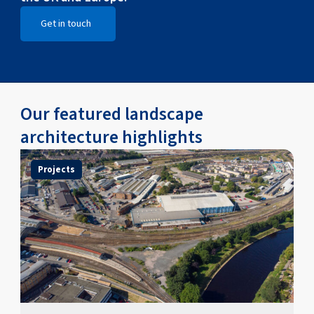
Get in touch
Open Get in touch
Our featured landscape
architecture highlights
Projects