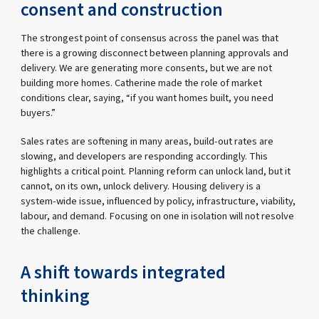
consent and construction
The strongest point of consensus across the panel was that
there is a growing disconnect between planning approvals and
delivery. We are generating more consents, but we are not
building more homes. Catherine made the role of market
conditions clear, saying, “if you want homes built, you need
buyers.”
Sales rates are softening in many areas, build-out rates are
slowing, and developers are responding accordingly. This
highlights a critical point. Planning reform can unlock land, but it
cannot, on its own, unlock delivery. Housing delivery is a
system-wide issue, influenced by policy, infrastructure, viability,
labour, and demand. Focusing on one in isolation will not resolve
the challenge.
A shift towards integrated
thinking