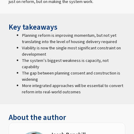
just on reform, but on making the system work.
Key takeaways
Planning reform is improving momentum, but not yet
translating into the level of housing delivery required
Viability is now the single most significant constraint on
development
The system’s biggest weakness is capacity, not
capability
The gap between planning consent and construction is
widening
More integrated approaches will be essential to convert
reform into real-world outcomes
About the author