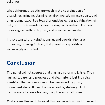
schemes.
What differentiates this approach is the coordination of
disciplines. Bringing planning, environmental, infrastructure, and
engineering expertise together enables earlier identification of
risk, better-informed decision-making and solutions that are
more aligned with both policy and commercial reality.
In a system where viability, timing, and coordination are
becoming defining factors, that joined-up capability is
increasingly important.
Conclusion
The panel did not suggest that planning reform is failing. They
highlighted genuine progress and clear intent, but they also
identified that success cannot be measured by policy
movement alone. It must be measured by delivery. Until
permissions become homes, the job is only half done.
That means the next phase of this conversation must focus not