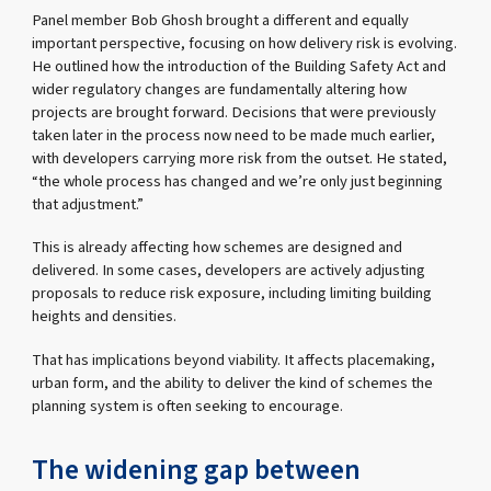
Panel member Bob Ghosh brought a different and equally
important perspective, focusing on how delivery risk is evolving.
He outlined how the introduction of the Building Safety Act and
wider regulatory changes are fundamentally altering how
projects are brought forward. Decisions that were previously
taken later in the process now need to be made much earlier,
with developers carrying more risk from the outset. He stated,
“the whole process has changed and we’re only just beginning
that adjustment.”
This is already affecting how schemes are designed and
delivered. In some cases, developers are actively adjusting
proposals to reduce risk exposure, including limiting building
heights and densities.
That has implications beyond viability. It affects placemaking,
urban form, and the ability to deliver the kind of schemes the
planning system is often seeking to encourage.
The widening gap between