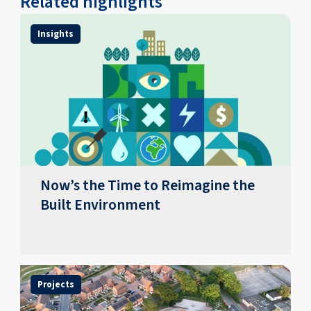
Related highlights
Insights
Now’s the Time to Reimagine the
Built Environment
Projects