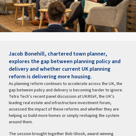
Jacob Bonehill, chartered town planner,
explores the gap between planning policy and
delivery and whether current UK planning
reform is delivering more housing.
As planning reform continues to accelerate across the UK, the
gap between policy and delivery is becoming harder to ignore.
Tetra Tech’s recent panel discussion at UKREiiF, the UK’s
leading real estate and infrastructure investment forum,
assessed the impact of these reforms and whether they are
helping us build more homes or simply reshaping the system
around them.
The session brought together Bob Ghosh, award-winning