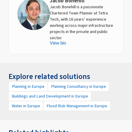
Jacob Bonehill
Jacob Bonehill is a passionate
Chartered Town Planner at Tetra
Tech, with 16 years’ experience
working across major infrastructure
projects in the private and public
sector.
View bio
Explore related solutions
Planning in Europe
Planning Consultancy in Europe
Buildings and Land Development in Europe
Water in Europe
Flood Risk Management in Europe