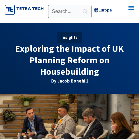
Skip
Europe
Open Europe
to
content
Insights
Exploring the Impact of UK
Planning Reform on
Housebuilding
By Jacob Bonehill