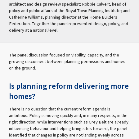
architect and design review specialist; Robbie Calvert, head of
policy and public affairs at the Royal Town Planning Institute; and
Catherine Williams, planning director at the Home Builders
Federation. Together the panel represented design, policy, and
delivery at a national level.
The panel discussion focused on viability, capacity, and the
growing disconnect between planning permissions and homes
on the ground.
Is planning reform delivering more
homes?
There is no question that the current reform agenda is
ambitious. Policy is moving quickly and, in many respects, in the
right direction. While interventions such as Grey Belt are already
influencing behaviour and helping bring sites forward, the panel
identified that changes in policy are not landing evenly across