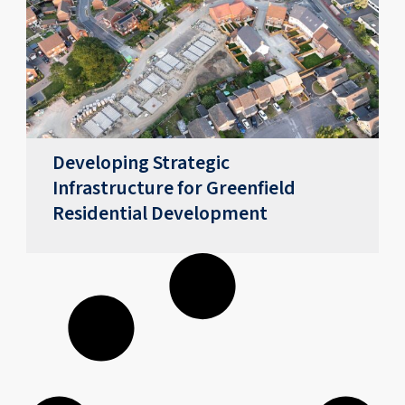
Developing Strategic
Infrastructure for Greenfield
Residential Development