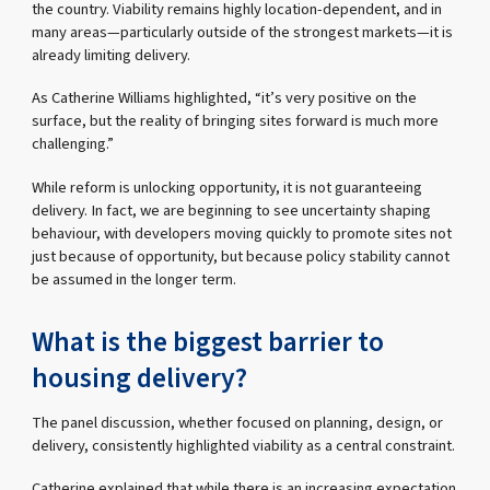
the country. Viability remains highly location-dependent, and in
many areas—particularly outside of the strongest markets—it is
already limiting delivery.
As Catherine Williams highlighted, “it’s very positive on the
surface, but the reality of bringing sites forward is much more
challenging.”
While reform is unlocking opportunity, it is not guaranteeing
delivery. In fact, we are beginning to see uncertainty shaping
behaviour, with developers moving quickly to promote sites not
just because of opportunity, but because policy stability cannot
be assumed in the longer term.
What is the biggest barrier to
housing delivery?
The panel discussion, whether focused on planning, design, or
delivery, consistently highlighted viability as a central constraint.
Catherine explained that while there is an increasing expectation