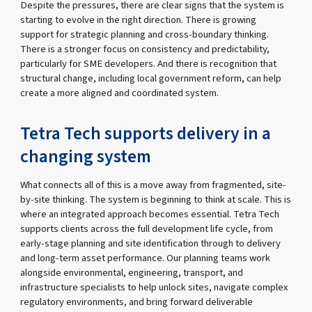
Despite the pressures, there are clear signs that the system is
starting to evolve in the right direction. There is growing
support for strategic planning and cross-boundary thinking.
There is a stronger focus on consistency and predictability,
particularly for SME developers. And there is recognition that
structural change, including local government reform, can help
create a more aligned and coordinated system.
Tetra Tech supports delivery in a
changing system
What connects all of this is a move away from fragmented, site-
by-site thinking. The system is beginning to think at scale. This is
where an integrated approach becomes essential. Tetra Tech
supports clients across the full development life cycle, from
early-stage planning and site identification through to delivery
and long-term asset performance. Our planning teams work
alongside environmental, engineering, transport, and
infrastructure specialists to help unlock sites, navigate complex
regulatory environments, and bring forward deliverable