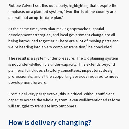
Robbie Calvert set this out clearly, highlighting that despite the
emphasis on a plan-led system, “two-thirds of the country are
still without an up-to-date plan.”
At the same time, new plan-making approaches, spatial
development strategies, and local government change are all
being introduced together. “There are a lot of moving parts and
we’re heading into a very complex transition,” he concluded.
The result is a system under pressure. The UK planning system
is not under-skilled; it is under-capacity. This extends beyond
planners. It includes statutory consultees, inspectors, design
professionals, and all the supporting services required to move
development forward.
From a delivery perspective, this is critical. Without sufficient
capacity across the whole system, even well-intentioned reform
will struggle to translate into outcomes.
How is delivery changing?