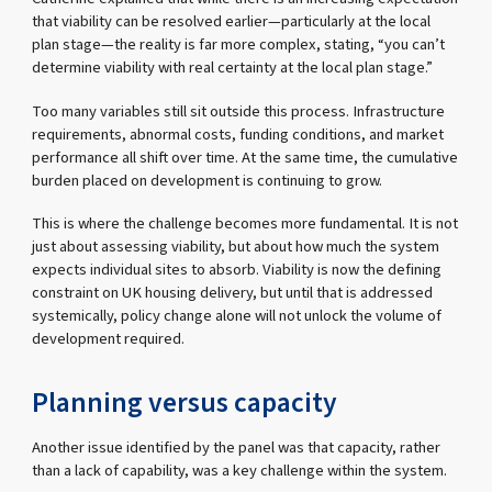
that viability can be resolved earlier—particularly at the local
plan stage—the reality is far more complex, stating, “you can’t
determine viability with real certainty at the local plan stage.”
Too many variables still sit outside this process. Infrastructure
requirements, abnormal costs, funding conditions, and market
performance all shift over time. At the same time, the cumulative
burden placed on development is continuing to grow.
This is where the challenge becomes more fundamental. It is not
just about assessing viability, but about how much the system
expects individual sites to absorb. Viability is now the defining
constraint on UK housing delivery, but until that is addressed
systemically, policy change alone will not unlock the volume of
development required.
Planning versus capacity
Another issue identified by the panel was that capacity, rather
than a lack of capability, was a key challenge within the system.