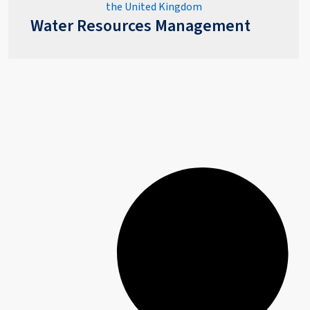
Water Resources Management