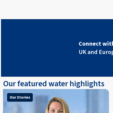
Connect with
UK and Euro
Our featured water highlights
Our Stories