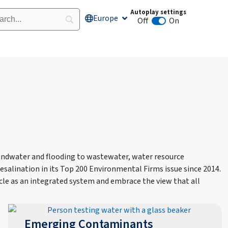
Autoplay settings
Europe
Open Europe
Off
On
Animation autoplay
undwater and flooding to wastewater, water resource
salination in its Top 200 Environmental Firms issue since 2014.
cle as an integrated system and embrace the view that all
Emerging Contaminants