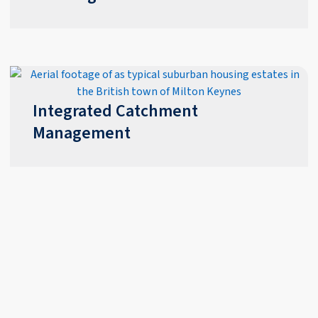
Integrated Catchment
Management