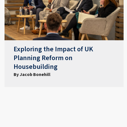
Exploring the Impact of UK
Planning Reform on
Housebuilding
By Jacob Bonehill