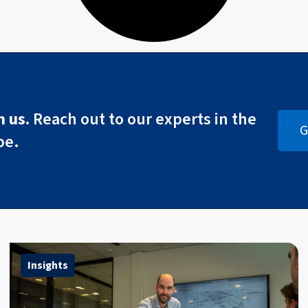
 us.
Reach out to our experts in the
G
pe.
Insights