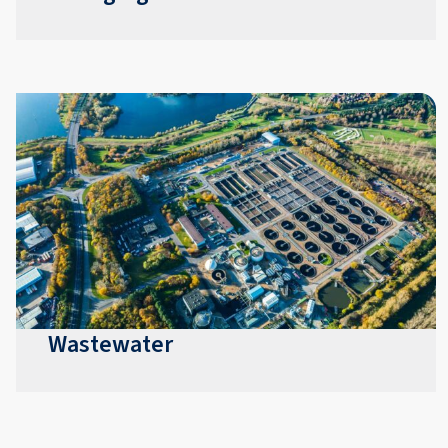
Wastewater