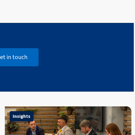
et in touch
Open Get in touch
Insights