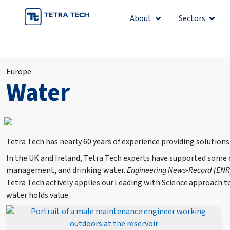
Skip
About
Sectors
Open About
Open 
to
content
Europe
Water
Tetra Tech has nearly 60 years of experience providing solutions
In the UK and Ireland, Tetra Tech experts have supported some
management, and drinking water.
Engineering News-Record (ENR
Tetra Tech actively applies our Leading with Science approach 
water holds value.