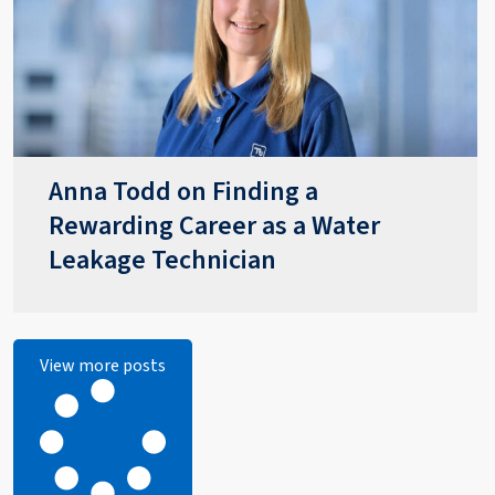
Anna Todd on Finding a
Rewarding Career as a Water
Leakage Technician
View more posts