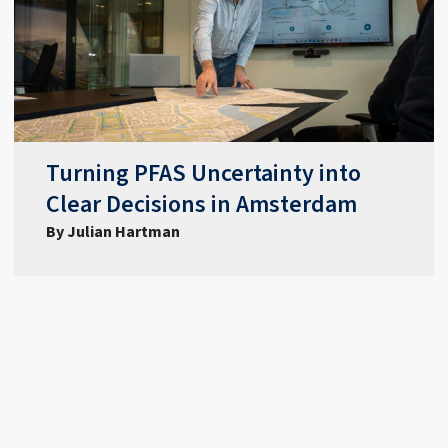
Turning PFAS Uncertainty into
Clear Decisions in Amsterdam
By Julian Hartman