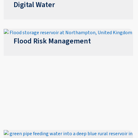
Digital Water
Flood Risk Management