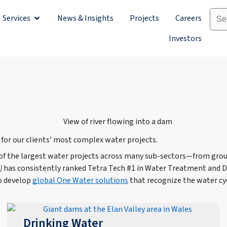
Services
News & Insights
Projects
Careers
Sectors
Open Services
Investors
 for our clients’ most complex water projects.
 of the largest water projects across many sub-sectors—from gro
)
has consistently ranked Tetra Tech #1 in Water Treatment and De
to develop
global One Water solutions
that recognize the water cy
Drinking Water