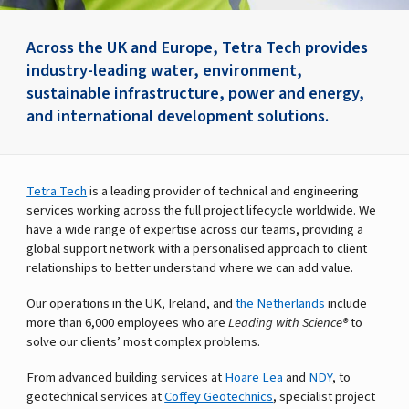
Across the UK and Europe, Tetra Tech provides
industry-leading water, environment,
sustainable infrastructure, power and energy,
and international development solutions.
Tetra Tech
is a leading provider of technical and engineering
services working across the full project lifecycle worldwide. We
have a wide range of expertise across our teams, providing a
global support network with a personalised approach to client
relationships to better understand where we can add value.
Our operations in the UK, Ireland, and
the Netherlands
include
more than 6,000 employees who are
Leading with Science®
to
solve our clients’ most complex problems.
From advanced building services at
Hoare Lea
and
NDY
, to
geotechnical services at
Coffey Geotechnics
, specialist project