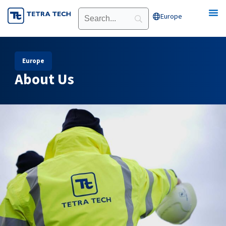
Skip
Europe
Open Europe
to
content
Europe
About Us