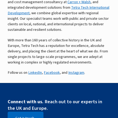
and cost management consultancy at
Carron + Walsh
, and
integrated development solutions from
Tetra Tech International
Development
, we combine global expertise with regional
insight. Our specialist teams work with public and private sector
clients on local, national, and international projects to deliver
sustainable and resilient solutions.
With more than 160 years of collective history in the UK and
Europe, Tetra Tech has a reputation for excellence, absolute
delivery, and placing the client at the heart of what we do. From
single projects to large-scale programmes, we are adept at
working in complex or highly regulated environments.
Follow us on
LinkedIn
,
Facebook
, and
Instagram
.
Connect with us.
Reach out to our experts in
the UK and Europe.