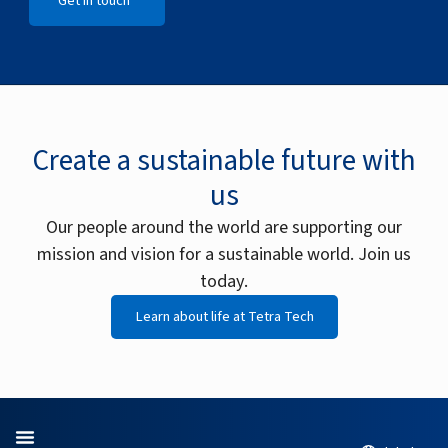
Get in touch
Open Get in touch
Create a sustainable future with
us
Our people around the world are supporting our
mission and vision for a sustainable world. Join us
today.
Learn about life at Tetra Tech