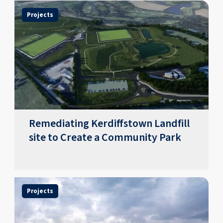
Projects
Remediating Kerdiffstown Landfill
site to Create a Community Park
Projects