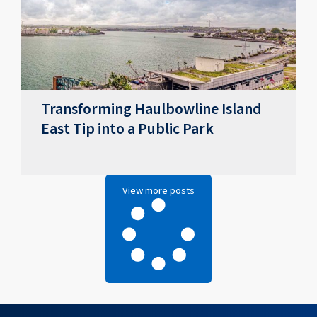
Transforming Haulbowline Island
East Tip into a Public Park
View more posts