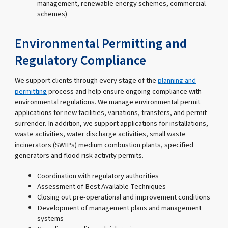
management, renewable energy schemes, commercial
schemes)
Environmental Permitting and
Regulatory Compliance
We support clients through every stage of the
planning and
permitting
process and help ensure ongoing compliance with
environmental regulations. We manage environmental permit
applications for new facilities, variations, transfers, and permit
surrender. In addition, we support applications for installations,
waste activities, water discharge activities, small waste
incinerators (SWIPs) medium combustion plants, specified
generators and flood risk activity permits.
Coordination with regulatory authorities
Assessment of Best Available Techniques
Closing out pre-operational and improvement conditions
Development of management plans and management
systems