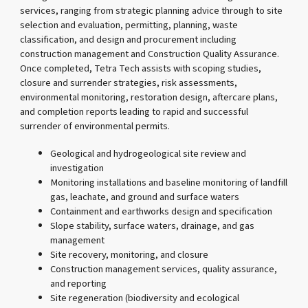
services, ranging from strategic planning advice through to site
selection and evaluation, permitting, planning, waste
classification, and design and procurement including
construction management and Construction Quality Assurance.
Once completed, Tetra Tech assists with scoping studies,
closure and surrender strategies, risk assessments,
environmental monitoring, restoration design, aftercare plans,
and completion reports leading to rapid and successful
surrender of environmental permits.
Geological and hydrogeological site review and
investigation
Monitoring installations and baseline monitoring of landfill
gas, leachate, and ground and surface waters
Containment and earthworks design and specification
Slope stability, surface waters, drainage, and gas
management
Site recovery, monitoring, and closure
Construction management services, quality assurance,
and reporting
Site regeneration (biodiversity and ecological