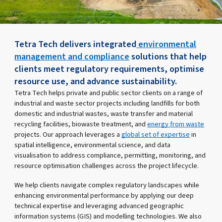
Tetra Tech delivers integrated
environmental
management and compliance
solutions that help
clients meet regulatory requirements, optimise
resource use, and advance sustainability.
Tetra Tech helps private and public sector clients on a range of
industrial and waste sector projects including landfills for both
domestic and industrial wastes, waste transfer and material
recycling facilities, biowaste treatment, and
energy from waste
projects. Our approach leverages a
global set of expertise
in
spatial intelligence, environmental science, and data
visualisation to address compliance, permitting, monitoring, and
resource optimisation challenges across the project lifecycle.
We help clients navigate complex regulatory landscapes while
enhancing environmental performance by applying our deep
technical expertise and leveraging advanced geographic
information systems (GIS) and modelling technologies. We also