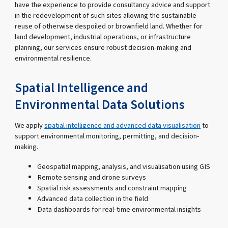
have the experience to provide consultancy advice and support
in the redevelopment of such sites allowing the sustainable
reuse of otherwise despoiled or brownfield land. Whether for
land development, industrial operations, or infrastructure
planning, our services ensure robust decision-making and
environmental resilience.
Spatial Intelligence and
Environmental Data Solutions
We apply
spatial intelligence and advanced data visualisation
to
support environmental monitoring, permitting, and decision-
making.
Geospatial mapping, analysis, and visualisation using GIS
Remote sensing and drone surveys
Spatial risk assessments and constraint mapping
Advanced data collection in the field
Data dashboards for real-time environmental insights