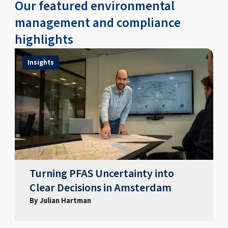
Our featured environmental
management and compliance
highlights
Insights
Turning PFAS Uncertainty into
Clear Decisions in Amsterdam
By Julian Hartman