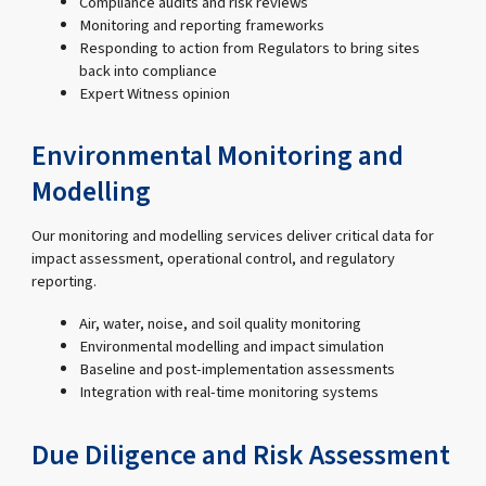
Compliance audits and risk reviews
Monitoring and reporting frameworks
Responding to action from Regulators to bring sites
back into compliance
Expert Witness opinion
Environmental Monitoring and
Modelling
Our monitoring and modelling services deliver critical data for
impact assessment, operational control, and regulatory
reporting.
Air, water, noise, and soil quality monitoring
Environmental modelling and impact simulation
Baseline and post-implementation assessments
Integration with real-time monitoring systems
Due Diligence and Risk Assessment