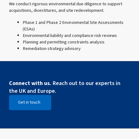
We conduct rigorous environmental due diligence to support
acquisitions, divestitures, and site redevelopment.
Phase 1 and Phase 2 Environmental Site Assessments
(ESAs)
Environmental liability and compliance risk reviews
Planning and permitting constraints analysis
Remediation strategy advisory
Connect with us.
Reach out to our experts in
the UK and Europe.
Get in touch
Open Get in touch