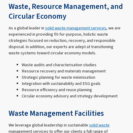
Waste, Resource Management, and
Circular Economy
As a global leader in
solid waste management services
, we are
experienced in providing fit-for-purpose, holistic waste
strategies focused on reduction, recovery, and responsible
disposal. In addition, our experts are adept at transitioning
waste systems toward circular economy models.
Waste audits and characterisation studies
Resource recovery and materials management
Strategic planning for waste minimisation
Integration with sustainability and ESG goals
Resource efficiency and reuse planning
Circular economy advisory and strategy development
Waste Management Facilities
We leverage global leadership in sustainable
solid waste
management services to offer our clients a full range of