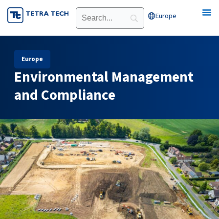
Skip
Europe
Open Europe
to
content
Europe
Environmental Management
and Compliance