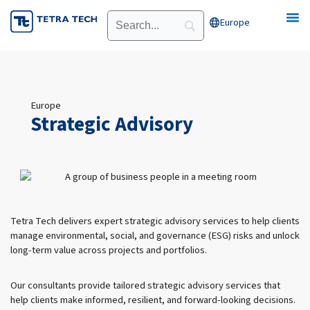
Skip
Europe
Open Europe
to
content
Europe
Strategic Advisory
Tetra Tech delivers expert strategic advisory services to help clients
manage environmental, social, and governance (ESG) risks and unlock
long-term value across projects and portfolios.
Our consultants provide tailored strategic advisory services that
help clients make informed, resilient, and forward-looking decisions.