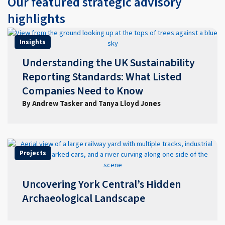
Our featured strategic advisory
highlights
Insights
Understanding the UK Sustainability
Reporting Standards: What Listed
Companies Need to Know
By Andrew Tasker and Tanya Lloyd Jones
Projects
Uncovering York Central’s Hidden
Archaeological Landscape