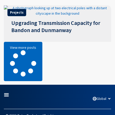
Projects
Upgrading Transmission Capacity for
Bandon and Dunmanway
View more posts
Global
Open
L
F
I
Y