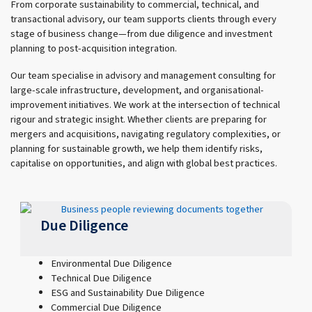
From corporate sustainability to commercial, technical, and
transactional advisory, our team supports clients through every
stage of business change—from due diligence and investment
planning to post-acquisition integration.
Our team specialise in advisory and management consulting for
large-scale infrastructure, development, and organisational-
improvement initiatives. We work at the intersection of technical
rigour and strategic insight. Whether clients are preparing for
mergers and acquisitions, navigating regulatory complexities, or
planning for sustainable growth, we help them identify risks,
capitalise on opportunities, and align with global best practices.
Due Diligence
Environmental Due Diligence
Technical Due Diligence
ESG and Sustainability Due Diligence
Commercial Due Diligence