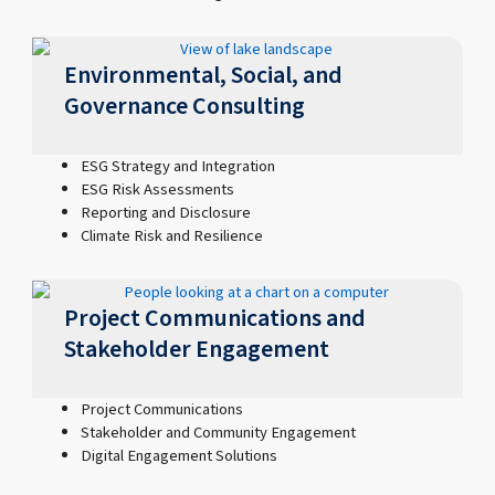
Environmental, Social, and
Governance Consulting
ESG Strategy and Integration
ESG Risk Assessments
Reporting and Disclosure
Climate Risk and Resilience
Project Communications and
Stakeholder Engagement
Project Communications
Stakeholder and Community Engagement
Digital Engagement Solutions