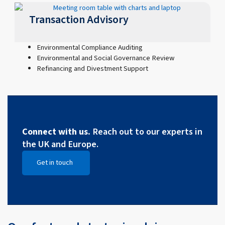
Transaction Advisory
Environmental Compliance Auditing
Environmental and Social Governance Review
Refinancing and Divestment Support
Connect with us.
Reach out to our experts in
the UK and Europe.
Get in touch
Open Get in touch