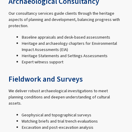
Archaeological Consultancy
Our consultancy services guide clients through the heritage
aspects of planning and development, balancing progress with
protection.
Baseline appraisals and desk-based assessments
Heritage and archaeology chapters for Environmental
Impact Assessments (EIA)
Heritage Statements and Settings Assessments
Expert witness support
Fieldwork and Surveys
We deliver robust archaeological investigations to meet
planning conditions and deepen understanding of cultural
assets.
Geophysical and topographical surveys
Watching briefs and trial trench evaluations
Excavation and post-excavation analysis