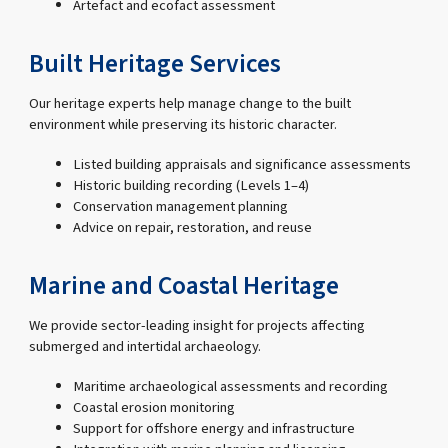
Artefact and ecofact assessment
Built Heritage Services
Our heritage experts help manage change to the built
environment while preserving its historic character.
Listed building appraisals and significance assessments
Historic building recording (Levels 1–4)
Conservation management planning
Advice on repair, restoration, and reuse
Marine and Coastal Heritage
We provide sector-leading insight for projects affecting
submerged and intertidal archaeology.
Maritime archaeological assessments and recording
Coastal erosion monitoring
Support for offshore energy and infrastructure