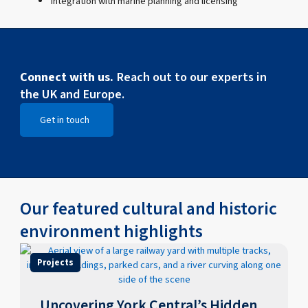
Integration with marine planning and licensing
Connect with us.
Reach out to our experts in
the UK and Europe.
Get in touch
Open Get in touch
Our featured cultural and historic
environment highlights
Projects
Uncovering York Central’s Hidden