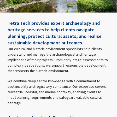
Tetra Tech provides expert archaeology and
heritage services to help clients navigate
planning, protect cultural assets, and realise
sustainable development outcomes.
Our cultural and historic environment specialists help clients
understand and manage the archaeological and heritage
implications of their projects. From early-stage assessments to
complex investigations, we support responsible development
that respects the historic environment.
We combine deep sector knowledge with a commitment to
sustainability and regulatory compliance. Our expertise covers
terrestrial, coastal, and marine contexts, enabling clients to
meet planning requirements and safeguard valuable cultural
heritage.