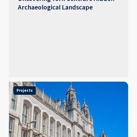
Archaeological Landscape
Projects