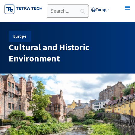
Skip
Europe
Open Europe
to
content
Europe
Cultural and Historic
Environment