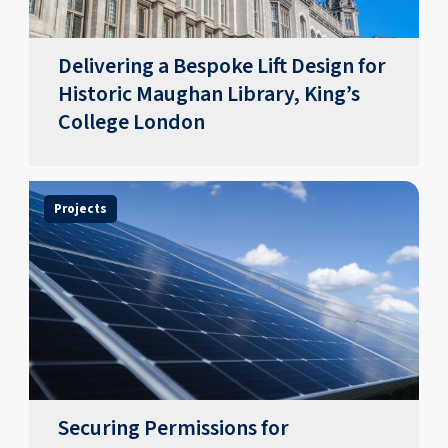
Delivering a Bespoke Lift Design for
Historic Maughan Library, King’s
College London
Projects
Securing Permissions for