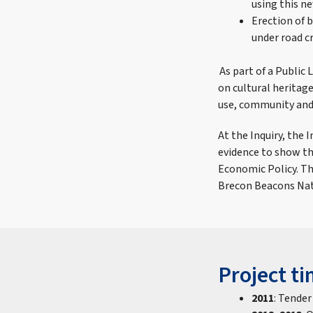
using this n
Erection of 
under road c
As part of a Public 
on cultural heritage
use, community and 
At the Inquiry, the
evidence to show th
Economic Policy. Th
Brecon Beacons Nat
Project ti
2011
: Tender