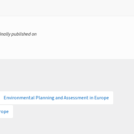
inally published on
Environmental Planning and Assessment in Europe
rope