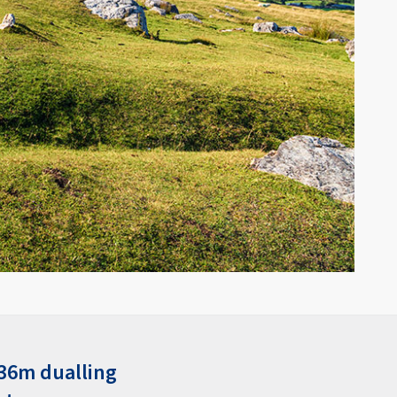
336m dualling