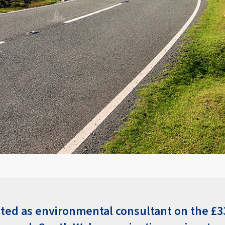
cted as environmental consultant on the £