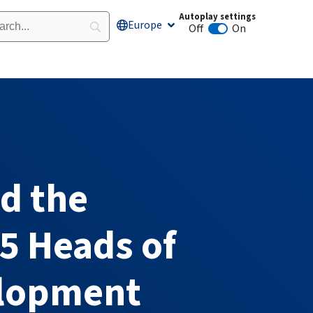
Autoplay settings
Europe
Open Europe
Off
On
Animation autoplay
d the
5 Heads of
elopment