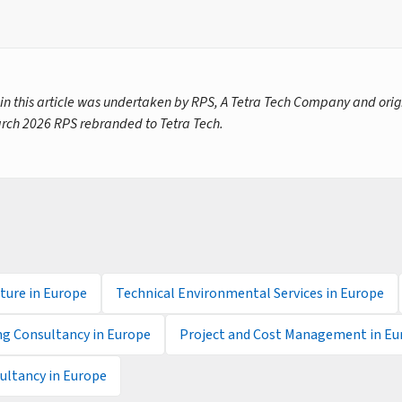
 in this article was undertaken by RPS, A Tetra Tech Company and orig
rch 2026 RPS rebranded to Tetra Tech.
ture in Europe
Technical Environmental Services in Europe
ng Consultancy in Europe
Project and Cost Management in Eu
ltancy in Europe