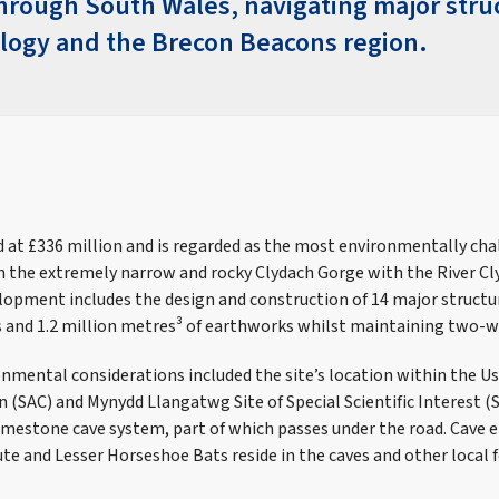
through South Wales, navigating major stru
ology and the Brecon Beacons region.
d at £336 million and is regarded as the most environmentally cha
 in the extremely narrow and rocky Clydach Gorge with the River C
lopment includes the design and construction of 14 major structu
s and 1.2 million metres³ of earthworks whilst maintaining two-wa
onmental considerations included the site’s location within the Us
n (SAC) and Mynydd Llangatwg Site of Special Scientific Interest (
imestone cave system, part of which passes under the road. Cave en
te and Lesser Horseshoe Bats reside in the caves and other local f