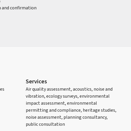
s
on and confirmation
Services
les
Air quality assessment, acoustics, noise and
vibration, ecology surveys, environmental
impact assessment, environmental
permitting and compliance, heritage studies,
noise assessment, planning consultancy,
public consultation