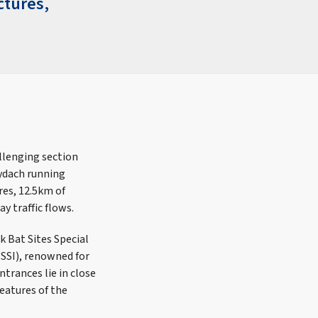
ctures,
llenging section
lydach running
res, 12.5km of
y traffic flows.
k Bat Sites Special
SSSI), renowned for
trances lie in close
eatures of the