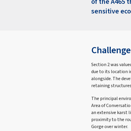
of the A465 
sensitive ec
Challenge
Section 2 was value
due to its location
alongside. The deve
retaining structure
The principal envir
Area of Conversatio
an extensive karst l
proximity to the rou
Gorge over winter.