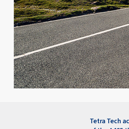
Tetra Tech a