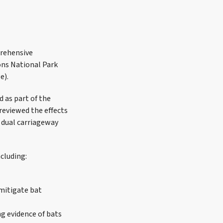
prehensive
ns National Park
e).
 as part of the
reviewed the effects
e dual carriageway
cluding:
 mitigate bat
ng evidence of bats