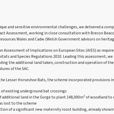
ique and sensitive environmental challenges, we delivered a com
ct Assessment, working in close consultation with Brecon Beaco
Resources Wales and Cadw (Welsh Government advisors on heritag
n Assessment of Implications on European Sites (AIES) as required
itats and Species Regulations 2010. Leading this assessment, we 
uding the additional land taken, construction and operation of th
atures of the SAC.
 the Lesser Horseshoe Bats, the scheme incorporated provisions in
 of existing underground bat crossings
of additional land in the Gorge to plant 148,000m² of woodland to
as lost to the scheme
tion of a significant new maternity roost building, already showi