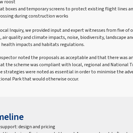
ew roost
bat boxes and temporary screens to protect existing flight lines a
rossing during construction works
Local Inquiry, we provided input and expert witnesses from five of o
, air quality and climate impacts, noise, biodiversity, landscape and
health impacts and habitats regulations.
 Inspector noted the proposals as acceptable and that there was a
at the scheme was compliant with local, regional and National 
e strategies were noted as essential in order to minimise the adv
ional Park that would otherwise occur.
meline
 support: design and pricing