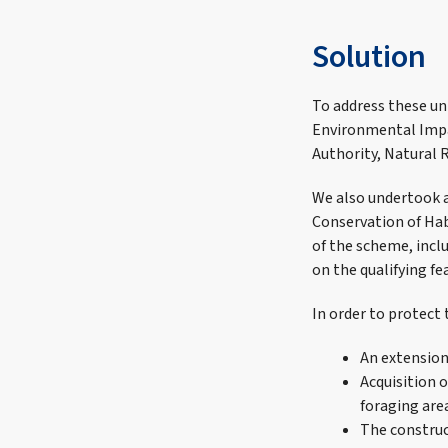
Solution
To address these un
Environmental Impa
Authority, Natural 
We also undertook a
Conservation of Hab
of the scheme, incl
on the qualifying fe
In order to protect
An extension
Acquisition 
foraging are
The construc