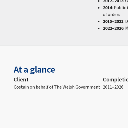
2012–2013
: 
2014
: Public
of orders
2015–2021
: 
2022–2026
: 
At a glance
Client
Completio
Costain on behalf of The Welsh Government
2011–2026