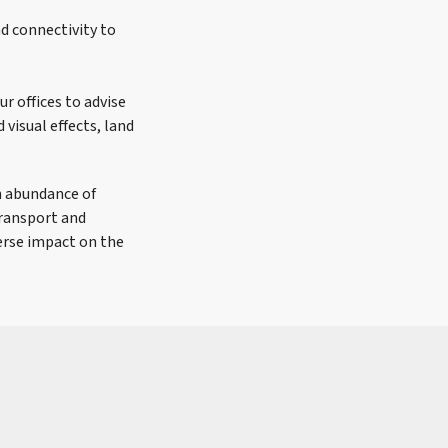
nd connectivity to
ur offices to advise
 visual effects, land
n abundance of
Transport and
erse impact on the