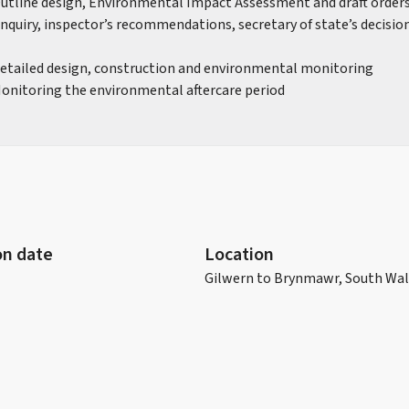
Outline design, Environmental Impact Assessment and draft order
 inquiry, inspector’s recommendations, secretary of state’s decisi
Detailed design, construction and environmental monitoring
Monitoring the environmental aftercare period
n date
Location
Gilwern to Brynmawr, South Wa