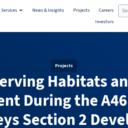
Services
News & Insights
Projects
Careers
Sectors
Open Services
Investors
Projects
erving Habitats an
nt During the A46
leys Section 2 Dev