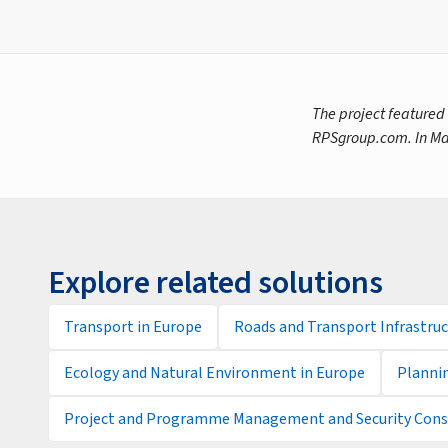
The project featured
RPSgroup.com. In Ma
Explore related solutions
Transport in Europe
Roads and Transport Infrastruc
Ecology and Natural Environment in Europe
Planni
Project and Programme Management and Security Consu