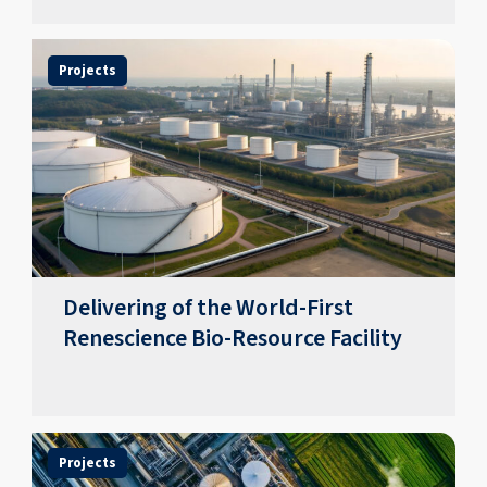
Projects
Delivering of the World-First
Renescience Bio-Resource Facility
Projects