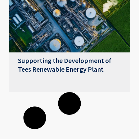
Supporting the Development of
Tees Renewable Energy Plant