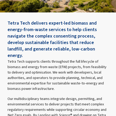
Tetra Tech delivers expert-led biomass and
energy-from-waste services to help clients
navigate the complex consenting process,
develop sustainable facilities that reduce
landfill, and generate reliable, low-carbon
energy.
Tetra Tech supports clients throughout the full lifecycle of
biomass and energy from waste (EfW) projects, from feasibility
to delivery and optimisation. We work with developers, local
authorities, and operators to provide planning, technical, and
environmental expertise for sustainable waste-to-energy and
biomass power infrastructure.
Our multidisciplinary teams integrate design, permitting, and
environmental services to deliver projects that meet complex
regulatory requirements while supporting circular economy and
Net Zero goals. By
Leading with Science
® and drawing on Tetra