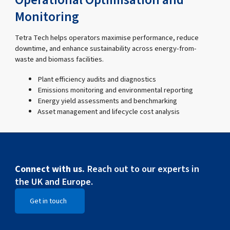
Operational Optimisation and
Monitoring
Tetra Tech helps operators maximise performance, reduce
downtime, and enhance sustainability across energy-from-
waste and biomass facilities.
Plant efficiency audits and diagnostics
Emissions monitoring and environmental reporting
Energy yield assessments and benchmarking
Asset management and lifecycle cost analysis
Connect with us.
Reach out to our experts in
the UK and Europe.
Get in touch
Open Get in touch