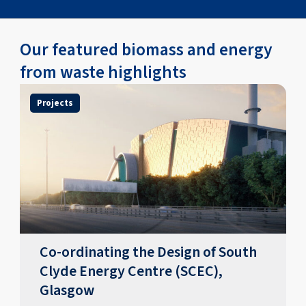
Our featured biomass and energy
from waste highlights
Projects
Co-ordinating the Design of South
Clyde Energy Centre (SCEC),
Glasgow