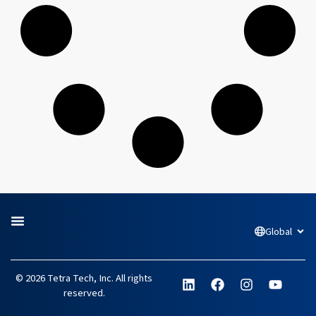
Global
Open
L
F
I
Y
© 2026 Tetra Tech, Inc. All rights
i
a
n
o
reserved.
n
c
s
u
k
e
t
t