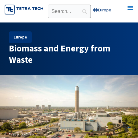
Skip
Europe
Open Europe
to
content
Europe
Biomass and Energy from
Waste