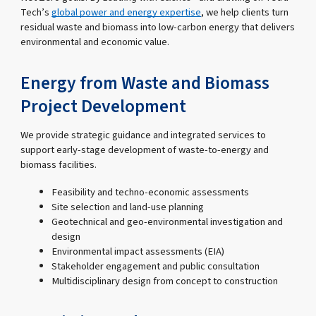
Tech’s
global power and energy expertise
, we help clients turn
residual waste and biomass into low-carbon energy that delivers
environmental and economic value.
Energy from Waste and Biomass
Project Development
We provide strategic guidance and integrated services to
support early-stage development of waste-to-energy and
biomass facilities.
Feasibility and techno-economic assessments
Site selection and land-use planning
Geotechnical and geo-environmental investigation and
design
Environmental impact assessments (EIA)
Stakeholder engagement and public consultation
Multidisciplinary design from concept to construction