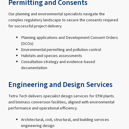
Permitting and Consents
Our planning and environmental specialists navigate the
complex regulatory landscape to secure the consents required
for successful project delivery.
Planning applications and Development Consent Orders
(DCOs)
Environmental permitting and pollution control
Habitats and species assessments
Consultation strategy and evidence-based
documentation
Engineering and Design Services
Tetra Tech delivers specialist design services for EfW plants
and biomass conversion facilities, aligned with environmental
performance and operational efficiency.
Architectural, civil, structural, and building services
engineering design