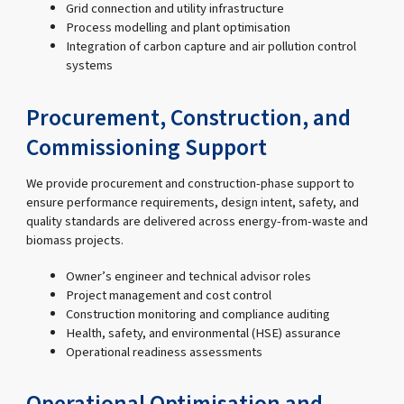
Grid connection and utility infrastructure
Process modelling and plant optimisation
Integration of carbon capture and air pollution control
systems
Procurement, Construction, and
Commissioning Support
We provide procurement and construction-phase support to
ensure performance requirements, design intent, safety, and
quality standards are delivered across energy-from-waste and
biomass projects.
Owner’s engineer and technical advisor roles
Project management and cost control
Construction monitoring and compliance auditing
Health, safety, and environmental (HSE) assurance
Operational readiness assessments