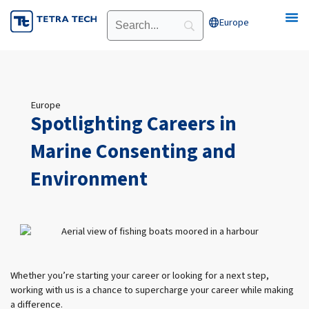
Skip
Europe
Open Europe
to
content
Europe
Spotlighting Careers in
Marine Consenting and
Environment
Whether you’re starting your career or looking for a next step,
working with us is a chance to supercharge your career while making
a difference.