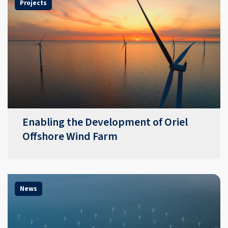
Projects
Enabling the Development of Oriel
Offshore Wind Farm
News