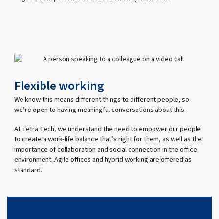
Flexible working
We know this means different things to different people, so
we’re open to having meaningful conversations about this.
At Tetra Tech, we understand the need to empower our people
to create a work-life balance that’s right for them, as well as the
importance of collaboration and social connection in the office
environment. Agile offices and hybrid working are offered as
standard.