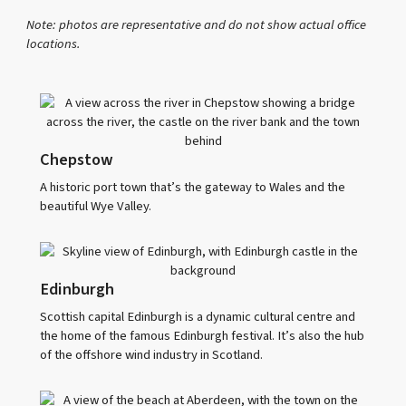
Note: photos are representative and do not show actual office
locations.
Chepstow
A historic port town that’s the gateway to Wales and the
beautiful Wye Valley.
Edinburgh
Scottish capital Edinburgh is a dynamic cultural centre and
the home of the famous Edinburgh festival. It’s also the hub
of the offshore wind industry in Scotland.