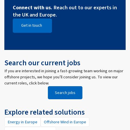
Connect with us.
Reach out to our experts in
the UK and Europe.
Get in touch
Open Get in touch
Search our current jobs
If you are interested in joining a fast-growing team working on major
offshore projects, we hope you’ll consider joining us. To view our
current roles, click below.
Search jobs
Explore related solutions
Energy in Europe
Offshore Wind in Europe