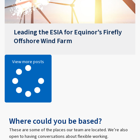
Leading the ESIA for Equinor’s Firefly
Offshore Wind Farm
View more posts
Where could you be based?
These are some of the places our team are located. We’re also
open to having conversations about flexible working.