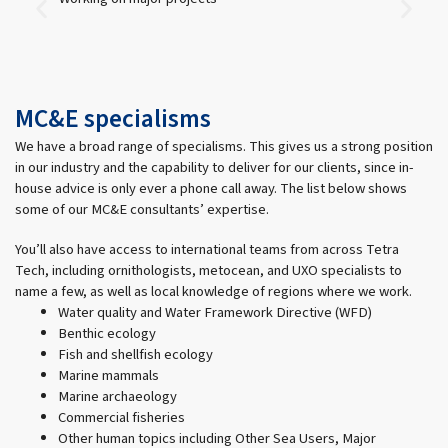
MC&E specialisms
We have a broad range of specialisms. This gives us a strong position
in our industry and the capability to deliver for our clients, since in-
house advice is only ever a phone call away. The list below shows
some of our MC&E consultants’ expertise.
You’ll also have access to international teams from across Tetra
Tech, including ornithologists, metocean, and UXO specialists to
name a few, as well as local knowledge of regions where we work.
Water quality and Water Framework Directive (WFD)
Benthic ecology
Fish and shellfish ecology
Marine mammals
Marine archaeology
Commercial fisheries
Other human topics including Other Sea Users, Major