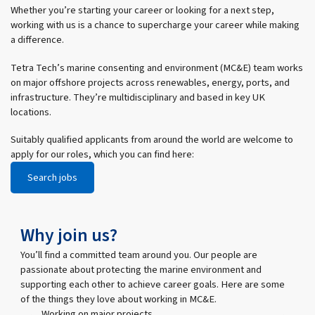
Whether you’re starting your career or looking for a next step,
working with us is a chance to supercharge your career while making
a difference.
Tetra Tech’s marine consenting and environment (MC&E) team works
on major offshore projects across renewables, energy, ports, and
infrastructure. They’re multidisciplinary and based in key UK
locations.
Suitably qualified applicants from around the world are welcome to
apply for our roles, which you can find here:
Search jobs
Why join us?
You’ll find a committed team around you. Our people are
passionate about protecting the marine environment and
supporting each other to achieve career goals. Here are some
of the things they love about working in MC&E.
Working on major projects
Helping t