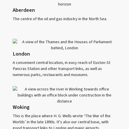
Aberdeen
The centre of the oil and gas industry in the North Sea.
London
A convenient central location, in easy reach of Euston-St
Pancras Station and other transport links, as well as
numerous parks, restaurants and museums.
Woking
This is the place where H. G. Wells wrote ‘The War of the
Worlds’ in the late 1890s. It’s also our central base, with
good transport links to London and major airports.