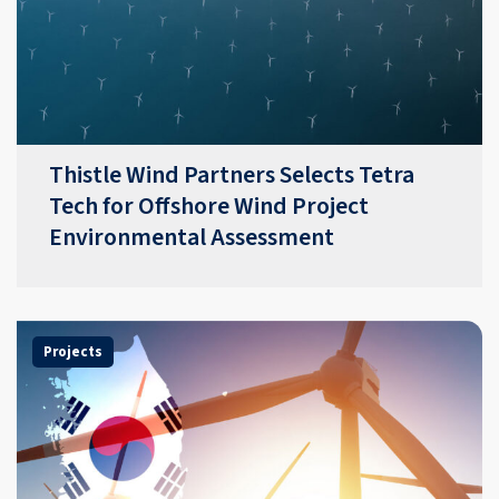
Thistle Wind Partners Selects Tetra
Tech for Offshore Wind Project
Environmental Assessment
Projects