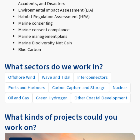
Accidents, and Disasters
Environmental Impact Assessment (EIA)
Habitat Regulation Assessment (HRA)
Marine consenting
Marine consent compliance
Marine management plans
Marine Biodiversity Net Gain
Blue Carbon
What sectors do we work in?
Offshore Wind
Wave and Tidal
Interconnectors
Ports and Harbours
Carbon Capture and Storage
Nuclear
Oil and Gas
Green Hydrogen
Other Coastal Development
What kinds of projects could you
work on?