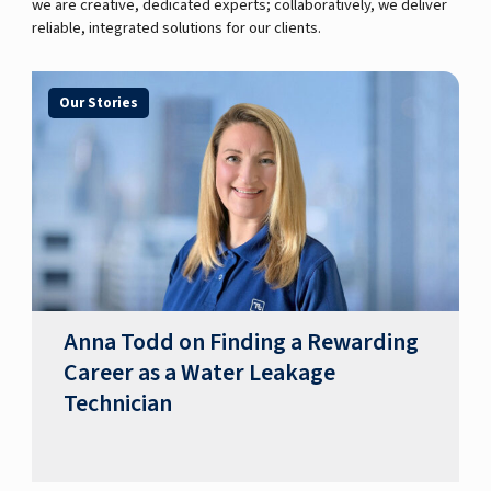
we are creative, dedicated experts; collaboratively, we deliver
reliable, integrated solutions for our clients.
Our Stories
Anna Todd on Finding a Rewarding
Career as a Water Leakage
Technician