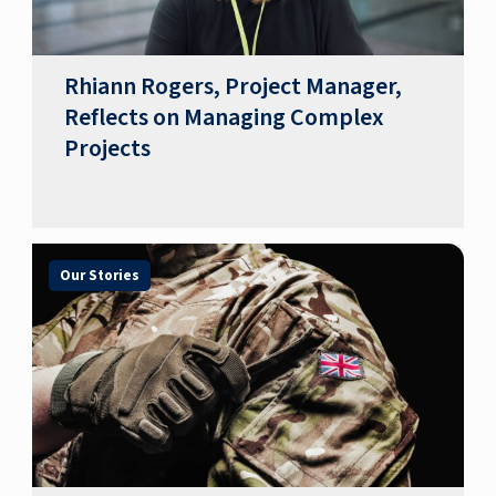
Rhiann Rogers, Project Manager,
Reflects on Managing Complex
Projects
Our Stories