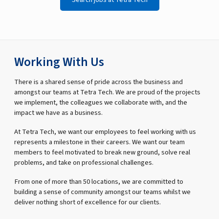
Working With Us
There is a shared sense of pride across the business and
amongst our teams at Tetra Tech. We are proud of the projects
we implement, the colleagues we collaborate with, and the
impact we have as a business.
At Tetra Tech, we want our employees to feel working with us
represents a milestone in their careers. We want our team
members to feel motivated to break new ground, solve real
problems, and take on professional challenges.
From one of more than 50 locations, we are committed to
building a sense of community amongst our teams whilst we
deliver nothing short of excellence for our clients.