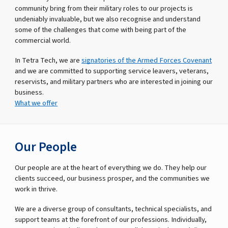
community bring from their military roles to our projects is
undeniably invaluable, but we also recognise and understand
some of the challenges that come with being part of the
commercial world.
In Tetra Tech, we are
signatories of the Armed Forces Covenant
and we are committed to supporting service leavers, veterans,
reservists, and military partners who are interested in joining our
business.
What we offer
Our People
Our people are at the heart of everything we do. They help our
clients succeed, our business prosper, and the communities we
work in thrive.
We are a diverse group of consultants, technical specialists, and
support teams at the forefront of our professions. Individually,