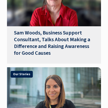
Sam Woods, Business Support
Consultant, Talks About Making a
Difference and Raising Awareness
for Good Causes
Our Stories