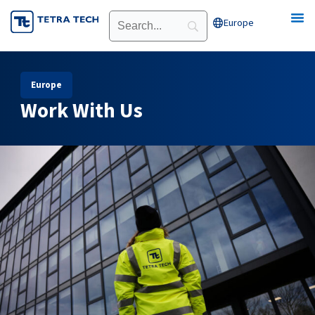
Skip
Europe
Open Europe
to
content
Europe
Work With Us