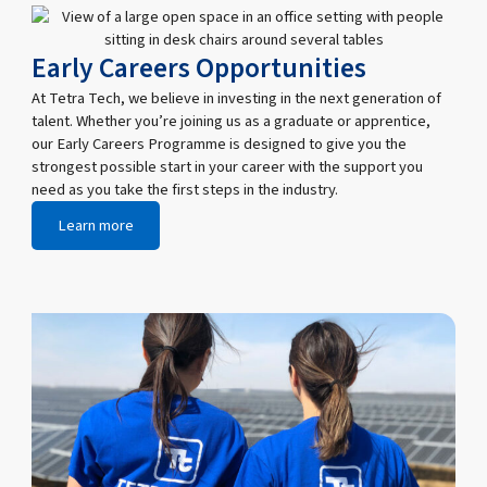
Early Careers Opportunities
At Tetra Tech, we believe in investing in the next generation of
talent. Whether you’re joining us as a graduate or apprentice,
our Early Careers Programme is designed to give you the
strongest possible start in your career with the support you
need as you take the first steps in the industry.
Learn more