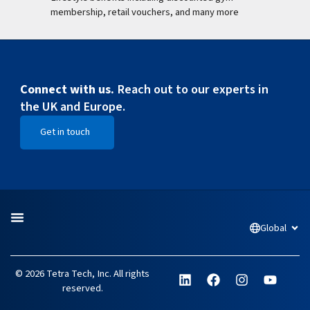
membership, retail vouchers, and many more
Connect with us.
Reach out to our experts in
the UK and Europe.
Get in touch
Open Get in touch
Global
Open
L
F
I
Y
© 2026 Tetra Tech, Inc. All rights
i
a
n
o
reserved.
n
c
s
u
k
e
t
t