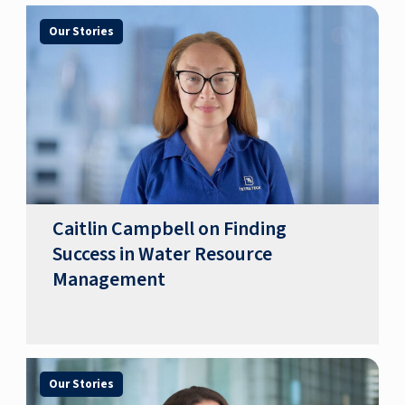
Our Stories
Caitlin Campbell on Finding
Success in Water Resource
Management
Our Stories