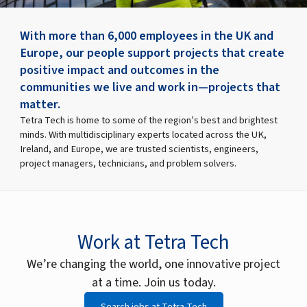
With more than 6,000 employees in the UK and
Europe, our people support projects that create
positive impact and outcomes in the
communities we live and work in—projects that
matter.
Tetra Tech is home to some of the region’s best and brightest
minds. With multidisciplinary experts located across the UK,
Ireland, and Europe, we are trusted scientists, engineers,
project managers, technicians, and problem solvers.
Work at Tetra Tech
We’re changing the world, one innovative project
at a time. Join us today.
Search jobs at Tetra Tech