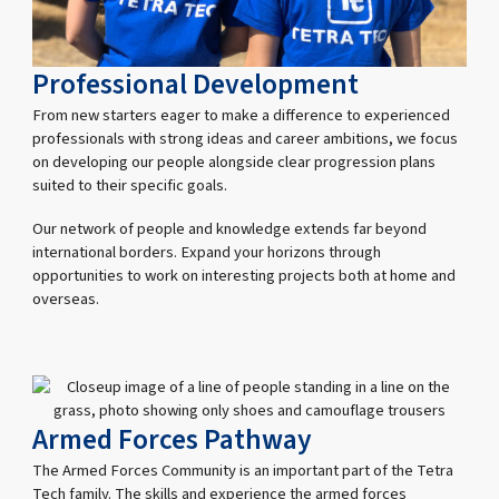
Professional Development
From new starters eager to make a difference to experienced
professionals with strong ideas and career ambitions, we focus
on developing our people alongside clear progression plans
suited to their specific goals.
Our network of people and knowledge extends far beyond
international borders. Expand your horizons through
opportunities to work on interesting projects both at home and
overseas.
Armed Forces Pathway
The Armed Forces Community is an important part of the Tetra
Tech family. The skills and experience the armed forces