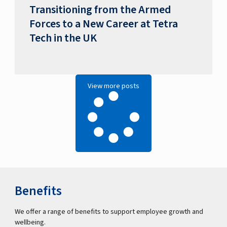
Transitioning from the Armed
Forces to a New Career at Tetra
Tech in the UK
View more posts
Benefits
We offer a range of benefits to support employee growth and
wellbeing.