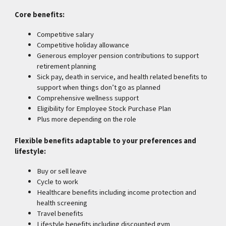
Core benefits:
Competitive salary
Competitive holiday allowance
Generous employer pension contributions to support
retirement planning
Sick pay, death in service, and health related benefits to
support when things don’t go as planned
Comprehensive wellness support
Eligibility for Employee Stock Purchase Plan
Plus more depending on the role
Flexible benefits adaptable to your preferences and
lifestyle:
Buy or sell leave
Cycle to work
Healthcare benefits including income protection and
health screening
Travel benefits
Lifestyle benefits including discounted gym