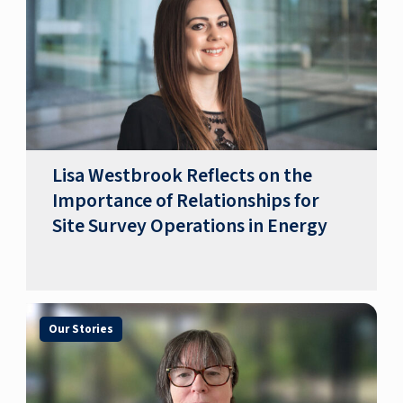
​​Lisa Westbrook Reflects on the
Importance of Relationships for
Site Survey Operations in Energy​
Our Stories