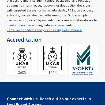
plastics, foams, insulation, cables, packaging, and recycled
streams to inform reuse, recovery or destruction decisions,
with targeted assays for flame retardants, PCBs, pesticides,
solvents, isocyanates, and ethylene oxide. Global sample
handling is supported by our in-house teams and laboratories to
meet commercial and regulatory requirements.
Tetra Tech conducts analysis on a range of materials.
Accreditation
Connect with us.
Reach out to our experts in
the UK and Europe.