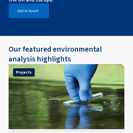
Get in touch
Open Get in touch
Our featured environmental
analysis highlights
Projects