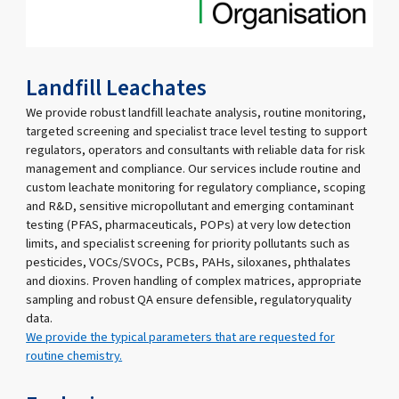
Landfill Leachates
We provide robust landfill leachate analysis, routine monitoring,
targeted screening and specialist trace level testing to support
regulators, operators and consultants with reliable data for risk
management and compliance. Our services include routine and
custom leachate monitoring for regulatory compliance, scoping
and R&D, sensitive micropollutant and emerging contaminant
testing (PFAS, pharmaceuticals, POPs) at very low detection
limits, and specialist screening for priority pollutants such as
pesticides, VOCs/SVOCs, PCBs, PAHs, siloxanes, phthalates
and dioxins. Proven handling of complex matrices, appropriate
sampling and robust QA ensure defensible, regulatoryquality
data.
We provide the typical parameters that are requested for
routine chemistry.