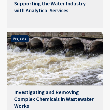
Supporting the Water Industry
with Analytical Services
Projects
Investigating and Removing
Complex Chemicals in Wastewater
Works