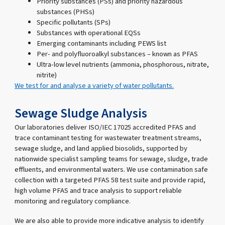
Priority substances (PSs) and priority hazardous
substances (PHSs)
Specific pollutants (SPs)
Substances with operational EQSs
Emerging contaminants including PEWS list
Per- and polyfluoroalkyl substances – known as PFAS
Ultra-low level nutrients (ammonia, phosphorous, nitrate,
nitrite)
We test for and analyse a variety of water pollutants.
Sewage Sludge Analysis
Our laboratories deliver ISO/IEC 17025 accredited PFAS and
trace contaminant testing for wastewater treatment streams,
sewage sludge, and land applied biosolids, supported by
nationwide specialist sampling teams for sewage, sludge, trade
effluents, and environmental waters. We use contamination safe
collection with a targeted PFAS 58 test suite and provide rapid,
high volume PFAS and trace analysis to support reliable
monitoring and regulatory compliance.
We are also able to provide more indicative analysis to identify