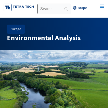
Skip
Europe
Open Europe
to
content
Europe
Environmental Analysis