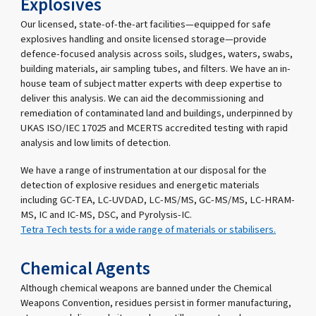
Explosives
Our licensed, state-of-the-art facilities—equipped for safe
explosives handling and onsite licensed storage—provide
defence-focused analysis across soils, sludges, waters, swabs,
building materials, air sampling tubes, and filters. We have an in-
house team of subject matter experts with deep expertise to
deliver this analysis. We can aid the decommissioning and
remediation of contaminated land and buildings, underpinned by
UKAS ISO/IEC 17025 and MCERTS accredited testing with rapid
analysis and low limits of detection.
We have a range of instrumentation at our disposal for the
detection of explosive residues and energetic materials
including GC-TEA, LC-UVDAD, LC-MS/MS, GC-MS/MS, LC-HRAM-
MS, IC and IC-MS, DSC, and Pyrolysis-IC.
Tetra Tech tests for a wide range of materials or stabilisers.
Chemical Agents
Although chemical weapons are banned under the Chemical
Weapons Convention, residues persist in former manufacturing,