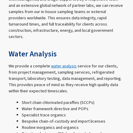
and an extensive global network of partner labs, we can receive
samples from our in-house sampling teams or external
providers worldwide. This ensures data integrity, rapid
turnaround times, and full traceability for clients across
construction, infrastructure, energy, and local government
sectors.
Water Analysis
We provide a complete
water analysis
service for our clients,
from project management, sampling services, refrigerated
transport, laboratory testing, data management, and reporting.
This provides peace of mind as they receive high quality data
within their expected timescales.
Short chain chlorinated paraffins (SCCPs)
Water framework directive and POPs
Specialist trace organics
Bespoke chain-of-custody and import licenses
Routine inorganics and organics