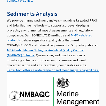
complex organics.
Sediments Analysis
We provide marine sediment analysis—including targeted PFAS
and total fluorine methods—to support surveys, dredging
projects, environmental impact assessments and regulatory
compliance. Our ISO/IEC 17025 methods and
MMO validated
protocols
deliver regulatory quality data that meet
OSPAR/HELCOM and national requirements. Our participation in
NE Atlantic Marine Biological Analytical Quality Control
(NMBAQC) Scheme
, Quasimeme, and quality assurance
monitoring schemes produce comprehensive sediment
characterisation and ensure robust, comparable results.
Tetra Tech offers a wide range of sediment analysis capabilities.