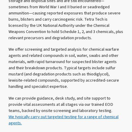
storage and disposal sites and are still encountered—
sometimes from World War I and II buried or seadredged
ammunition—causing reported exposures that produce severe
burns, blisters and carry carcinogenic risk. Tetra Tech is
licensed by the UK National Authority under the Chemical
Weapons Convention to hold Schedule 1, 2, and 3 chemicals, plus
relevant precursors and degradation products.
We offer screening and targeted analysis for chemical warfare
agents and related compounds in soil, water, swabs and other
materials, with rapid turnaround for suspected blister agents
and their breakdown products. Typical targets include sulfur
mustard (and degradation products such as thiodiglycol),
lewisite-related compounds, supported by accredited-secure
handling and specialist expertise.
We can provide guidance, desk study, and site support to
provide vital assessments at all stages via our trained EOD
teams, backed by onsite screening and laboratory testing.
We typically carry out targeted testing for a range of chemical
agents.