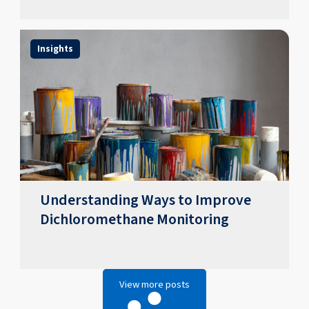
Insights
Understanding Ways to Improve
Dichloromethane Monitoring
View more posts