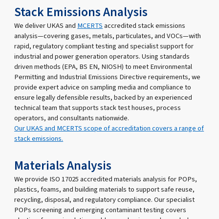
Stack Emissions Analysis
We deliver UKAS and
MCERTS
accredited stack emissions
analysis—covering gases, metals, particulates, and VOCs—with
rapid, regulatory compliant testing and specialist support for
industrial and power generation operators. Using standards
driven methods (EPA, BS EN, NIOSH) to meet Environmental
Permitting and Industrial Emissions Directive requirements, we
provide expert advice on sampling media and compliance to
ensure legally defensible results, backed by an experienced
technical team that supports stack test houses, process
operators, and consultants nationwide.
Our UKAS and MCERTS scope of accreditation covers a range of
stack emissions.
Materials Analysis
We provide ISO 17025 accredited materials analysis for POPs,
plastics, foams, and building materials to support safe reuse,
recycling, disposal, and regulatory compliance. Our specialist
POPs screening and emerging contaminant testing covers