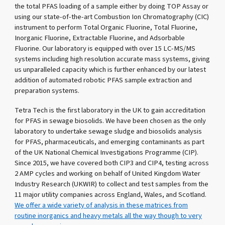
the total PFAS loading of a sample either by doing TOP Assay or
using our state-of-the-art Combustion Ion Chromatography (CIC)
instrument to perform Total Organic Fluorine, Total Fluorine,
Inorganic Fluorine, Extractable Fluorine, and Adsorbable
Fluorine. Our laboratory is equipped with over 15 LC-MS/MS
systems including high resolution accurate mass systems, giving
us unparalleled capacity which is further enhanced by our latest
addition of automated robotic PFAS sample extraction and
preparation systems.
Tetra Tech is the first laboratory in the UK to gain accreditation
for PFAS in sewage biosolids. We have been chosen as the only
laboratory to undertake sewage sludge and biosolids analysis
for PFAS, pharmaceuticals, and emerging contaminants as part
of the UK National Chemical Investigations Programme (CIP).
Since 2015, we have covered both CIP3 and CIP4, testing across
2 AMP cycles and working on behalf of United Kingdom Water
Industry Research (UKWIR) to collect and test samples from the
11 major utility companies across England, Wales, and Scotland.
We offer a wide variety of analysis in these matrices from
routine inorganics and heavy metals all the way though to very