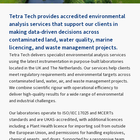
Tetra Tech provides accredited environmental
analysis services that support our clients in
making data-driven decisions across
contaminated land, water quality, marine
licencing, and waste management projects.
Tetra Tech delivers specialist environmental analysis services
using the latest instrumentation in purpose-built laboratories
located in the UK and The Netherlands. Our services help clients
meet regulatory requirements and environmental targets across
contaminated land, water, air, and waste management projects.
We combine scientific rigour with operational efficiency to
deliver high-quality results for a wide range of environmental
and industrial challenges.
Our laboratories operate to ISO/IEC 17025 and MCERTs
standards and are UKAS-accredited, with additional licences
including a Plant Health licence for importing soil from outside
the European Union, and permissions for handling explosives,
chemical agents, and drugs. Supported by a responsive team