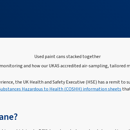
onitoring and how our UKAS accredited air‑sampling, tailored me
erience, the UK Health and Safety Executive (HSE) has a remit to
 Substances Hazardous to Health (COSHH) information sheets
that
hane?