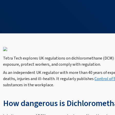
Tetra Tech explores UK regulations on dichloromethane (DCM) m
exposure, protect workers, and comply with regulation.
As an independent UK regulator with more than 40 years of exp
deaths, injuries and ill-health. It regularly publishes
Control of
substances in the workplace.
How dangerous is Dichloromet