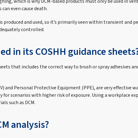
ghing, which is why DCM-based products must only be used in vent
s can even cause death.
is produced and used, so it’s primarily seen within transient and 
adequately controlled.
hed in its COSHH guidance sheets
eets that includes the correct way to brush or spray adhesives and
EV) and Personal Protective Equipment (PPE), are very effective w
rly for scenarios with higher risk of exposure. Using a workplac
ials such as DCM.
CM analysis?