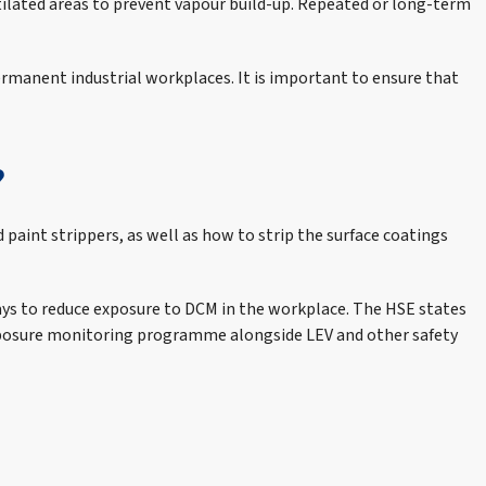
ilated areas to prevent vapour build-up. Repeated or long-term
permanent industrial workplaces. It is important to ensure that
?
 paint strippers, as well as how to strip the surface coatings
ays to reduce exposure to DCM in the workplace. The HSE states
e exposure monitoring programme alongside LEV and other safety