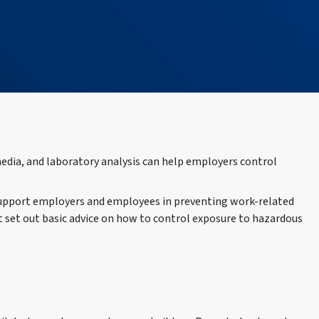
dia, and laboratory analysis can help employers control
 support employers and employees in preventing work-related
 set out basic advice on how to control exposure to hazardous