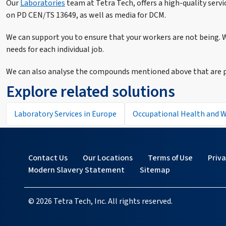
Our
Laboratories
team at Tetra Tech, offers a high-quality serv
on PD CEN/TS 13649, as well as media for DCM.
We can support you to ensure that your workers are not being. W
needs for each individual job.
We can also analyse the compounds mentioned above that are pr
Explore related solutions
Laboratory Services in Europe
Occupational Health and W
Contact Us
Our Locations
Terms of Use
Priv
Modern Slavery Statement
Sitemap
© 2026 Tetra Tech, Inc. All rights reserved.