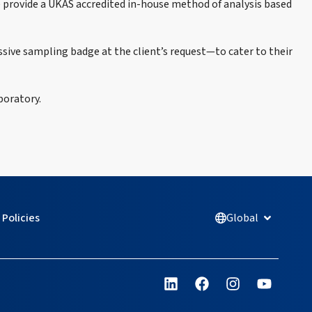
e provide a UKAS accredited in-house method of analysis based
sive sampling badge at the client’s request—to cater to their
boratory.
Policies
Global
Open Glob
L
F
I
Y
i
a
n
o
n
c
s
u