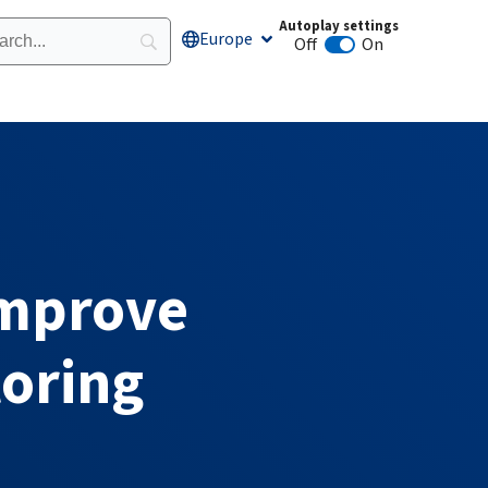
Autoplay settings
Europe
Open Europe
Off
On
Animation autoplay
Improve
oring