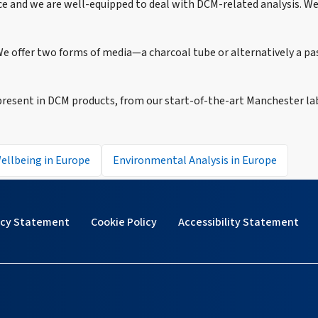
ice and we are well-equipped to deal with DCM-related analysis. W
e offer two forms of media—a charcoal tube or alternatively a pas
esent in DCM products, from our start-of-the-art Manchester la
ellbeing in Europe
Environmental Analysis in Europe
acy Statement
Cookie Policy
Accessibility Statement