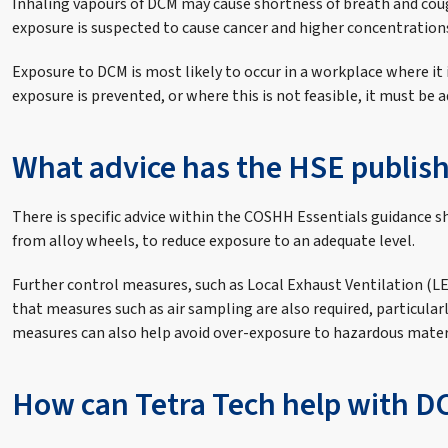
Inhaling vapours of DCM may cause shortness of breath and cou
exposure is suspected to cause cancer and higher concentration
Exposure to DCM is most likely to occur in a workplace where it 
exposure is prevented, or where this is not feasible, it must be 
What advice has the HSE publis
There is specific advice within the COSHH Essentials guidance sh
from alloy wheels, to reduce exposure to an adequate level.
Further control measures, such as Local Exhaust Ventilation (L
that measures such as air sampling are also required, particula
measures can also help avoid over-exposure to hazardous mater
How can Tetra Tech help with D