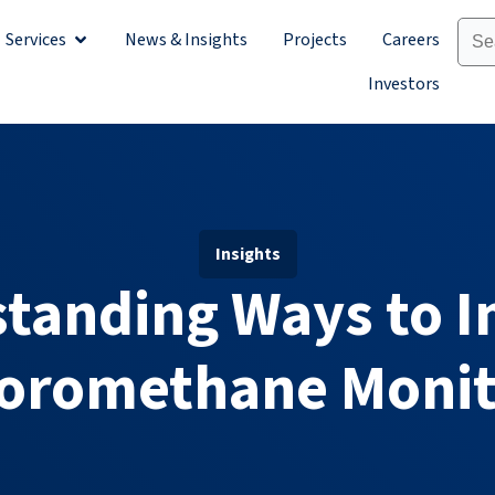
Services
News & Insights
Projects
Careers
Sectors
Open Services
Investors
Insights
tanding Ways to 
loromethane Monit