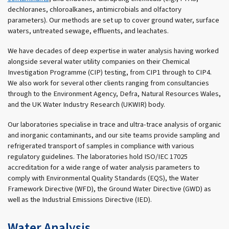
dechloranes, chloroalkanes, antimicrobials and olfactory
parameters). Our methods are set up to cover ground water, surface
waters, untreated sewage, effluents, and leachates.
We have decades of deep expertise in water analysis having worked
alongside several water utility companies on their Chemical
Investigation Programme (CIP) testing, from CIP1 through to CIP4.
We also work for several other clients ranging from consultancies
through to the Environment Agency, Defra, Natural Resources Wales,
and the UK Water Industry Research (UKWIR) body.
Our laboratories specialise in trace and ultra-trace analysis of organic
and inorganic contaminants, and our site teams provide sampling and
refrigerated transport of samples in compliance with various
regulatory guidelines. The laboratories hold ISO/IEC 17025
accreditation for a wide range of water analysis parameters to
comply with Environmental Quality Standards (EQS), the Water
Framework Directive (WFD), the Ground Water Directive (GWD) as
well as the Industrial Emissions Directive (IED).
Water Analysis