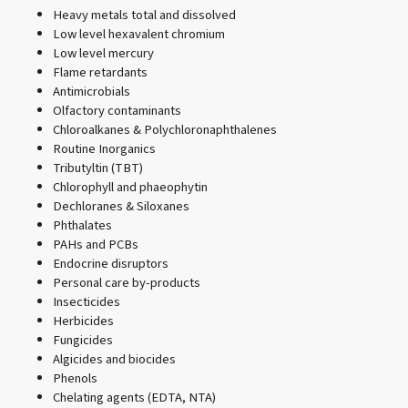
Heavy metals total and dissolved
Low level hexavalent chromium
Low level mercury
Flame retardants
Antimicrobials
Olfactory contaminants
Chloroalkanes & Polychloronaphthalenes
Routine Inorganics
Tributyltin (TBT)
Chlorophyll and phaeophytin
Dechloranes & Siloxanes
Phthalates
PAHs and PCBs
Endocrine disruptors
Personal care by-products
Insecticides
Herbicides
Fungicides
Algicides and biocides
Phenols
Chelating agents (EDTA, NTA)