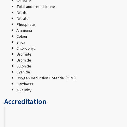
Chlorate
Total and free chlorine
Nitrite
Nitrate
Phosphate
Ammonia
Colour
Silica
Chlorophyll
Bromate
Bromide
Sulphide
Cyanide
Oxygen Reduction Potential (ORP)
Hardness
Alkalinity
Accreditation