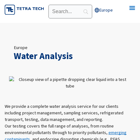
Skip
Europe
Open Europe
to
content
Europe
Water Analysis
We provide a complete water analysis service for our clients
including project management, sampling services, refrigerated
transport, testing, data management, and reporting.
Our testing covers the full range of analyses, from routine
environmental pollutants through to priority pollutants,
emerging
contaminants
, and endocrine disrupting chemicals (e.g., PFAS,