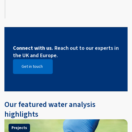
Connect with us.
Reach out to our experts in
the UK and Europe.
Get in touch
Open Get in touch
Our featured water analysis
highlights
Projects