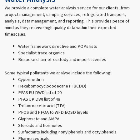
We provide a complete water analysis service for our clients, from
project management, sampling services, refrigerated transport,
analysis, data management, and reporting. This provides peace of
mind as they receive high quality data within their expected
timescales.
Water framework directive and POPs lists
Specialist trace organics
Bespoke chain-of-custody and import licenses
Some typical pollutants we analyse include the following:
Cypermethrin
Hexabomocyclododecane (HBCDD)
PFAS EU DWD list of 20
PFAS UK DWI list of 48
Trifluoroacetic acid (TFA)
PFOS and PFOA to WFD EQSD levels
Glyphosate and AMPA
Steroids and hormones
Surfactants including nonylphenols and octylphenols
Pharmaceuticals