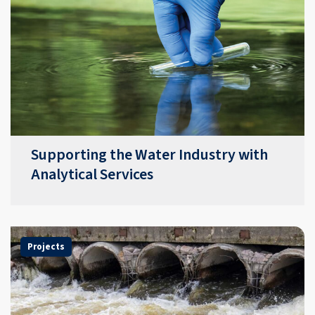
Supporting the Water Industry with
Analytical Services
Projects