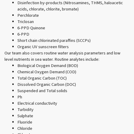
Disinfection by-products (Nitrosamines, THMS, haloacetic
acids, chlorate, chlorite, bromate)
Perchlorate
Triclosan
6-PPD Quinone
6-PPD
Short chain chlorinated paraffins (SCCPs)
Organic UV sunscreen filters
Our team also covers routine water analysis parameters and low
level nutrients in sea water. Routine analytes include:
Biological Oxygen Demand (BOD)
Chemical Oxygen Demand (COD)
Total Organic Carbon (TOC)
Dissolved Organic Carbon (DOC)
Suspended and Total solids
Ph
Electrical conductivity
Turbidity
Sulphate
Fluoride
Chloride