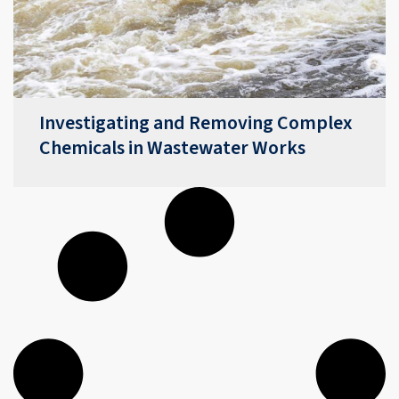
Investigating and Removing Complex
Chemicals in Wastewater Works