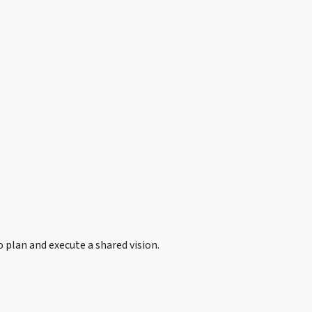
plan and execute a shared vision.