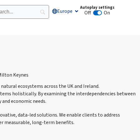
Autoplay settings
Europe
Open Europe
Off
On
Animation autoplay
natural ecosystems across the UK and Ireland.
tems holistically. By examining the interdependencies between
ty and economic needs.
ative, data-led solutions. We enable clients to address
er measurable, long-term benefits.