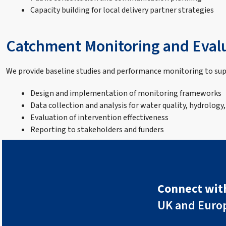
Capacity building for local delivery partner strategies
Catchment Monitoring and Eval
We provide baseline studies and performance monitoring to s
Design and implementation of monitoring frameworks
Data collection and analysis for water quality, hydrology,
Evaluation of intervention effectiveness
Reporting to stakeholders and funders
Connect with
UK and Euro