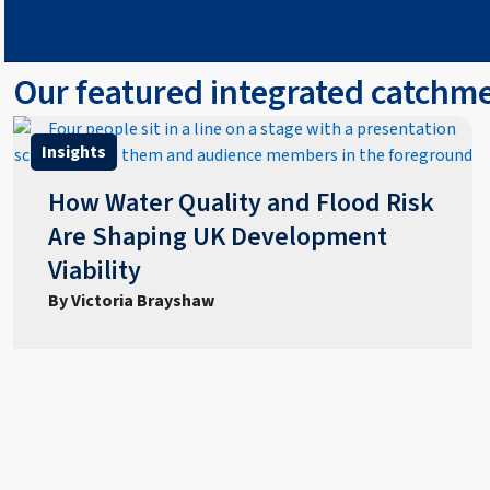
Our featured integrated catch
Insights
How Water Quality and Flood Risk
Are Shaping UK Development
Viability
By Victoria Brayshaw