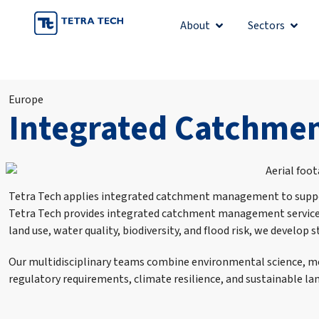
Skip
About
Sectors
Open About
Open 
to
content
Europe
Integrated Catchm
Tetra Tech applies integrated catchment management to support
Tetra Tech provides integrated catchment management services
land use, water quality, biodiversity, and flood risk, we deve
Our multidisciplinary teams combine environmental science, mod
regulatory requirements, climate resilience, and sustainable 