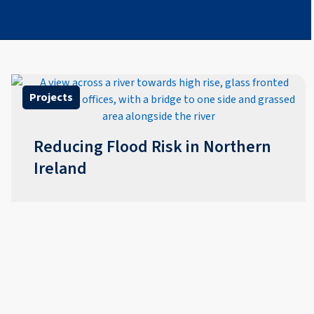
Projects
Reducing Flood Risk in Northern
Ireland