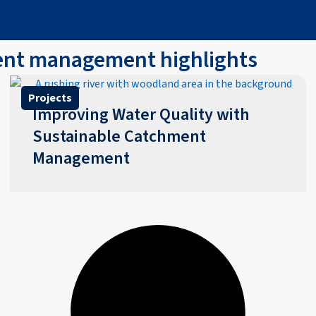
ment management highlights
Projects
Improving Water Quality with
Sustainable Catchment
Management