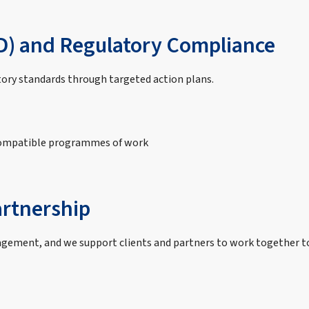
D) and Regulatory Compliance
tory standards through targeted action plans.
compatible programmes of work
rtnership
gement, and we support clients and partners to work together to 