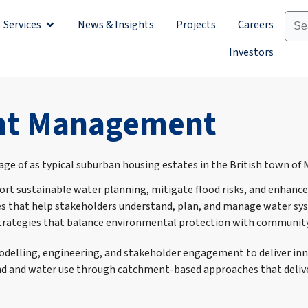
Services
News & Insights
Projects
Careers
Sectors
Open Services
Investors
ent Management
 sustainable water planning, mitigate flood risks, and enhance 
 that help stakeholders understand, plan, and manage water sys
lop strategies that balance environmental protection with communi
elling, engineering, and stakeholder engagement to deliver innov
land and water use through catchment-based approaches that deliv