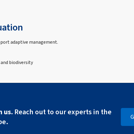
uation
upport adaptive management.
 and biodiversity
 us.
Reach out to our experts in the
G
pe.