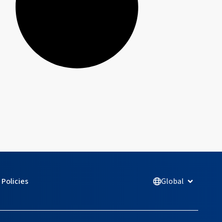
Policies
Global
Open Glob