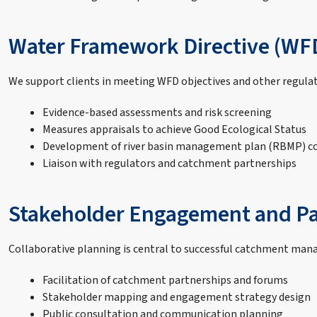
Water Framework Directive (WF
We support clients in meeting WFD objectives and other regula
Evidence-based assessments and risk screening
Measures appraisals to achieve Good Ecological Status
Development of river basin management plan (RBMP) 
Liaison with regulators and catchment partnerships
Stakeholder Engagement and Pa
Collaborative planning is central to successful catchment mana
Facilitation of catchment partnerships and forums
Stakeholder mapping and engagement strategy design
Public consultation and communication planning