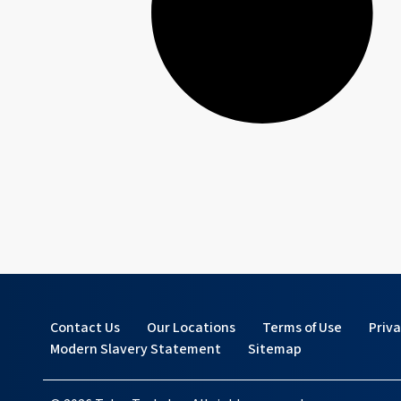
Contact Us
Our Locations
Terms of Use
Priv
Modern Slavery Statement
Sitemap