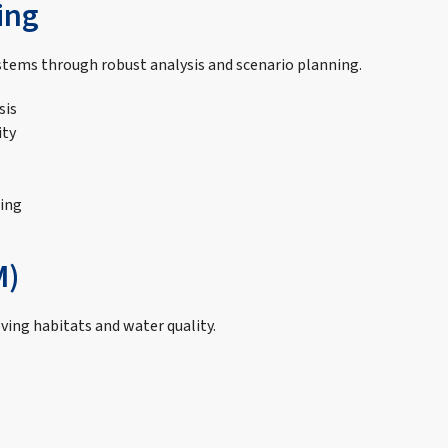
ing
ems through robust analysis and scenario planning.
sis
ity
ing
M)
ing habitats and water quality.