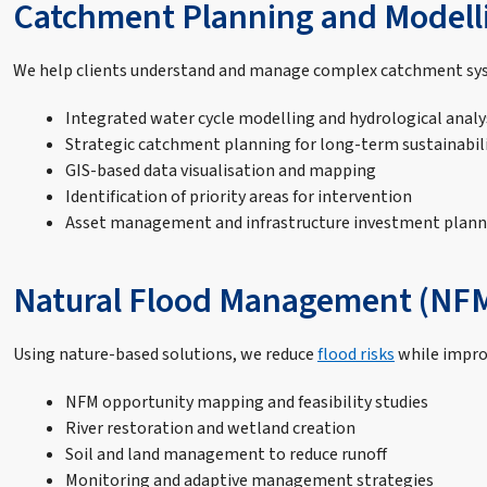
Catchment Planning and Modell
We help clients understand and manage complex catchment syst
Integrated water cycle modelling and hydrological analy
Strategic catchment planning for long-term sustainabil
GIS-based data visualisation and mapping
Identification of priority areas for intervention
Asset management and infrastructure investment plann
Natural Flood Management (NF
Using nature-based solutions, we reduce
flood risks
while improv
NFM opportunity mapping and feasibility studies
River restoration and wetland creation
Soil and land management to reduce runoff
Monitoring and adaptive management strategies