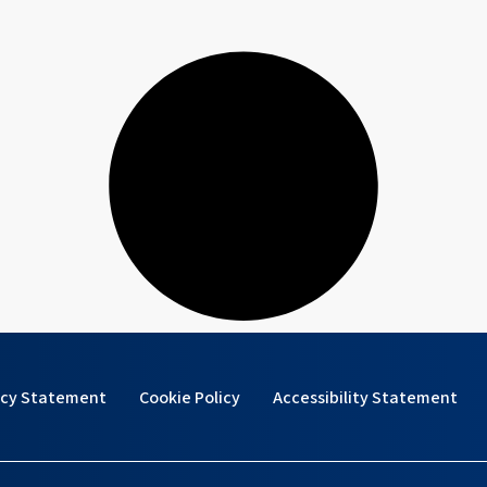
acy Statement
Cookie Policy
Accessibility Statement