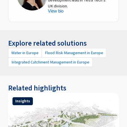
development lead in Tetra Tech’s
UK division.
View bio
Explore related solutions
Water in Europe
Flood Risk Management in Europe
Integrated Catchment Management in Europe
Related highlights
Insights