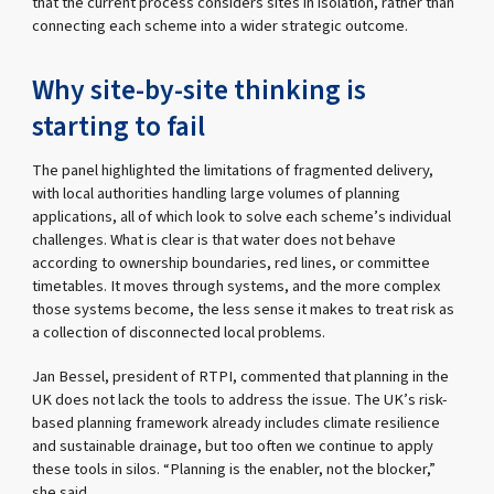
that the current process considers sites in isolation, rather than
connecting each scheme into a wider strategic outcome.
Why site-by-site thinking is
starting to fail
The panel highlighted the limitations of fragmented delivery,
with local authorities handling large volumes of planning
applications, all of which look to solve each scheme’s individual
challenges. What is clear is that water does not behave
according to ownership boundaries, red lines, or committee
timetables. It moves through systems, and the more complex
those systems become, the less sense it makes to treat risk as
a collection of disconnected local problems.
Jan Bessel, president of RTPI, commented that planning in the
UK does not lack the tools to address the issue. The UK’s risk-
based planning framework already includes climate resilience
and sustainable drainage, but too often we continue to apply
these tools in silos. “Planning is the enabler, not the blocker,”
she said.