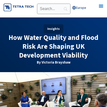
Skip
Europe
Open Europe
to
content
Insights
How Water Quality and Flood
Risk Are Shaping UK
Development Viability
By Victoria Brayshaw