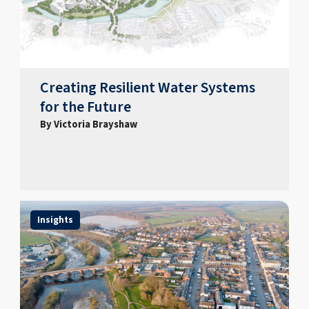
Creating Resilient Water Systems
for the Future
By Victoria Brayshaw
Insights