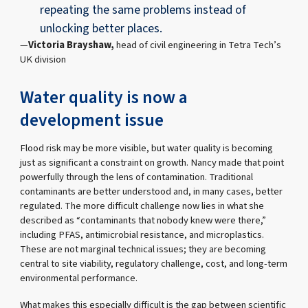
repeating the same problems instead of
unlocking better places.
Victoria Brayshaw,
head of civil engineering in Tetra Tech’s
UK division
Water quality is now a
development issue
Flood risk may be more visible, but water quality is becoming
just as significant a constraint on growth. Nancy made that point
powerfully through the lens of contamination. Traditional
contaminants are better understood and, in many cases, better
regulated. The more difficult challenge now lies in what she
described as “contaminants that nobody knew were there,”
including PFAS, antimicrobial resistance, and microplastics.
These are not marginal technical issues; they are becoming
central to site viability, regulatory challenge, cost, and long-term
environmental performance.
What makes this especially difficult is the gap between scientific