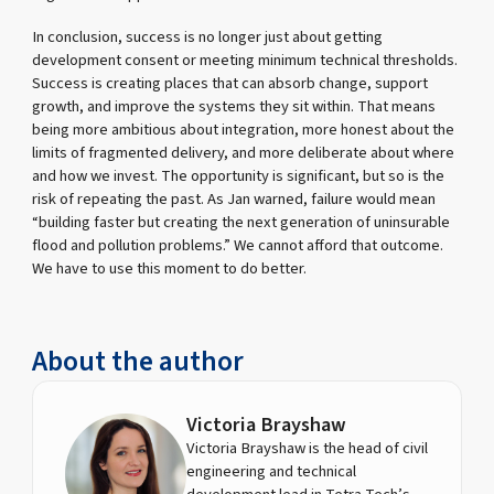
In conclusion, success is no longer just about getting
development consent or meeting minimum technical thresholds.
Success is creating places that can absorb change, support
growth, and improve the systems they sit within. That means
being more ambitious about integration, more honest about the
limits of fragmented delivery, and more deliberate about where
and how we invest. The opportunity is significant, but so is the
risk of repeating the past. As Jan warned, failure would mean
“building faster but creating the next generation of uninsurable
flood and pollution problems.” We cannot afford that outcome.
We have to use this moment to do better.
About the author
Victoria Brayshaw
Victoria Brayshaw is the head of civil
engineering and technical