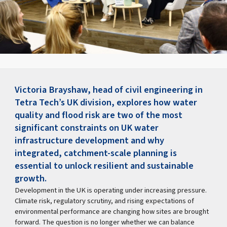
Victoria Brayshaw, head of civil engineering in
Tetra Tech’s UK division, explores how water
quality and flood risk are two of the most
significant constraints on UK water
infrastructure development and why
integrated, catchment-scale planning is
essential to unlock resilient and sustainable
growth.
Development in the UK is operating under increasing pressure.
Climate risk, regulatory scrutiny, and rising expectations of
environmental performance are changing how sites are brought
forward. The question is no longer whether we can balance