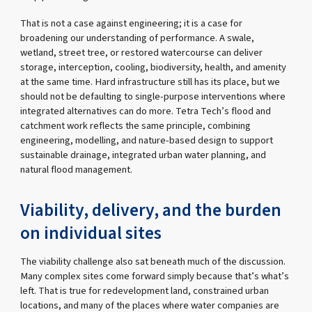
That is not a case against engineering; it is a case for
broadening our understanding of performance. A swale,
wetland, street tree, or restored watercourse can deliver
storage, interception, cooling, biodiversity, health, and amenity
at the same time. Hard infrastructure still has its place, but we
should not be defaulting to single-purpose interventions where
integrated alternatives can do more. Tetra Tech’s flood and
catchment work reflects the same principle, combining
engineering, modelling, and nature-based design to support
sustainable drainage, integrated urban water planning, and
natural flood management.
Viability, delivery, and the burden
on individual sites
The viability challenge also sat beneath much of the discussion.
Many complex sites come forward simply because that’s what’s
left. That is true for redevelopment land, constrained urban
locations, and many of the places where water companies are