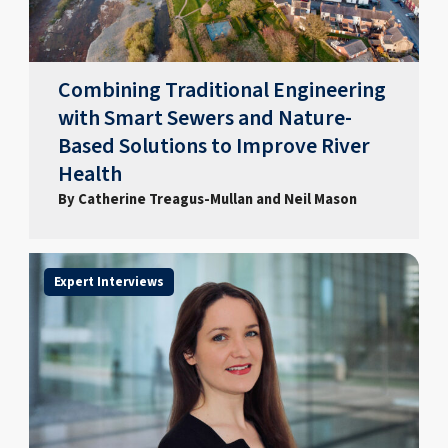
Combining Traditional Engineering
with Smart Sewers and Nature-
Based Solutions to Improve River
Health
By Catherine Treagus-Mullan and Neil Mason
Expert Interviews