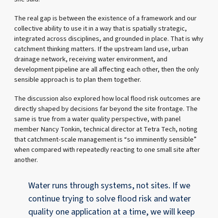
The real gap is between the existence of a framework and our
collective ability to use it in a way that is spatially strategic,
integrated across disciplines, and grounded in place. That is why
catchment thinking matters. If the upstream land use, urban
drainage network, receiving water environment, and
development pipeline are all affecting each other, then the only
sensible approach is to plan them together.
The discussion also explored how local flood risk outcomes are
directly shaped by decisions far beyond the site frontage. The
same is true from a water quality perspective, with panel
member Nancy Tonkin, technical director at Tetra Tech, noting
that catchment-scale management is “so imminently sensible”
when compared with repeatedly reacting to one small site after
another.
Water runs through systems, not sites. If we
continue trying to solve flood risk and water
quality one application at a time, we will keep