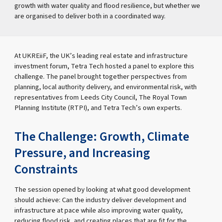
growth with water quality and flood resilience, but whether we
are organised to deliver both in a coordinated way.
At UKREiiF, the UK’s leading real estate and infrastructure
investment forum, Tetra Tech hosted a panel to explore this
challenge. The panel brought together perspectives from
planning, local authority delivery, and environmental risk, with
representatives from Leeds City Council, The Royal Town
Planning Institute (RTPI), and Tetra Tech’s own experts.
The Challenge: Growth, Climate
Pressure, and Increasing
Constraints
The session opened by looking at what good development
should achieve: Can the industry deliver development and
infrastructure at pace while also improving water quality,
reducing flood risk, and creating places that are fit for the