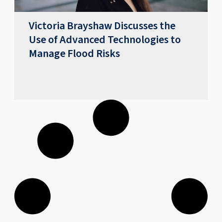
Victoria Brayshaw Discusses the
Use of Advanced Technologies to
Manage Flood Risks