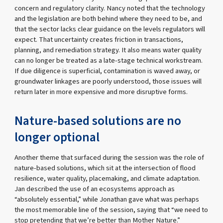
concern and regulatory clarity. Nancy noted that the technology
and the legislation are both behind where they need to be, and
that the sector lacks clear guidance on the levels regulators will
expect. That uncertainty creates friction in transactions,
planning, and remediation strategy. It also means water quality
can no longer be treated as a late-stage technical workstream.
If due diligence is superficial, contamination is waved away, or
groundwater linkages are poorly understood, those issues will
return later in more expensive and more disruptive forms.
Nature-based solutions are no
longer optional
Another theme that surfaced during the session was the role of
nature-based solutions, which sit at the intersection of flood
resilience, water quality, placemaking, and climate adaptation.
Jan described the use of an ecosystems approach as
“absolutely essential,” while Jonathan gave what was perhaps
the most memorable line of the session, saying that “we need to
stop pretending that we’re better than Mother Nature.”