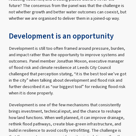
future? The consensus from the panel was that the challenge is
not whether growth and better water outcomes can coexist, but
whether we are organised to deliver them in a joined-up way.
Development is an opportunity
Development is still too often framed around pressure, burden,
and impact rather than the opportunity to improve systems and
outcomes. Panel member Jonathan Moxon, executive manager
of flood risk and climate resilience at Leeds City Council
challenged that perception stating, “it is the best tool we’ve got
in the city” when talking about development and flood risk and
further described it as “our biggest tool” for reducing flood risk
when it is done properly.
Development is one of the few mechanisms that consistently
brings investment, technical input, and the chance to reshape
how land functions. When well planned, it can improve drainage,
rethink flood pathways, create blue-green infrastructure, and
build in resilience to avoid costly retrofitting. The challenge is