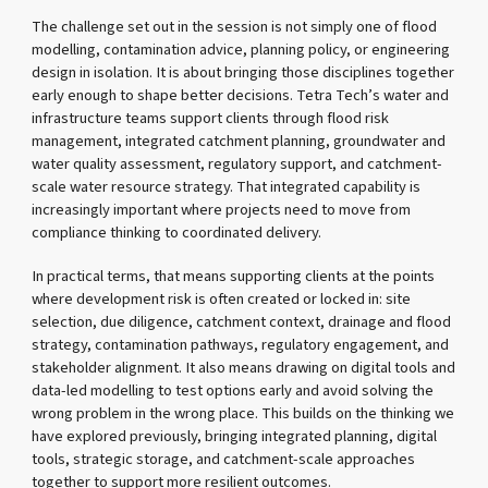
The challenge set out in the session is not simply one of flood
modelling, contamination advice, planning policy, or engineering
design in isolation. It is about bringing those disciplines together
early enough to shape better decisions. Tetra Tech’s water and
infrastructure teams support clients through flood risk
management, integrated catchment planning, groundwater and
water quality assessment, regulatory support, and catchment-
scale water resource strategy. That integrated capability is
increasingly important where projects need to move from
compliance thinking to coordinated delivery.
In practical terms, that means supporting clients at the points
where development risk is often created or locked in: site
selection, due diligence, catchment context, drainage and flood
strategy, contamination pathways, regulatory engagement, and
stakeholder alignment. It also means drawing on digital tools and
data-led modelling to test options early and avoid solving the
wrong problem in the wrong place. This builds on the thinking we
have explored previously, bringing integrated planning, digital
tools, strategic storage, and catchment-scale approaches
together to support more resilient outcomes.