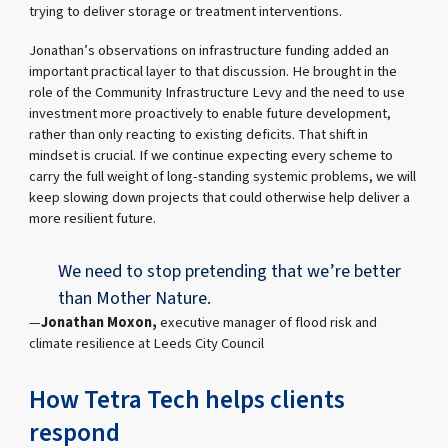
trying to deliver storage or treatment interventions.
Jonathan’s observations on infrastructure funding added an
important practical layer to that discussion. He brought in the
role of the Community Infrastructure Levy and the need to use
investment more proactively to enable future development,
rather than only reacting to existing deficits. That shift in
mindset is crucial. If we continue expecting every scheme to
carry the full weight of long-standing systemic problems, we will
keep slowing down projects that could otherwise help deliver a
more resilient future.
We need to stop pretending that we’re better
than Mother Nature.
Jonathan Moxon,
executive manager of flood risk and
climate resilience at Leeds City Council
How Tetra Tech helps clients
respond